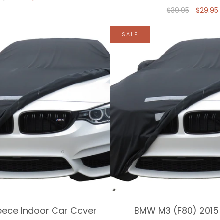
$39.95
$29.95
SALE
eece Indoor Car Cover
BMW M3 (F80) 2015