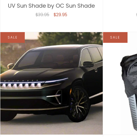
UV Sun Shade by OC Sun Shade
$39.95
$29.95
SALE
SALE