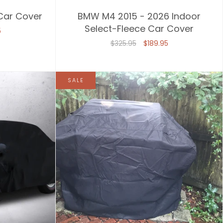
 Car Cover
BMW M4 2015 - 2026 Indoor
Select-Fleece Car Cover
5
$325.95
$189.95
SALE