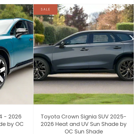
SALE
4 - 2026
Toyota Crown Signia SUV 2025-
de by OC
2026 Heat and UV Sun Shade by
OC Sun Shade