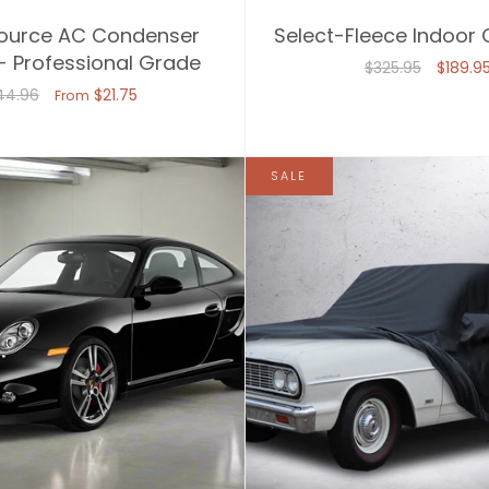
ource AC Condenser
Select-Fleece Indoor
- Professional Grade
$325.95
$189.9
44.96
$21.75
From
SALE