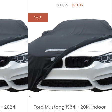
$39.95
$29.95
SALE
 - 2024
Ford Mustang 1964 - 2014 Indoor