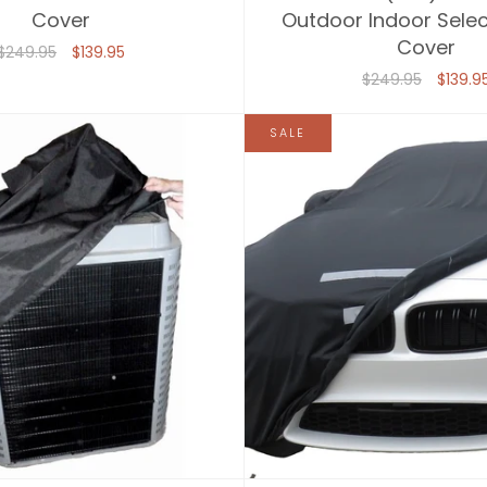
Cover
Outdoor Indoor Selec
Cover
$249.95
$139.95
$249.95
$139.9
SALE