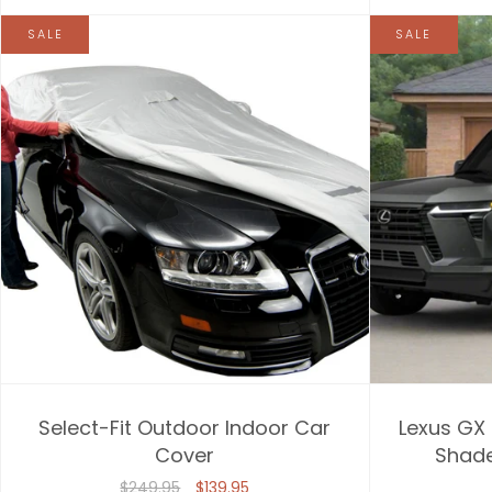
SALE
SALE
Select-Fit Outdoor Indoor Car
Lexus GX
Cover
Shade
$249.95
$139.95