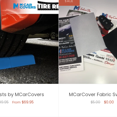
SALE
ests by MCarCovers
MCarCover Fabric S
99.95
$69.95
$5.00
$0.00
From