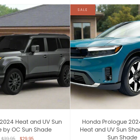
SALE
 2024 Heat and UV Sun
Honda Prologue 202
 by OC Sun Shade
Heat and UV Sun Sha
Sun Shade
$39.95
$29.95