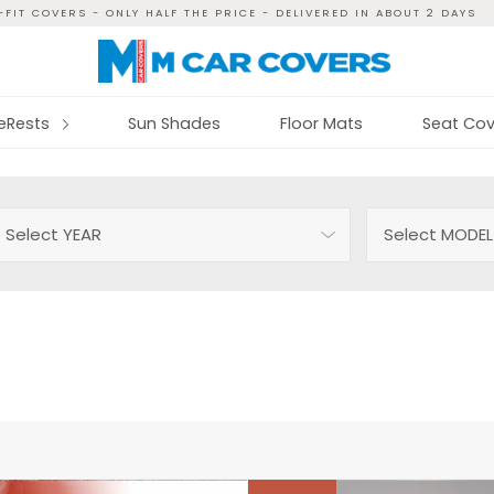
FIT COVERS - ONLY HALF THE PRICE - DELIVERED IN ABOUT 2 DAYS
reRests
Sun Shades
Floor Mats
Seat Cov