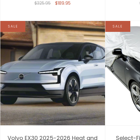
$325.95
$189.95
SALE
SALE
Volvo EX30 2025-2026 Heat and
Select-F