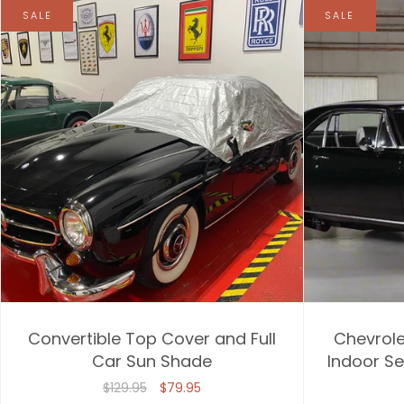
SALE
SALE
Convertible Top Cover and Full
Chevrole
Car Sun Shade
Indoor Se
$129.95
$79.95