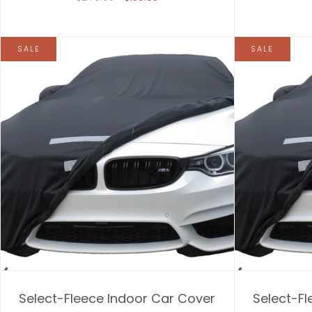
SALE
SALE
Select-Fleece Indoor Car Cover
Select-Fl