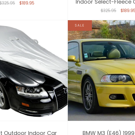
Indoor Select-Fleece
$325.95
$189.95
$325.95
$189.9
SALE
it Outdoor Indoor Car
BMW M3 (E46) 1999