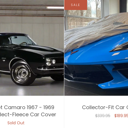
SALE
t Camaro 1967 - 1969
Collector-Fit Car
lect-Fleece Car Cover
$339.95
$189.9
Sold Out