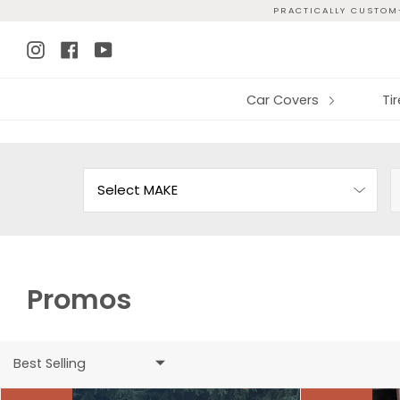
Skip
PRACTICALLY CUSTOM-
to
Instagram
Facebook
YouTube
content
Car Covers
Ti
Promos
Best Selling