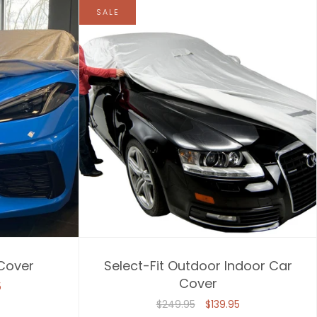
SALE
 Cover
Select-Fit Outdoor Indoor Car
Cover
5
$249.95
$139.95