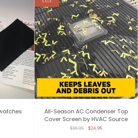
SALE
watches
All-Season AC Condenser Top
Cover Screen by HVAC Source
$36.95
$24.95