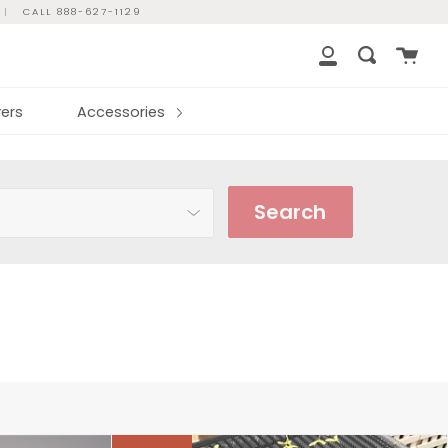
|
CALL 888-627-1129
Cart
Search
My
Account
ers
Accessories
Search