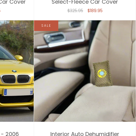
 Car Cover
Select-Fleece Car Cover
5
$325.95
$189.95
SALE
 - 2006
Interior Auto Dehumidifier