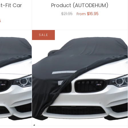
t-Fit Car
Product (AUTODEHUM)
$21.95
$16.95
From
5
SALE