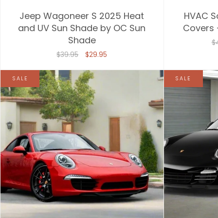
Jeep Wagoneer S 2025 Heat
HVAC S
and UV Sun Shade by OC Sun
Covers 
Shade
$
$39.95
$29.95
SALE
SALE