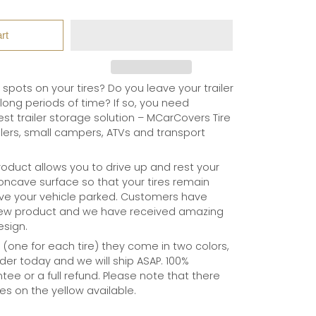
rt
t spots on your tires? Do you leave your trailer
long periods of time? If so, you need
t trailer storage solution – MCarCovers Tire
ilers, small campers, ATVs and transport
oduct allows you to drive up and rest your
 concave surface so that your tires remain
ve your vehicle parked. Customers have
new product and we have received amazing
esign.
o (one for each tire) they come in two colors,
der today and we will ship ASAP. 100%
tee or a full refund. Please note that there
ies on the yellow available.