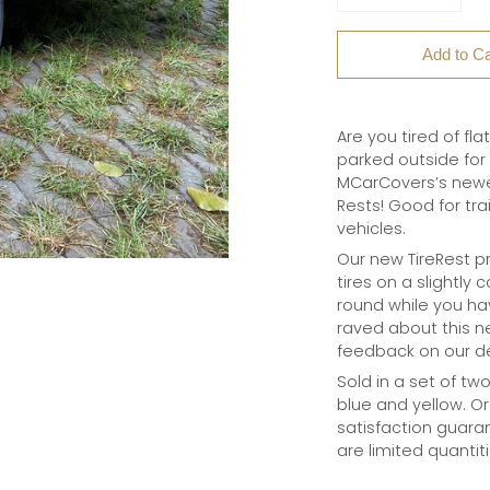
Add to Ca
Are you tired of fla
parked outside for 
MCarCovers’s newes
Rests! Good for tra
vehicles.
Our new TireRest pr
tires on a slightly
round while you ha
raved about this 
feedback on our d
Sold in a set of tw
blue and yellow. Or
satisfaction guaran
are limited quantit