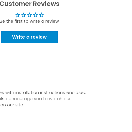
Customer Reviews
Be the first to write a review
Write a review
 with installation instructions enclosed
also encourage you to watch our
on our site.