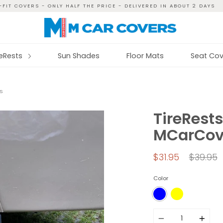
FIT COVERS - ONLY HALF THE PRICE - DELIVERED IN ABOUT 2 DAYS
reRests
Sun Shades
Floor Mats
Seat Cov
S
TireRests
MCarCov
Regular
$31.95
$39.95
price
Color
Quantity