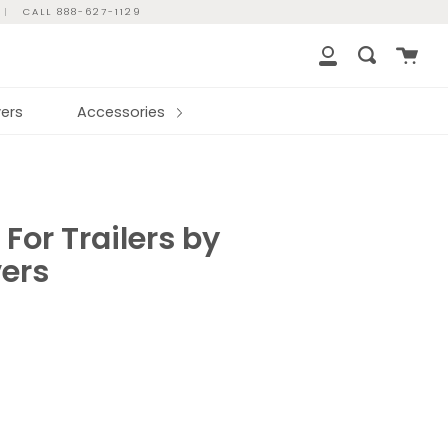
|
CALL 888-627-1129
Cart
Search
My
Account
ers
Accessories
 For Trailers by
ers