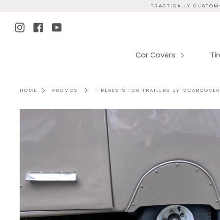
Skip
PRACTICALLY CUSTOM-
to
Instagram
Facebook
YouTube
content
Car Covers
Ti
HOME
PROMOS
TIRERESTS FOR TRAILERS BY MCARCOVER