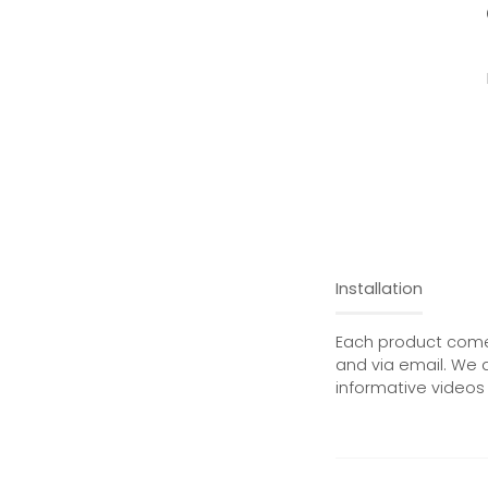
Installation
Each product comes
and via email. We 
informative videos 