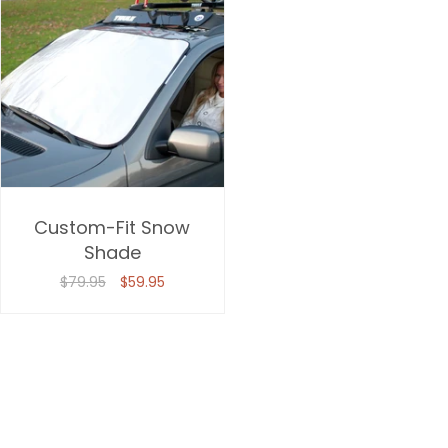
Custom-Fit Snow
Shade
$79.95
$59.95