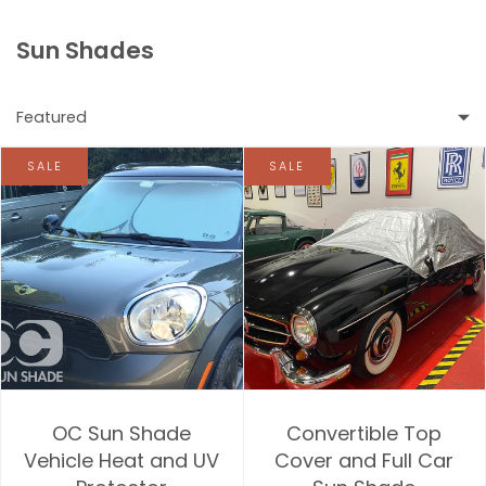
Sun Shades
Featured
SALE
SALE
Featured
Most relevant
Best selling
Alphabetically, A-Z
Alphabetically, Z-A
OC Sun Shade
Convertible Top
Price, low to high
Vehicle Heat and UV
Cover and Full Car