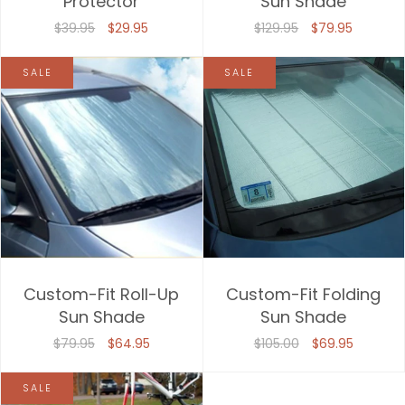
Protector
Sun Shade
Price, high to low
$39.95
$29.95
$129.95
$79.95
Date, old to new
SALE
SALE
Date, new to old
Custom-Fit Roll-Up
Custom-Fit Folding
Sun Shade
Sun Shade
$79.95
$64.95
$105.00
$69.95
SALE