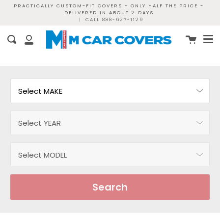
Skip
PRACTICALLY CUSTOM-FIT COVERS - ONLY HALF THE PRICE -
DELIVERED IN ABOUT 2 DAYS
to
|
CALL 888-627-1129
content
Me
Cart
Search
My
Account
Search