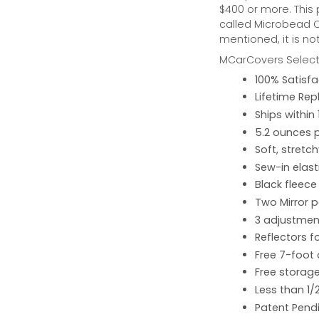
$400 or more. This
called Microbead Ca
mentioned, it is no
MCarCovers Select-
100% Satisf
Lifetime Re
Ships within
5.2 ounces 
Soft, stretc
Sew-in elast
Black fleece
Two Mirror 
3 adjustment
Reflectors fo
Free 7-foot
Free storage
Less than 1/
Patent Pend