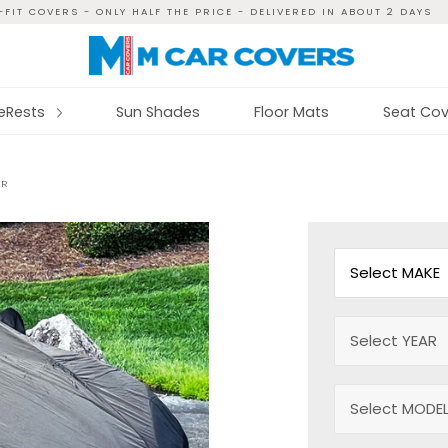
FIT COVERS - ONLY HALF THE PRICE - DELIVERED IN ABOUT 2 DAYS
reRests
Sun Shades
Floor Mats
Seat Cov
ER