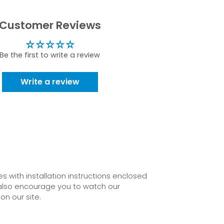
Customer Reviews
Be the first to write a review
Write a review
 with installation instructions enclosed
also encourage you to watch our
on our site.