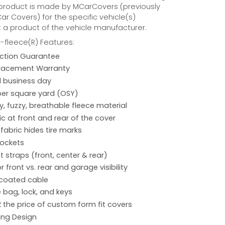
 product is made by MCarCovers (previously
r Covers) for the specific vehicle(s)
t a product of the vehicle manufacturer.
fleece(R) Features:
action Guarantee
placement Warranty
 1 business day
per square yard (OSY)
hy, fuzzy, breathable fleece material
ic at front and rear of the cover
 fabric hides tire marks
pockets
 straps (front, center & rear)
r front vs. rear and garage visibility
 coated cable
 bag, lock, and keys
2 the price of custom form fit covers
ing Design