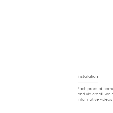
Installation
Each product comes
and via email. We 
informative videos 