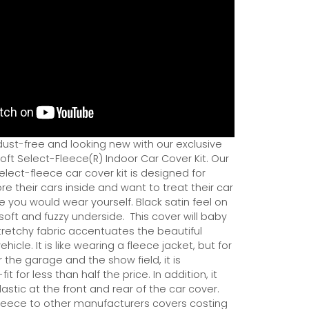
dust-free and looking new with our exclusive
ft Select-Fleece(R) Indoor Car Cover Kit. Our
ect-fleece car cover kit is designed for
e their cars inside and want to treat their car
ce you would wear yourself. Black satin feel on
soft and fuzzy underside.
This cover will baby
tretchy fabric accentuates the beautiful
ehicle. It is like wearing a fleece jacket, but for
r the garage and the show field, it is
it for less than half the price. In addition, it
astic at the front and rear of the car cover.
eece to other manufacturers covers costing