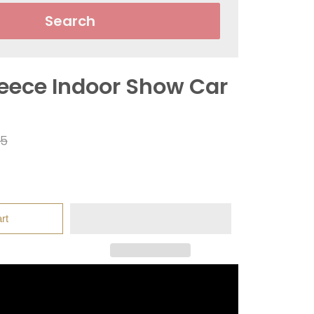
Search
leece Indoor Show Car
ar
95
rt