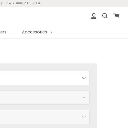
|
CALL 888-627-1129
Cart
Search
My
Account
ers
Accessories