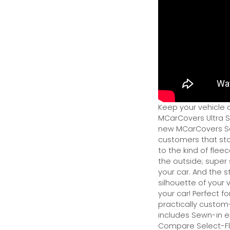
Keep your vehicle 
MCarCovers Ultra So
new MCarCovers Sel
customers that stor
to the kind of flee
the outside; super 
your car. And the s
silhouette of your v
your car! Perfect fo
practically custom-f
includes Sewn-in el
Compare Select-Fl