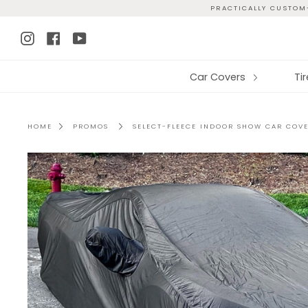
Skip
PRACTICALLY CUSTOM-
to
Instagram
Facebook
YouTube
content
Car Covers
Ti
HOME
PROMOS
SELECT-FLEECE INDOOR SHOW CAR COV