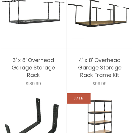
3' x 8' Overhead
4' x 8' Overhead
Garage Storage
Garage Storage
Rack
Rack Frame Kit
$189.99
$99.99
SALE