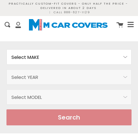
Skip
PRACTICALLY CUSTOM-FIT COVERS - ONLY HALF THE PRICE -
DELIVERED IN ABOUT 2 DAYS
to
|
CALL 888-627-1129
content
Me
Cart
Search
My
Account
Search