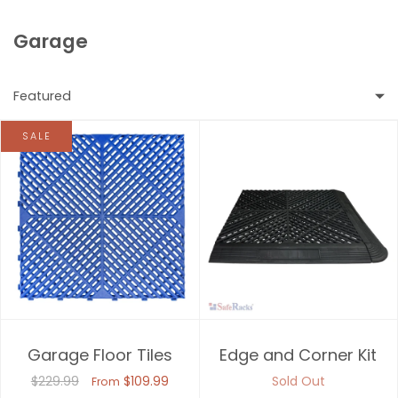
Garage
Featured
SALE
Featured
Most relevant
Best selling
Alphabetically, A-Z
Alphabetically, Z-A
Garage Floor Tiles
Edge and Corner Kit
Price, low to high
$229.99
$109.99
Sold Out
From