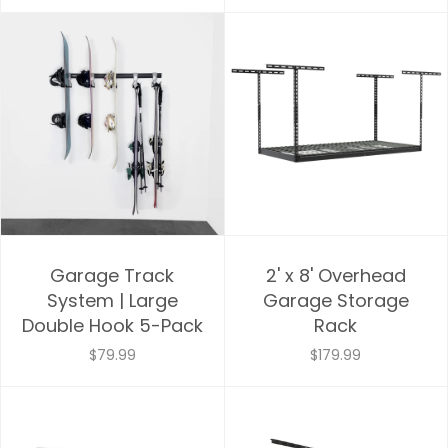
Price, high to low
Date, old to new
Date, new to old
Garage Track
2' x 8' Overhead
System | Large
Garage Storage
Double Hook 5-Pack
Rack
$79.99
$179.99