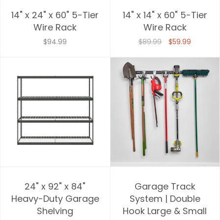
14" x 24" x 60" 5-Tier
14" x 14" x 60" 5-Tier
Wire Rack
Wire Rack
$94.99
$89.99
$59.99
24" x 92" x 84"
Garage Track
Heavy-Duty Garage
System | Double
Shelving
Hook Large & Small