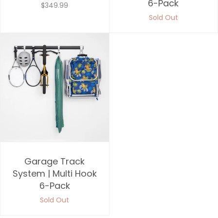
6-Pack
$349.99
Sold Out
Garage Track
System | Multi Hook
6-Pack
Sold Out