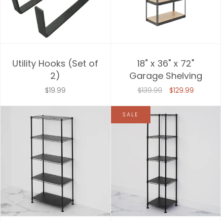
Utility Hooks (Set of
18" x 36" x 72"
2)
Garage Shelving
$19.99
$139.99
$129.99
SALE