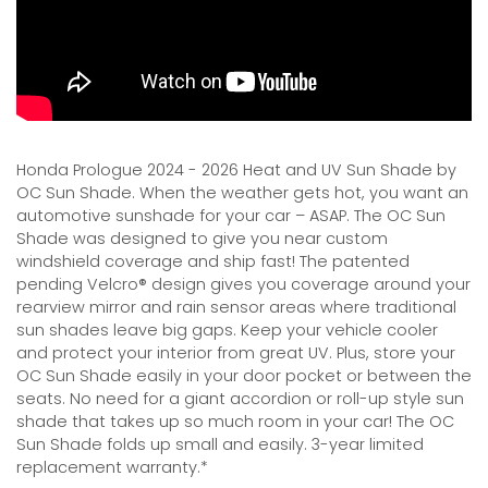
Honda Prologue 2024 - 2026 Heat and UV Sun Shade by
OC Sun Shade. When the weather gets hot, you want an
automotive sunshade for your car – ASAP. The OC Sun
Shade was designed to give you near custom
windshield coverage and ship fast! The patented
pending Velcro® design gives you coverage around your
rearview mirror and rain sensor areas where traditional
sun shades leave big gaps. Keep your vehicle cooler
and protect your interior from great UV. Plus, store your
OC Sun Shade easily in your door pocket or between the
seats. No need for a giant accordion or roll-up style sun
shade that takes up so much room in your car! The OC
Sun Shade folds up small and easily. 3-year limited
replacement warranty.*