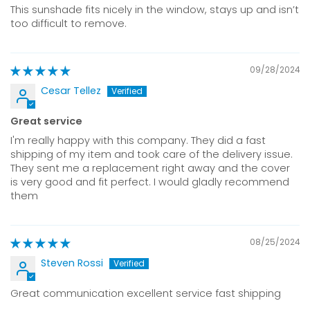
This sunshade fits nicely in the window, stays up and isn’t
too difficult to remove.
09/28/2024
Cesar Tellez
Great service
I'm really happy with this company. They did a fast
shipping of my item and took care of the delivery issue.
They sent me a replacement right away and the cover
is very good and fit perfect. I would gladly recommend
them
08/25/2024
Steven Rossi
Great communication excellent service fast shipping