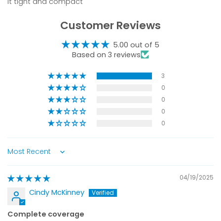
it tight and compact
Customer Reviews
5.00 out of 5
Based on 3 reviews
3
0
0
0
0
Sort by
04/19/2025
Cindy McKinney
Complete coverage