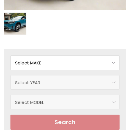
Search