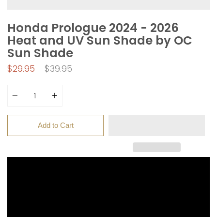
Honda Prologue 2024 - 2026
Heat and UV Sun Shade by OC
Sun Shade
Regular
$29.95
$39.95
price
Quantity
Add to Cart