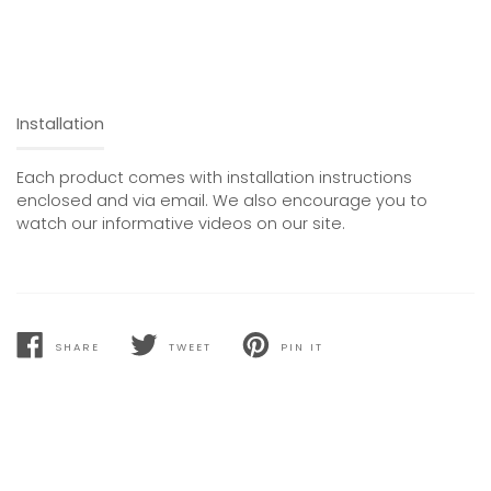
Installation
Each product comes with installation instructions
enclosed and via email. We also encourage you to
watch our informative videos on our site.
SHARE
TWEET
PIN IT
SHARE
TWEET
PIN
ON
ON
ON
FACEBOOK
TWITTER
PINTEREST