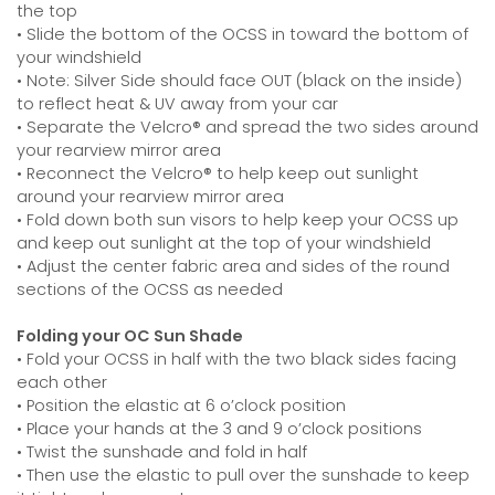
the top
• Slide the bottom of the OCSS in toward the bottom of
your windshield
• Note: Silver Side should face OUT (black on the inside)
to reflect heat & UV away from your car
• Separate the Velcro® and spread the two sides around
your rearview mirror area
• Reconnect the Velcro® to help keep out sunlight
around your rearview mirror area
• Fold down both sun visors to help keep your OCSS up
and keep out sunlight at the top of your windshield
• Adjust the center fabric area and sides of the round
sections of the OCSS as needed
Folding your OC Sun Shade
• Fold your OCSS in half with the two black sides facing
each other
• Position the elastic at 6 o’clock position
• Place your hands at the 3 and 9 o’clock positions
• Twist the sunshade and fold in half
• Then use the elastic to pull over the sunshade to keep