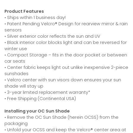
Product Features
• Ships within 1 business day!
• Patent Pending Velcro® Design for rearview mirror & rain
sensors
• Silver exterior color reflects the sun and UV
• Black interior color blocks light and can be reversed for
winter use
• Compact Storage – fits in the door pocket or between
car seats
• Center fabric keeps light out unlike inexpensive 2-piece
sunshades
• Velcro center with sun visors down ensures your sun
shade will stay up
• 3-year limited replacement warranty*
• Free Shipping (Continental USA)
Installing your OC Sun Shade
• Remove the OC Sun Shade (herein OCSS) from the
packaging
• Unfold your OCSS and keep the Velcro® center area at