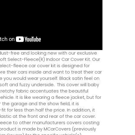
dust-free and looking new with our exclusive
ft Select-Fleece(R) Indoor Car Cover Kit. Our
ect-fleece car cover kit is designed for
e their cars inside and want to treat their car
ce you would wear yourself. Black satin feel on
soft and fuzzy underside.
This cover will baby
tretchy fabric accentuates the beautiful
ehicle. It is like wearing a fleece jacket, but for
r the garage and the show field, it is
it for less than half the price. In addition, it
astic at the front and rear of the car cover.
eece to other manufacturers covers costing
 product is made by MCarCovers (previously