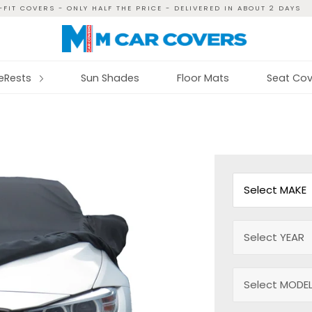
FIT COVERS - ONLY HALF THE PRICE - DELIVERED IN ABOUT 2 DAYS
reRests
Sun Shades
Floor Mats
Seat Cov