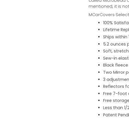
called Microbead Ca
mentioned, it is no
MCarCovers Select-
100% Satisf
Lifetime Re
Ships within
5.2 ounces 
Soft, stretc
Sew-in elast
Black fleece
Two Mirror 
3 adjustment
Reflectors fo
Free 7-foot
Free storage
Less than 1/
Patent Pend