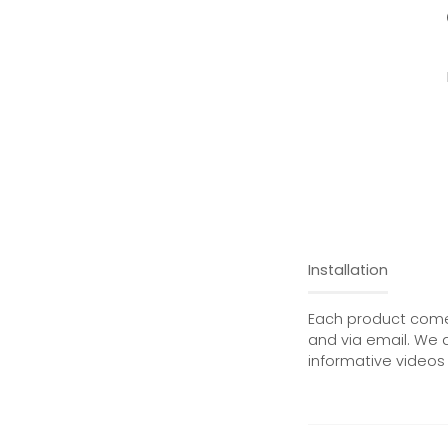
Installation
Each product comes
and via email. We 
informative videos 