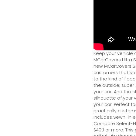
Keep your vehicle 
MCarCovers Ultra So
new MCarCovers Sel
customers that stor
to the kind of flee
the outside; super 
your car. And the s
silhouette of your v
your car! Perfect fo
practically custom-f
includes Sewn-in el
Compare Select-Fl
$400 or more. This