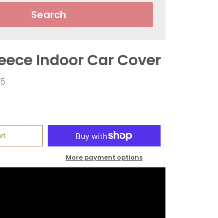
Search
leece Indoor Car Cover
ar
95
rt
More payment options