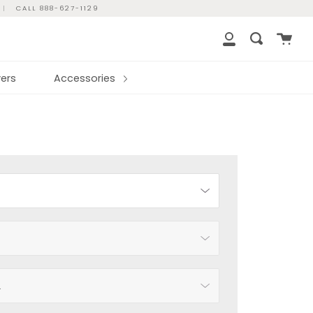
|
CALL 888-627-1129
Cart
Search
My
Account
ers
Accessories