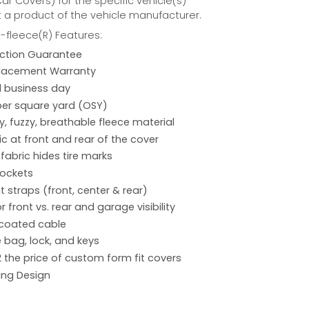
r Covers) for the specific vehicle(s)
t a product of the vehicle manufacturer.
fleece(R) Features:
action Guarantee
placement Warranty
 1 business day
per square yard (OSY)
hy, fuzzy, breathable fleece material
ic at front and rear of the cover
 fabric hides tire marks
pockets
 straps (front, center & rear)
r front vs. rear and garage visibility
 coated cable
 bag, lock, and keys
2 the price of custom form fit covers
ing Design