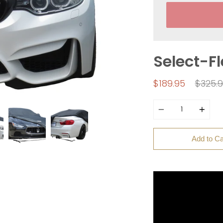
Select-F
Regul
$189.95
$325.
price
Quantity
Add to Ca