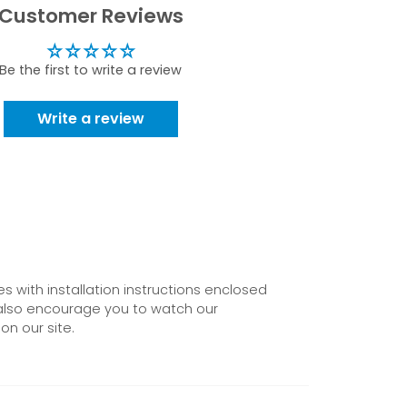
Customer Reviews
Be the first to write a review
Write a review
 with installation instructions enclosed
also encourage you to watch our
on our site.