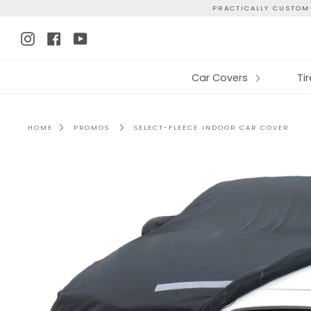
Skip
PRACTICALLY CUSTOM-
to
Instagram
Facebook
YouTube
content
Car Covers
Ti
HOME
PROMOS
SELECT-FLEECE INDOOR CAR COVER