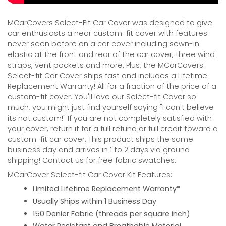
MCarCovers Select-Fit Car Cover was designed to give
car enthusiasts a near custom-fit cover with features
never seen before on a car cover including sewn-in
elastic at the front and rear of the car cover, three wind
straps, vent pockets and more. Plus, the MCarCovers
Select-fit Car Cover ships fast and includes a Lifetime
Replacement Warranty! All for a fraction of the price of a
custom-fit cover. You'll love our Select-fit Cover so
much, you might just find yourself saying "I can't believe
its not custom!" If you are not completely satisfied with
your cover, return it for a full refund or full credit toward a
custom-fit car cover. This product ships the same
business day and arrives in 1 to 2 days via ground
shipping! Contact us for free fabric swatches.
MCarCover Select-fit Car Cover Kit Features:
Limited Lifetime Replacement Warranty*
Usually Ships within 1 Business Day
150 Denier Fabric (threads per square inch)