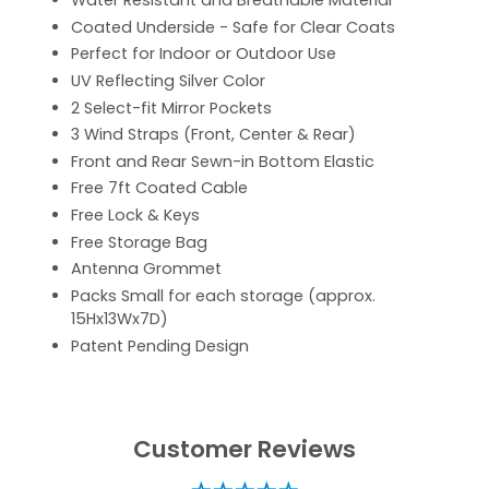
Water Resistant and Breathable Material
Coated Underside - Safe for Clear Coats
Perfect for Indoor or Outdoor Use
UV Reflecting Silver Color
2 Select-fit Mirror Pockets
3 Wind Straps (Front, Center & Rear)
Front and Rear Sewn-in Bottom Elastic
Free 7ft Coated Cable
Free Lock & Keys
Free Storage Bag
Antenna Grommet
Packs Small for each storage (approx.
15Hx13Wx7D)
Patent Pending Design
Customer Reviews