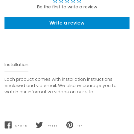
Be the first to write a review
Write a review
Installation
Each product comes with installation instructions
enclosed and via email. We also encourage you to
watch our informative videos on our site.
SHARE
TWEET
PIN IT
SHARE
TWEET
PIN
ON
ON
ON