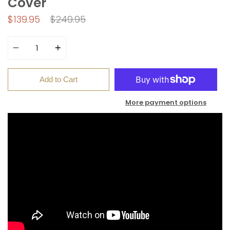
Cover
Regular
$139.95
$249.95
price
Quantity
Add to Cart
More payment options