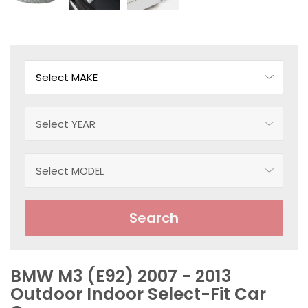
Search
BMW M3 (E92) 2007 - 2013
Outdoor Indoor Select-Fit Car