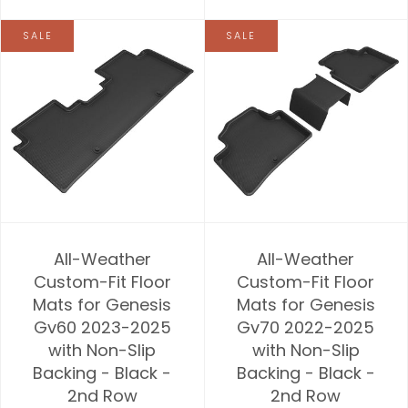
SALE
SALE
All-Weather
All-Weather
Custom-Fit Floor
Custom-Fit Floor
Mats for Genesis
Mats for Genesis
Gv60 2023-2025
Gv70 2022-2025
with Non-Slip
with Non-Slip
Backing - Black -
Backing - Black -
2nd Row
2nd Row