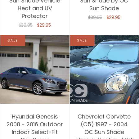
Sun Shade Vehicle
Sun Shade by OC
Heat and UV
Sun Shade
Price, high to low
Protector
$39.95
$29.95
Date, old to new
$39.95
$29.95
Date, new to old
SALE
SALE
Hyundai Genesis
Chevrolet Corvette
2008 - 2016 Outdoor
(C5) 1997 - 2004
Indoor Select-Fit
OC Sun Shade