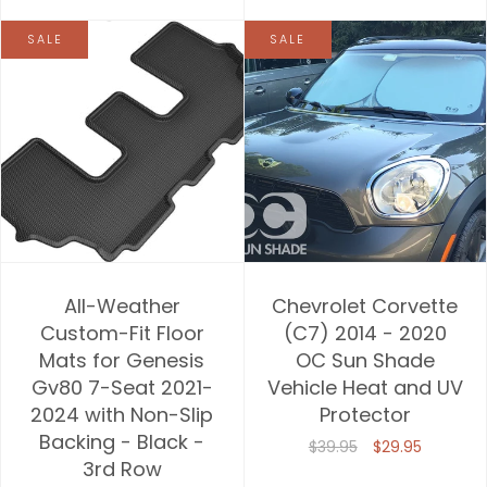
SALE
SALE
All-Weather
Chevrolet Corvette
Custom-Fit Floor
(C7) 2014 - 2020
Mats for Genesis
OC Sun Shade
Gv80 7-Seat 2021-
Vehicle Heat and UV
2024 with Non-Slip
Protector
Backing - Black -
$39.95
$29.95
3rd Row