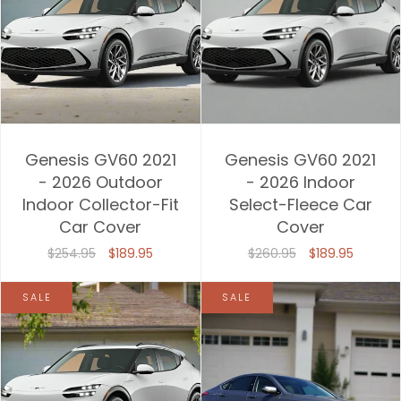
Genesis GV60 2021
Genesis GV60 2021
- 2026 Outdoor
- 2026 Indoor
Indoor Collector-Fit
Select-Fleece Car
Car Cover
Cover
$254.95
$189.95
$260.95
$189.95
SALE
SALE