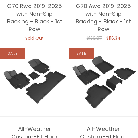
G70 Rwd 2019-2025
G70 Awd 2019-2025
with Non-Slip
with Non-Slip
Backing - Black - 1st
Backing - Black - 1st
Row
Row
Sold Out
$136.87
$116.34
SALE
SALE
All-Weather
All-Weather
Custom-Fit Floor
Custom-Fit Floor