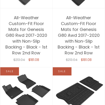
All-Weather
All-Weather
Custom-Fit Floor
Custom-Fit Floor
Mats for Genesis
Mats for Genesis
G80 Rwd 2017-2020
G80 Awd 2017-2020
with Non-Slip
with Non-Slip
Backing - Black - 1st
Backing - Black - 1st
Row 2nd Row
Row 2nd Row
$213.04
$181.08
$213.04
$181.08
SALE
SALE