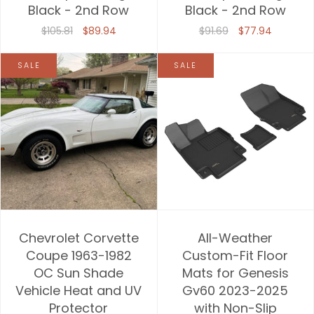
Black - 2nd Row
Black - 2nd Row
$105.81
$89.94
$91.69
$77.94
SALE
SALE
Chevrolet Corvette
All-Weather
Coupe 1963-1982
Custom-Fit Floor
OC Sun Shade
Mats for Genesis
Vehicle Heat and UV
Gv60 2023-2025
Protector
with Non-Slip