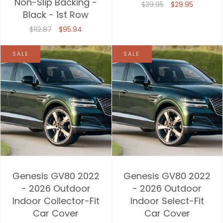
Non-Slip Backing -
$39.95
$29.95
Black - 1st Row
$112.87
$95.94
SALE
SALE
Genesis GV80 2022
Genesis GV80 2022
- 2026 Outdoor
- 2026 Outdoor
Indoor Collector-Fit
Indoor Select-Fit
Car Cover
Car Cover