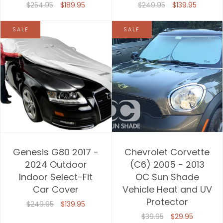
$254.95
$189.95
$249.95
$139.95
SALE
SALE
Genesis G80 2017 -
Chevrolet Corvette
2024 Outdoor
(C6) 2005 - 2013
Indoor Select-Fit
OC Sun Shade
Car Cover
Vehicle Heat and UV
Protector
$249.95
$139.95
$39.95
$29.95