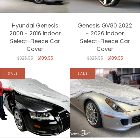
Hyundai Genesis
Genesis GV80 2022
2008 - 2016 Indoor
- 2026 Indoor
Select-Fleece Car
Select-Fleece Car
Cover
Cover
$325.95
$189.95
$325.95
$189.95
SALE
SALE