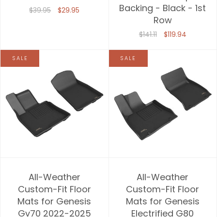
Backing - Black - 1st
$39.95
$29.95
Row
$141.11
$119.94
SALE
SALE
All-Weather
All-Weather
Custom-Fit Floor
Custom-Fit Floor
Mats for Genesis
Mats for Genesis
Gv70 2022-2025
Electrified G80