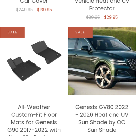
Car Cover
Vehicle Heat and UV
Protector
$249.95
$139.95
$39.95
$29.95
SALE
SALE
All-Weather
Genesis GV80 2022
Custom-Fit Floor
- 2026 Heat and UV
Mats for Genesis
Sun Shade by OC
G90 2017-2022 with
Sun Shade