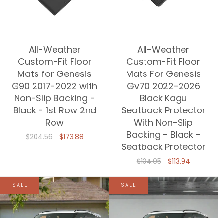
All-Weather
All-Weather
Custom-Fit Floor
Custom-Fit Floor
Mats for Genesis
Mats For Genesis
G90 2017-2022 with
Gv70 2022-2026
Non-Slip Backing -
Black Kagu
Black - 1st Row 2nd
Seatback Protector
Row
With Non-Slip
Backing - Black -
$204.56
$173.88
Seatback Protector
$134.05
$113.94
SALE
SALE