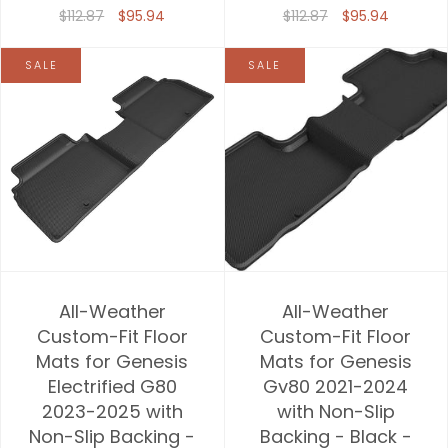
$112.87
$95.94
$112.87
$95.94
SALE
SALE
All-Weather
All-Weather
Custom-Fit Floor
Custom-Fit Floor
Mats for Genesis
Mats for Genesis
Electrified G80
Gv80 2021-2024
2023-2025 with
with Non-Slip
Non-Slip Backing -
Backing - Black -