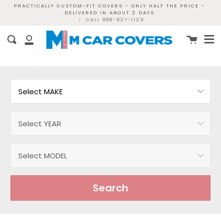
Skip
PRACTICALLY CUSTOM-FIT COVERS - ONLY HALF THE PRICE -
DELIVERED IN ABOUT 2 DAYS
to
|
CALL 888-627-1129
content
Me
Cart
Search
My
Account
Search