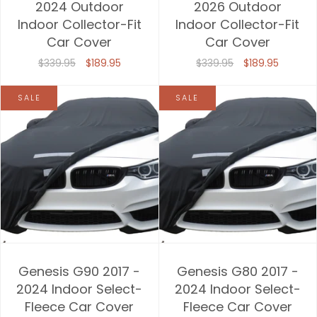
2024 Outdoor
2026 Outdoor
Indoor Collector-Fit
Indoor Collector-Fit
Car Cover
Car Cover
$339.95
$189.95
$339.95
$189.95
SALE
SALE
Genesis G90 2017 -
Genesis G80 2017 -
2024 Indoor Select-
2024 Indoor Select-
Fleece Car Cover
Fleece Car Cover