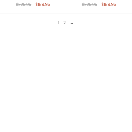
$325.95
$189.95
$325.95
$189.95
1
2
→