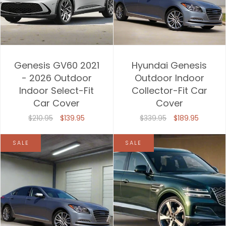
Genesis GV60 2021
Hyundai Genesis
- 2026 Outdoor
Outdoor Indoor
Indoor Select-Fit
Collector-Fit Car
Car Cover
Cover
$210.95
$139.95
$339.95
$189.95
SALE
SALE