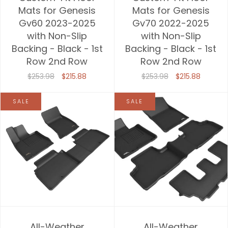
Mats for Genesis
Mats for Genesis
Gv60 2023-2025
Gv70 2022-2025
with Non-Slip
with Non-Slip
Backing - Black - 1st
Backing - Black - 1st
Row 2nd Row
Row 2nd Row
$253.98
$215.88
$253.98
$215.88
SALE
SALE
All-Weather
All-Weather