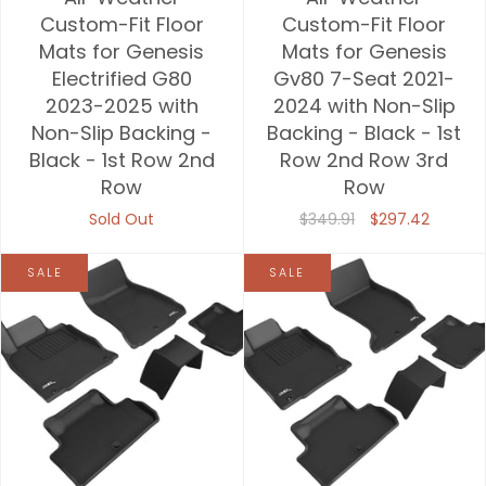
Custom-Fit Floor
Custom-Fit Floor
Mats for Genesis
Mats for Genesis
Electrified G80
Gv80 7-Seat 2021-
2023-2025 with
2024 with Non-Slip
Non-Slip Backing -
Backing - Black - 1st
Black - 1st Row 2nd
Row 2nd Row 3rd
Row
Row
Sold Out
$349.91
$297.42
SALE
SALE