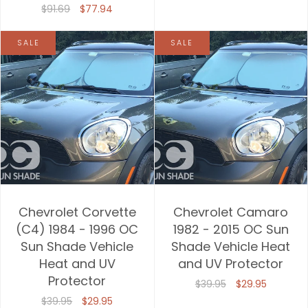
$91.69
$77.94
SALE
SALE
Chevrolet Corvette
Chevrolet Camaro
(C4) 1984 - 1996 OC
1982 - 2015 OC Sun
Sun Shade Vehicle
Shade Vehicle Heat
Heat and UV
and UV Protector
Protector
$39.95
$29.95
$39.95
$29.95