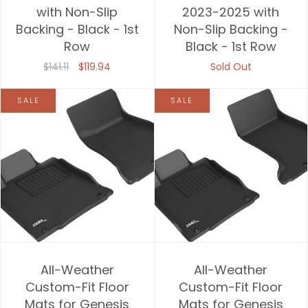
with Non-Slip
2023-2025 with
Backing - Black - 1st
Non-Slip Backing -
Row
Black - 1st Row
$141.11
$119.94
Sold Out
SALE
SALE
All-Weather
All-Weather
Custom-Fit Floor
Custom-Fit Floor
Mats for Genesis
Mats for Genesis