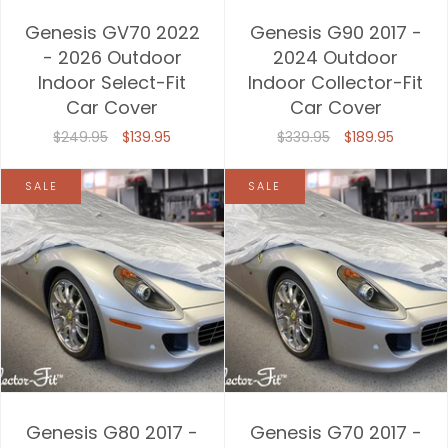
Genesis GV70 2022
Genesis G90 2017 -
- 2026 Outdoor
2024 Outdoor
Indoor Select-Fit
Indoor Collector-Fit
Car Cover
Car Cover
$249.95
$139.95
$339.95
$189.95
SALE
SALE
Genesis G80 2017 -
Genesis G70 2017 -