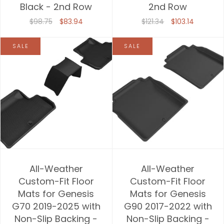
Black - 2nd Row
2nd Row
$98.75
$83.94
$121.34
$103.14
SALE
SALE
All-Weather
All-Weather
Custom-Fit Floor
Custom-Fit Floor
Mats for Genesis
Mats for Genesis
G70 2019-2025 with
G90 2017-2022 with
Non-Slip Backing -
Non-Slip Backing -