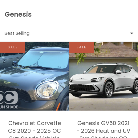
Genesis
Best Selling
SALE
SALE
Featured
Most relevant
Best selling
Alphabetically, A-Z
Alphabetically, Z-A
Chevrolet Corvette
Genesis GV60 2021
Price, low to high
C8 2020 - 2025 OC
- 2026 Heat and UV