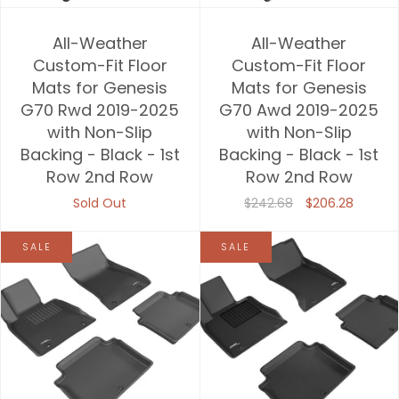
All-Weather
All-Weather
Custom-Fit Floor
Custom-Fit Floor
Mats for Genesis
Mats for Genesis
G70 Rwd 2019-2025
G70 Awd 2019-2025
with Non-Slip
with Non-Slip
Backing - Black - 1st
Backing - Black - 1st
Row 2nd Row
Row 2nd Row
Sold Out
$242.68
$206.28
SALE
SALE