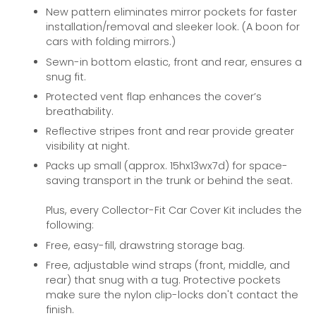
New pattern eliminates mirror pockets for faster
installation/removal and sleeker look. (A boon for
cars with folding mirrors.)
Sewn-in bottom elastic, front and rear, ensures a
snug fit.
Protected vent flap enhances the cover’s
breathability.
Reflective stripes front and rear provide greater
visibility at night.
Packs up small (approx. 15hx13wx7d) for space-
saving transport in the trunk or behind the seat.
Plus, every Collector-Fit Car Cover Kit includes the
following:
Free, easy-fill, drawstring storage bag.
Free, adjustable wind straps (front, middle, and
rear) that snug with a tug. Protective pockets
make sure the nylon clip-locks don't contact the
finish.