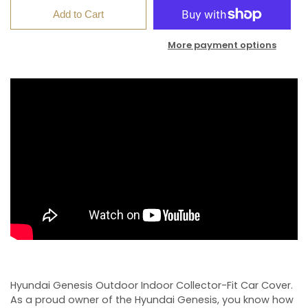
Add to Cart
More payment options
Hyundai Genesis Outdoor Indoor Collector-Fit Car Cover.
As a proud owner of the Hyundai Genesis, you know how