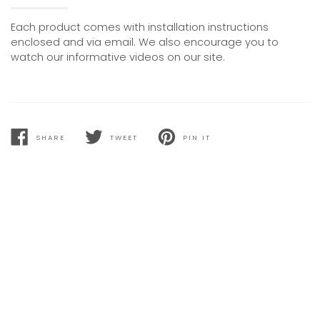
Each product comes with installation instructions
enclosed and via email. We also encourage you to
watch our informative videos on our site.
SHARE
TWEET
PIN IT
SHARE
TWEET
PIN
ON
ON
ON
FACEBOOK
TWITTER
PINTEREST