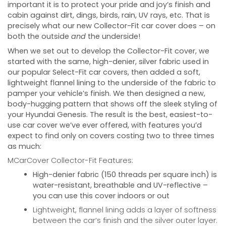
important it is to protect your pride and joy’s finish and
cabin against dirt, dings, birds, rain, UV rays, etc. That is
precisely what our new Collector-Fit car cover does – on
both the outside
and
the underside!
When we set out to develop the Collector-Fit cover, we
started with the same, high-denier, silver fabric used in
our popular Select-Fit car covers, then added a soft,
lightweight flannel lining to the underside of the fabric to
pamper your vehicle’s finish. We then designed a new,
body-hugging pattern that shows off the sleek styling of
your
Hyundai Genesis
. The result is the best, easiest-to-
use car cover we’ve ever offered, with features you’d
expect to find only on covers costing two to three times
as much:
MCarCover Collector-Fit Features:
High-denier fabric (150 threads per square inch) is
water-resistant, breathable and UV-reflective –
you can use this cover indoors or out
Lightweight, flannel lining adds a layer of softness
between the car’s finish and the silver outer layer.