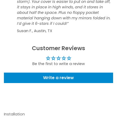
storm). Your cover is easier to put on and take off,
it stays in place in high winds, and it stores in
about half the space. Plus no floppy pocket
material hanging down with my mirrors folded in.
I’d give it 6-stars if I could!”
Susan F., Austin, TX
Customer Reviews
Be the first to write a review
Write a review
Installation