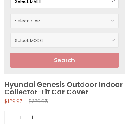
Search
Hyundai Genesis Outdoor Indoor
Collector-Fit Car Cover
Regular
$189.95
$339.95
price
Quantity