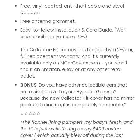
Free, vinyl-coated, anti-theft cable and steel
padlock.
Free antenna grommet.
Easy-to-follow Installation & Care Guide. (We’ll
also email it to you as a PDF.)
The Collector-Fit car cover is backed by a 2-year,
full replacement warranty. And it’s currently
available only on MCarCovers.com – you won’t
find it on Amazon, eBay or at any other retail
outlet.
BONUS
: Do you have other collectible cars that
are a similar size to your Hyundai Genesis?
Because the new Collector-Fit cover has no mirror
pockets to line up, it is completely “shareable.”
☆☆☆☆☆
“The flannel lining pampers my baby’s finish, and
the fit is just as flattering as my $400 custom
cover (which actually blew off during the last