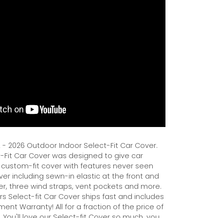
- 2026 Outdoor Indoor Select-Fit Car Cover.
Fit Car Cover was designed to give car
 custom-fit cover with features never seen
er including sewn-in elastic at the front and
er, three wind straps, vent pockets and more.
s Select-fit Car Cover ships fast and includes
ent Warranty! All for a fraction of the price of
 You'll love our Select-fit Cover so much, you