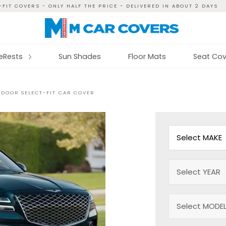
FIT COVERS - ONLY HALF THE PRICE - DELIVERED IN ABOUT 2 DAYS
reRests
Sun Shades
Floor Mats
Seat Cov
NDOOR SELECT-FIT CAR COVER