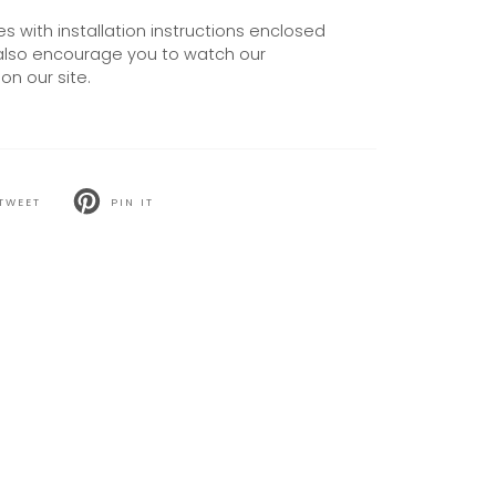
 with installation instructions enclosed
also encourage you to watch our
on our site.
TWEET
PIN IT
T
PIN
ON
TER
PINTEREST