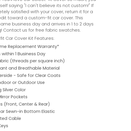
self saying "I can't believe its not custom!" If
ely satisfied with your cover, return it for a
credit toward a custom-fit car cover. This
same business day and arrives in 1 to 2 days
! Contact us for free fabric swatches.
it Car Cover Kit Features:
etime Replacement Warranty*
s within 1 Business Day
abric (threads per square inch)
ant and Breathable Material
rside - Safe for Clear Coats
Indoor or Outdoor Use
 Silver Color
Mirror Pockets
s (Front, Center & Rear)
ar Sewn-in Bottom Elastic
ated Cable
Keys