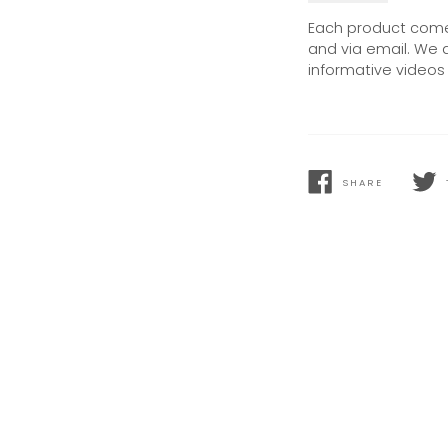
Each product comes
and via email. We 
informative videos 
SHARE
SHARE
TWEE
ON
ON
FACEBOOK
TWIT