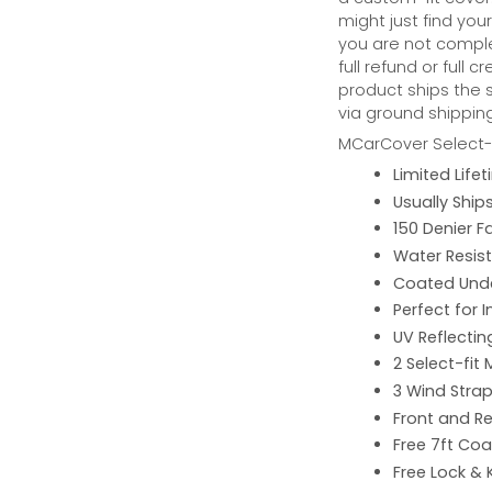
might just find your
you are not complet
full refund or full 
product ships the 
via ground shipping
MCarCover Select-f
Limited Lif
Usually Ship
150 Denier F
Water Resist
Coated Unde
Perfect for 
UV Reflecting
2 Select-fit 
3 Wind Strap
Front and Re
Free 7ft Co
Free Lock & 