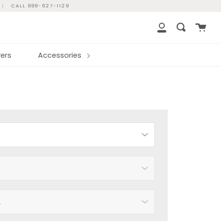
|
CALL 888-627-1129
Cart
Search
My
Account
ers
Accessories