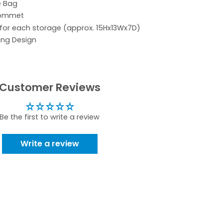
e Bag
rommet
 for each storage (approx. 15Hx13Wx7D)
ing Design
Customer Reviews
Be the first to write a review
Write a review