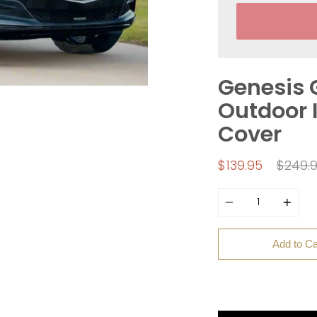
Genesis 
Outdoor I
Cover
Regula
$139.95
$249.
price
Quantity
Add to Ca