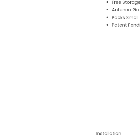
Free Storag
Antenna G
Packs Small
Patent Pend
Installation