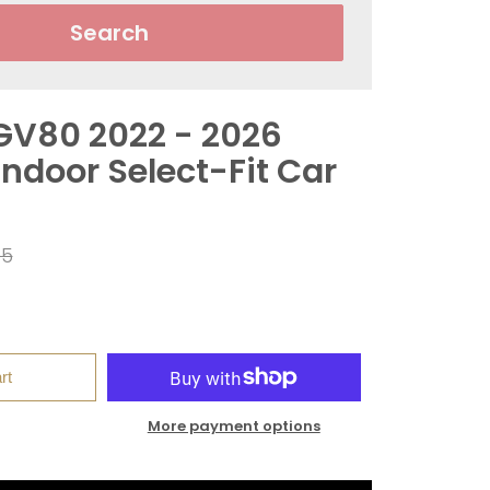
Search
GV80 2022 - 2026
ndoor Select-Fit Car
r
95
rt
More payment options