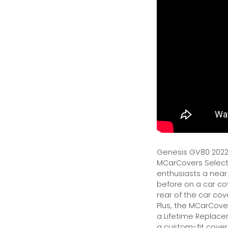
Genesis GV80 2022 
MCarCovers Select-
enthusiasts a near
before on a car cov
rear of the car cov
Plus, the MCarCover
a Lifetime Replacem
a custom-fit cover.