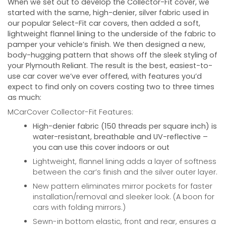
When we set out to develop the Collector-Fit cover, we
started with the same, high-denier, silver fabric used in
our popular Select-Fit car covers, then added a soft,
lightweight flannel lining to the underside of the fabric to
pamper your vehicle’s finish. We then designed a new,
body-hugging pattern that shows off the sleek styling of
your
Plymouth Reliant
. The result is the best, easiest-to-
use car cover we’ve ever offered, with features you’d
expect to find only on covers costing two to three times
as much:
MCarCover Collector-Fit Features:
High-denier fabric (150 threads per square inch) is
water-resistant, breathable and UV-reflective –
you can use this cover indoors or out
Lightweight, flannel lining adds a layer of softness
between the car’s finish and the silver outer layer.
New pattern eliminates mirror pockets for faster
installation/removal and sleeker look. (A boon for
cars with folding mirrors.)
Sewn-in bottom elastic, front and rear, ensures a