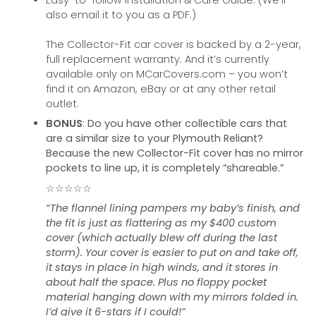
Easy-to-follow Installation & Care Guide. (We’ll
also email it to you as a PDF.)
The Collector-Fit car cover is backed by a 2-year,
full replacement warranty. And it’s currently
available only on MCarCovers.com – you won’t
find it on Amazon, eBay or at any other retail
outlet.
BONUS
: Do you have other collectible cars that
are a similar size to your Plymouth Reliant?
Because the new Collector-Fit cover has no mirror
pockets to line up, it is completely “shareable.”
☆☆☆☆☆
“The flannel lining pampers my baby’s finish, and
the fit is just as flattering as my $400 custom
cover (which actually blew off during the last
storm). Your cover is easier to put on and take off,
it stays in place in high winds, and it stores in
about half the space. Plus no floppy pocket
material hanging down with my mirrors folded in.
I’d give it 6-stars if I could!”