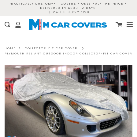
Skip
PRACTICALLY CUSTOM-FIT COVERS - ONLY HALF THE PRICE -
DELIVERED IN ABOUT 2 DAYS
to
|
CALL 888-627-1129
content
Me
Cart
Search
My
Account
HOME
COLLECTOR-FIT CAR COVER
PLYMOUTH RELIANT OUTDOOR INDOOR COLLECTOR-FIT CAR COVER