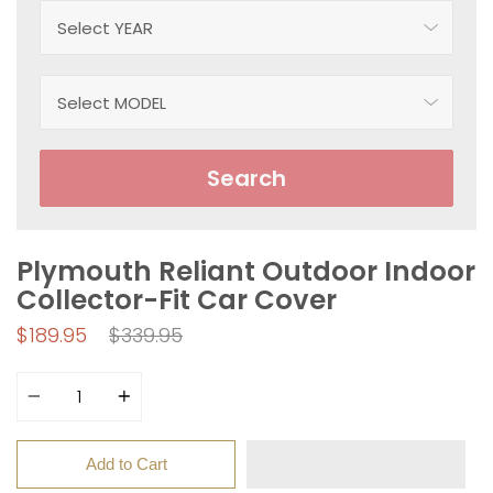
Search
Plymouth Reliant Outdoor Indoor
Collector-Fit Car Cover
Regular
$189.95
$339.95
price
Quantity
Add to Cart