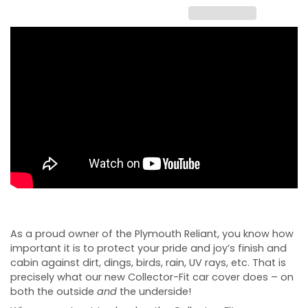
As a proud owner of the Plymouth Reliant, you know how
important it is to protect your pride and joy’s finish and
cabin against dirt, dings, birds, rain, UV rays, etc. That is
precisely what our new Collector-Fit car cover does – on
both the outside
and
the underside!