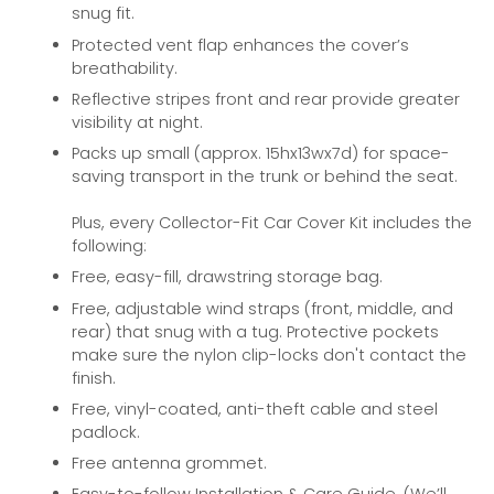
snug fit.
Protected vent flap enhances the cover’s
breathability.
Reflective stripes front and rear provide greater
visibility at night.
Packs up small (approx. 15hx13wx7d) for space-
saving transport in the trunk or behind the seat.
Plus, every Collector-Fit Car Cover Kit includes the
following:
Free, easy-fill, drawstring storage bag.
Free, adjustable wind straps (front, middle, and
rear) that snug with a tug. Protective pockets
make sure the nylon clip-locks don't contact the
finish.
Free, vinyl-coated, anti-theft cable and steel
padlock.
Free antenna grommet.