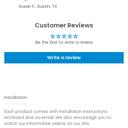
Susan F., Austin, TX
Customer Reviews
Be the first to write a review
Write a review
Installation
Each product comes with installation instructions
enclosed and via email. We also encourage you to
watch our informative videos on our site.