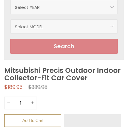
Search
Mitsubishi Precis Outdoor Indoor
Collector-Fit Car Cover
Regular
$189.95
$339.95
price
Quantity
Add to Cart