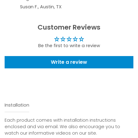
Susan F., Austin, TX
Customer Reviews
Be the first to write a review
Write a review
Installation
Each product comes with installation instructions
enclosed and via email. We also encourage you to
watch our informative videos on our site.