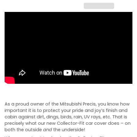
As a proud owner of the Mitsubishi Precis, you know how
important it is to protect your pride and joy’s finish and
cabin against dirt, dings, birds, rain, UV rays, etc. That is
precisely what our new Collector-Fit car cover does – on
both the outside
and
the underside!