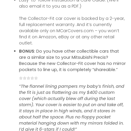
Easy-to-follow Installation & Care Guide. (We’ll
also email it to you as a PDF.)
The Collector-Fit car cover is backed by a 2-year,
full replacement warranty. And it’s currently
available only on MCarCovers.com – you won’t
find it on Amazon, eBay or at any other retail
outlet.
BONUS
: Do you have other collectible cars that
are a similar size to your Mitsubishi Precis?
Because the new Collector-Fit cover has no mirror
pockets to line up, it is completely “shareable.”
☆☆☆☆☆
“The flannel lining pampers my baby’s finish, and
the fit is just as flattering as my $400 custom
cover (which actually blew off during the last
storm). Your cover is easier to put on and take off,
it stays in place in high winds, and it stores in
about half the space. Plus no floppy pocket
material hanging down with my mirrors folded in.
I’d give it 6-stars if I could!”