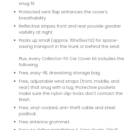
snug fit.
Protected vent flap enhances the cover’s
breathability.
Reflective stripes front and rear provide greater
visibility at night.
Packs up small (approx. 15hx13wx7d) for space-
saving transport in the trunk or behind the seat.
Plus, every Collector-Fit Car Cover Kit includes the
following:
Free, easy-fill, drawstring storage bag.
Free, adjustable wind straps (front, middle, and
rear) that snug with a tug. Protective pockets
make sure the nylon clip-locks don't contact the
finish.
Free, vinyl-coated, anti-theft cable and steel
padlock.
Free antenna grommet.