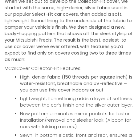
When we set out to develop the Collector-Fit cover, we
started with the same, high-denier, silver fabric used in
our popular Select-Fit car covers, then added a soft,
lightweight flannel lining to the underside of the fabric to
pamper your vehicle’s finish. We then designed a new,
body-hugging pattern that shows off the sleek styling of
your
Mitsubishi Precis
. The result is the best, easiest-to-
use car cover we’ve ever offered, with features you’d
expect to find only on covers costing two to three times
as much:
MCarCover Collector-Fit Features:
High-denier fabric (150 threads per square inch) is
water-resistant, breathable and UV-reflective –
you can use this cover indoors or out
Lightweight, flannel lining adds a layer of softness
between the car’s finish and the silver outer layer.
New pattern eliminates mirror pockets for faster
installation/removal and sleeker look. (A boon for
cars with folding mirrors.)
Sewn-in bottom elastic, front and rear, ensures a