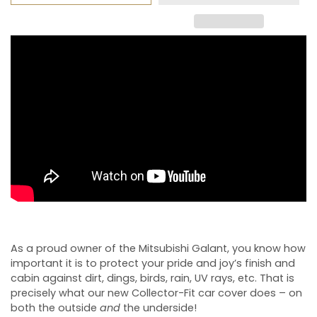
As a proud owner of the Mitsubishi Galant, you know how
important it is to protect your pride and joy’s finish and
cabin against dirt, dings, birds, rain, UV rays, etc. That is
precisely what our new Collector-Fit car cover does – on
both the outside
and
the underside!