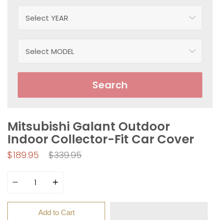
Search
Mitsubishi Galant Outdoor
Indoor Collector-Fit Car Cover
Regular
$189.95
$339.95
price
Quantity
Add to Cart