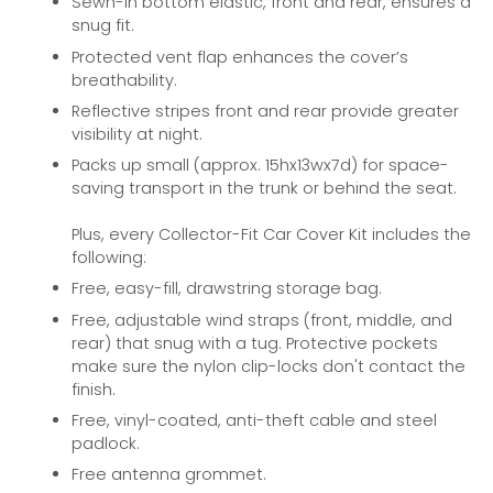
Sewn-in bottom elastic, front and rear, ensures a
snug fit.
Protected vent flap enhances the cover’s
breathability.
Reflective stripes front and rear provide greater
visibility at night.
Packs up small (approx. 15hx13wx7d) for space-
saving transport in the trunk or behind the seat.
Plus, every Collector-Fit Car Cover Kit includes the
following:
Free, easy-fill, drawstring storage bag.
Free, adjustable wind straps (front, middle, and
rear) that snug with a tug. Protective pockets
make sure the nylon clip-locks don't contact the
finish.
Free, vinyl-coated, anti-theft cable and steel
padlock.
Free antenna grommet.