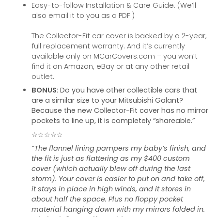
Easy-to-follow Installation & Care Guide. (We’ll
also email it to you as a PDF.)
The Collector-Fit car cover is backed by a 2-year,
full replacement warranty. And it’s currently
available only on MCarCovers.com – you won’t
find it on Amazon, eBay or at any other retail
outlet.
BONUS
: Do you have other collectible cars that
are a similar size to your Mitsubishi Galant?
Because the new Collector-Fit cover has no mirror
pockets to line up, it is completely “shareable.”
☆☆☆☆☆
“The flannel lining pampers my baby’s finish, and
the fit is just as flattering as my $400 custom
cover (which actually blew off during the last
storm). Your cover is easier to put on and take off,
it stays in place in high winds, and it stores in
about half the space. Plus no floppy pocket
material hanging down with my mirrors folded in.