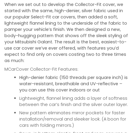
When we set out to develop the Collector-Fit cover, we
started with the same, high-denier, silver fabric used in
our popular Select-Fit car covers, then added a soft,
lightweight flannel lining to the underside of the fabric to
pamper your vehicle’s finish. We then designed a new,
body-hugging pattern that shows off the sleek styling of
your
Mitsubishi Galant
. The result is the best, easiest-to-
use car cover we’ve ever offered, with features you’d
expect to find only on covers costing two to three times
as much:
MCarCover Collector-Fit Features:
High-denier fabric (150 threads per square inch) is
water-resistant, breathable and UV-reflective –
you can use this cover indoors or out
Lightweight, flannel lining adds a layer of softness
between the car’s finish and the silver outer layer.
New pattern eliminates mirror pockets for faster
installation/removal and sleeker look. (A boon for
cars with folding mirrors.)