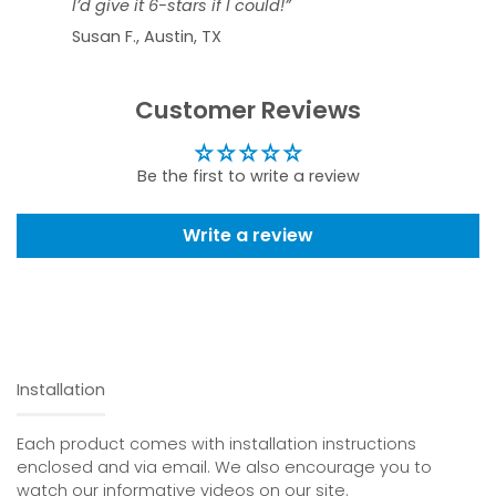
I’d give it 6-stars if I could!”
Susan F., Austin, TX
Customer Reviews
Be the first to write a review
Write a review
Installation
Each product comes with installation instructions
enclosed and via email. We also encourage you to
watch our informative videos on our site.