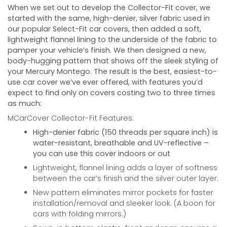
When we set out to develop the Collector-Fit cover, we
started with the same, high-denier, silver fabric used in
our popular Select-Fit car covers, then added a soft,
lightweight flannel lining to the underside of the fabric to
pamper your vehicle’s finish. We then designed a new,
body-hugging pattern that shows off the sleek styling of
your
Mercury Montego
. The result is the best, easiest-to-
use car cover we’ve ever offered, with features you’d
expect to find only on covers costing two to three times
as much:
MCarCover Collector-Fit Features:
High-denier fabric (150 threads per square inch) is
water-resistant, breathable and UV-reflective –
you can use this cover indoors or out
Lightweight, flannel lining adds a layer of softness
between the car’s finish and the silver outer layer.
New pattern eliminates mirror pockets for faster
installation/removal and sleeker look. (A boon for
cars with folding mirrors.)