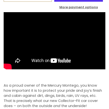
More payment options
As a proud owner of the Mercury Montego, you know
how important it is to protect your pride and joy’s finish
and cabin against dirt, dings, birds, rain, UV rays, etc.
That is precisely what our new Collector-Fit car cover
does – on both the outside
and
the underside!