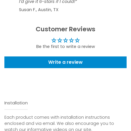
I’d give it 6-stars if I could!”
Susan F., Austin, TX
Customer Reviews
Be the first to write a review
Write a review
Installation
Each product comes with installation instructions
enclosed and via email. We also encourage you to
watch our informative videos on our site.