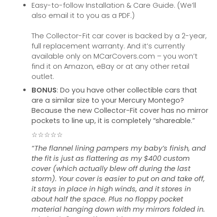
Easy-to-follow Installation & Care Guide. (We’ll
also email it to you as a PDF.)
The Collector-Fit car cover is backed by a 2-year,
full replacement warranty. And it’s currently
available only on MCarCovers.com – you won’t
find it on Amazon, eBay or at any other retail
outlet.
BONUS
: Do you have other collectible cars that
are a similar size to your Mercury Montego?
Because the new Collector-Fit cover has no mirror
pockets to line up, it is completely “shareable.”
☆☆☆☆☆
“The flannel lining pampers my baby’s finish, and
the fit is just as flattering as my $400 custom
cover (which actually blew off during the last
storm). Your cover is easier to put on and take off,
it stays in place in high winds, and it stores in
about half the space. Plus no floppy pocket
material hanging down with my mirrors folded in.