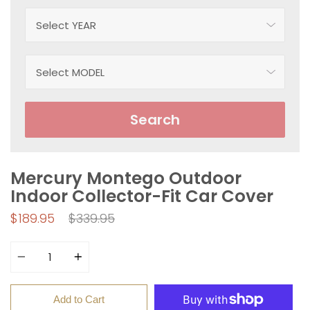
Search
Mercury Montego Outdoor
Indoor Collector-Fit Car Cover
Regular
$189.95
$339.95
price
Quantity
Add to Cart