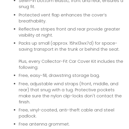
Sewn-in bottom elastic, front and rear, ensures a
snug fit.
Protected vent flap enhances the cover’s
breathability.
Reflective stripes front and rear provide greater
visibility at night.
Packs up small (approx. 15hx13wx7d) for space-
saving transport in the trunk or behind the seat.
Plus, every Collector-Fit Car Cover Kit includes the
following:
Free, easy-fill, drawstring storage bag.
Free, adjustable wind straps (front, middle, and
rear) that snug with a tug. Protective pockets
make sure the nylon clip-locks don't contact the
finish.
Free, vinyl-coated, anti-theft cable and steel
padlock.
Free antenna grommet.