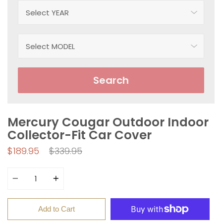
Search
Mercury Cougar Outdoor Indoor
Collector-Fit Car Cover
Regular
$189.95
$339.95
price
Quantity
Add to Cart