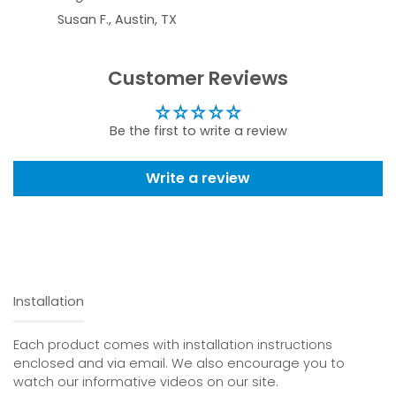
Susan F., Austin, TX
Customer Reviews
Be the first to write a review
Write a review
Installation
Each product comes with installation instructions
enclosed and via email. We also encourage you to
watch our informative videos on our site.