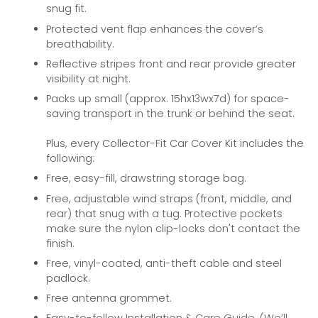
snug fit.
Protected vent flap enhances the cover’s
breathability.
Reflective stripes front and rear provide greater
visibility at night.
Packs up small (approx. 15hx13wx7d) for space-
saving transport in the trunk or behind the seat.
Plus, every Collector-Fit Car Cover Kit includes the
following:
Free, easy-fill, drawstring storage bag.
Free, adjustable wind straps (front, middle, and
rear) that snug with a tug. Protective pockets
make sure the nylon clip-locks don't contact the
finish.
Free, vinyl-coated, anti-theft cable and steel
padlock.
Free antenna grommet.