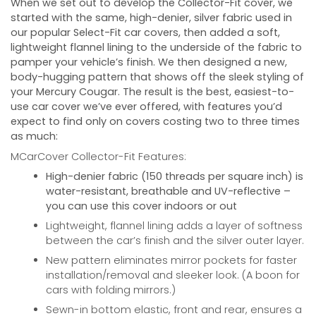
When we set out to develop the Collector-Fit cover, we
started with the same, high-denier, silver fabric used in
our popular Select-Fit car covers, then added a soft,
lightweight flannel lining to the underside of the fabric to
pamper your vehicle’s finish. We then designed a new,
body-hugging pattern that shows off the sleek styling of
your
Mercury Cougar
. The result is the best, easiest-to-
use car cover we’ve ever offered, with features you’d
expect to find only on covers costing two to three times
as much:
MCarCover Collector-Fit Features:
High-denier fabric (150 threads per square inch) is
water-resistant, breathable and UV-reflective –
you can use this cover indoors or out
Lightweight, flannel lining adds a layer of softness
between the car’s finish and the silver outer layer.
New pattern eliminates mirror pockets for faster
installation/removal and sleeker look. (A boon for
cars with folding mirrors.)
Sewn-in bottom elastic, front and rear, ensures a