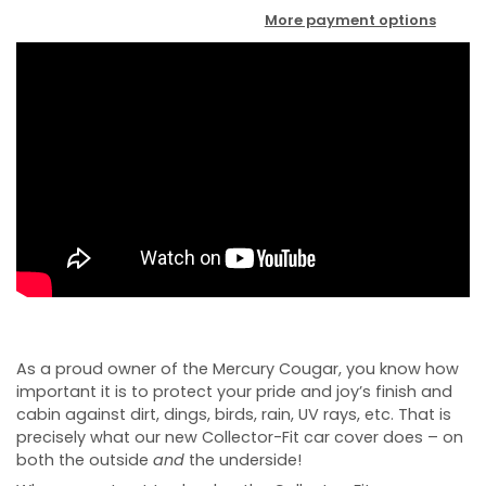
More payment options
As a proud owner of the Mercury Cougar, you know how
important it is to protect your pride and joy’s finish and
cabin against dirt, dings, birds, rain, UV rays, etc. That is
precisely what our new Collector-Fit car cover does – on
both the outside
and
the underside!