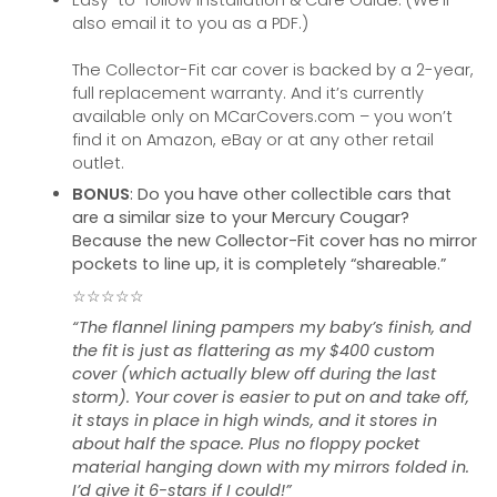
Easy-to-follow Installation & Care Guide. (We’ll
also email it to you as a PDF.)
The Collector-Fit car cover is backed by a 2-year,
full replacement warranty. And it’s currently
available only on MCarCovers.com – you won’t
find it on Amazon, eBay or at any other retail
outlet.
BONUS
: Do you have other collectible cars that
are a similar size to your Mercury Cougar?
Because the new Collector-Fit cover has no mirror
pockets to line up, it is completely “shareable.”
☆☆☆☆☆
“The flannel lining pampers my baby’s finish, and
the fit is just as flattering as my $400 custom
cover (which actually blew off during the last
storm). Your cover is easier to put on and take off,
it stays in place in high winds, and it stores in
about half the space. Plus no floppy pocket
material hanging down with my mirrors folded in.
I’d give it 6-stars if I could!”