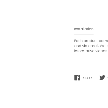
Installation
Each product comes
and via email. We 
informative videos 
SHARE
SHARE
TWEE
ON
ON
FACEBOOK
TWIT