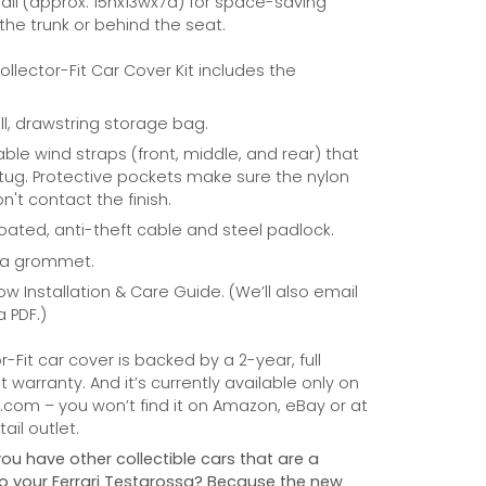
ll (approx. 15hx13wx7d) for space-saving
 the trunk or behind the seat.
Collector-Fit Car Cover Kit includes the
ill, drawstring storage bag.
able wind straps (front, middle, and rear) that
tug. Protective pockets make sure the nylon
n't contact the finish.
coated, anti-theft cable and steel padlock.
na grommet.
ow Installation & Care Guide. (We’ll also email
a PDF.)
r-Fit car cover is backed by a 2-year, full
warranty. And it’s currently available only on
com – you won’t find it on Amazon, eBay or at
ail outlet.
you have other collectible cars that are a
 to your Ferrari Testarossa? Because the new