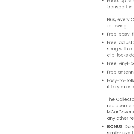
Packs up sma
transport in
Plus, every 
following:
Free, easy-f
Free, adjust
snug with a 
clip-locks do
Free, vinyl-
Free anten
Easy-to-foll
it to you as 
The Collecto
replacement 
MCarCovers.
any other ret
BONUS
: Do 
similar size