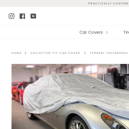
Skip
PRACTICALLY CUSTOM-
to
Instagram
Facebook
YouTube
content
Car Covers
Ti
HOME
COLLECTOR-FIT CAR COVER
FERRARI TESTAROSSA