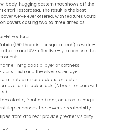
w, body-hugging pattern that shows off the
r
Ferrari Testarossa
. The result is the best,
cover we’ve ever offered, with features you’d
 on covers costing two to three times as
r-Fit Features:
fabric (150 threads per square inch) is water-
reathable and UV-reflective – you can use this
s or out
 flannel lining adds a layer of softness
car’s finish and the silver outer layer.
eliminates mirror pockets for faster
/removal and sleeker look. (A boon for cars with
rs.)
om elastic, front and rear, ensures a snug fit.
nt flap enhances the cover’s breathability.
ripes front and rear provide greater visibility