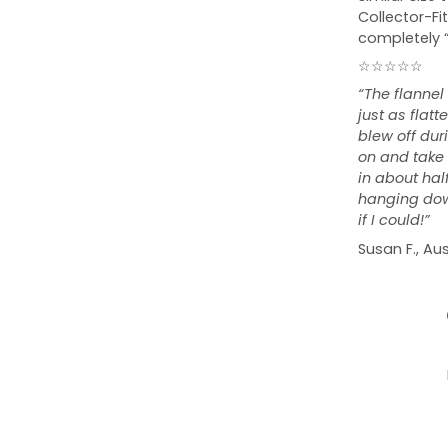
Collector-Fit
completely 
☆☆☆☆☆
“The flannel
just as flat
blew off duri
on and take o
in about hal
hanging down
if I could!”
Susan F., Aus