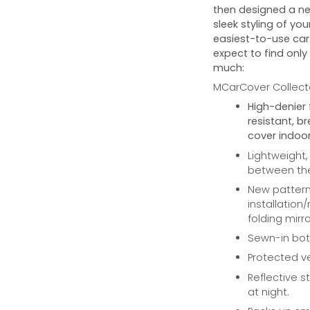
then designed a ne
sleek styling of you
easiest-to-use car 
expect to find only
much:
MCarCover Collecto
High-denier 
resistant, b
cover indoor
Lightweight,
between the 
New pattern 
installation
folding mirro
Sewn-in bott
Protected ve
Reflective st
at night.