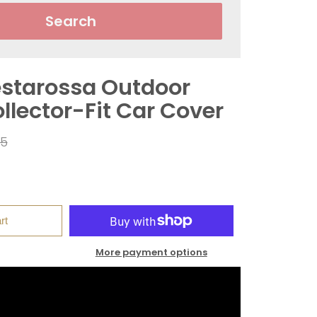
Search
Testarossa Outdoor
llector-Fit Car Cover
ar
95
rt
More payment options