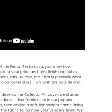
f the Ferrari Testarossa, you know how
rotect your pride and joy’s finish and cabin
birds, rain, UV rays, etc. That is precisely what
Fit car cover does – on both the outside
and
develop the Collector-Fit cover, we started
-denier, silver fabric used in our popular
s, then added a soft, lightweight flannel lining
 the fabric to pamper your vehicle’s finish. We