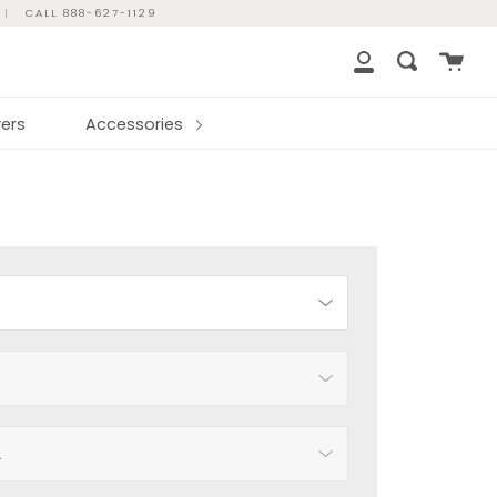
|
CALL 888-627-1129
Cart
Search
My
Account
ers
Accessories