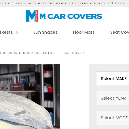
FIT COVERS - ONLY HALF THE PRICE - DELIVERED IN ABOUT 2 DAYS
reRests
Sun Shades
Floor Mats
Seat Cov
 OUTDOOR INDOOR COLLECTOR-FIT CAR COVER