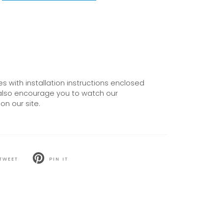
 with installation instructions enclosed
also encourage you to watch our
on our site.
TWEET
PIN IT
T
PIN
ON
TER
PINTEREST