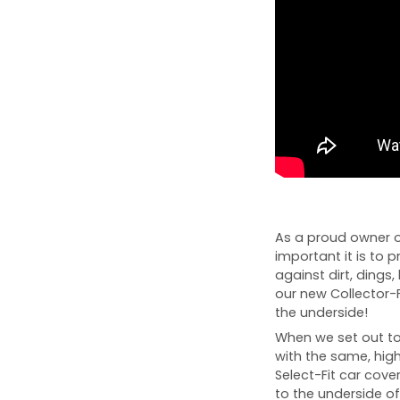
As a proud owner o
important it is to p
against dirt, dings, 
our new Collector-
the underside!
When we set out to 
with the same, high
Select-Fit car cover
to the underside of