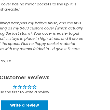
 cover has no mirror pockets to line up, it is
“shareable.”
 lining pampers my baby’s finish, and the fit is
tering as my $400 custom cover (which actually
ng the last storm). Your cover is easier to put
ff, it stays in place in high winds, and it stores
f the space. Plus no floppy pocket material
 with my mirrors folded in. I’d give it 6-stars
tin, TX
Customer Reviews
Be the first to write a review
Write a review