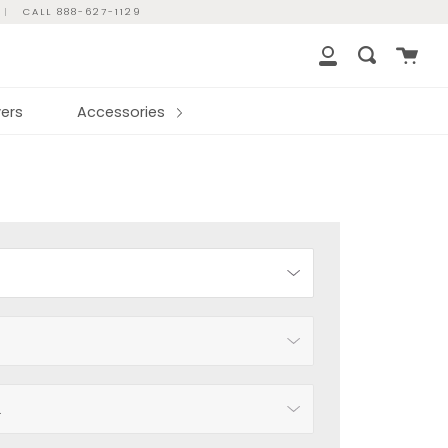
|
CALL 888-627-1129
Cart
Search
My
Account
ers
Accessories