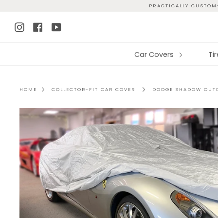
Skip
PRACTICALLY CUSTOM-
to
Instagram
Facebook
YouTube
content
Car Covers
Ti
HOME
COLLECTOR-FIT CAR COVER
DODGE SHADOW OUTD