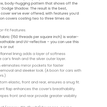
w, body-hugging pattern that shows off the
r
Dodge Shadow
. The result is the best,
cover we’ve ever offered, with features you’d
 on covers costing two to three times as
r-Fit Features:
fabric (150 threads per square inch) is water-
reathable and UV-reflective – you can use this
s or out
 flannel lining adds a layer of softness
car’s finish and the silver outer layer.
eliminates mirror pockets for faster
/removal and sleeker look. (A boon for cars with
rs.)
om elastic, front and rear, ensures a snug fit.
nt flap enhances the cover’s breathability.
ripes front and rear provide greater visibility