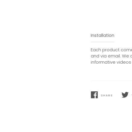
Installation
Each product comes
and via email. We 
informative videos 
SHARE
SHARE
TWEE
ON
ON
FACEBOOK
TWIT