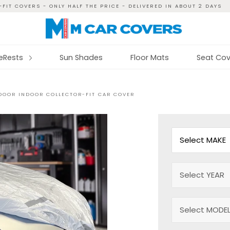
FIT COVERS - ONLY HALF THE PRICE - DELIVERED IN ABOUT 2 DAYS
reRests
Sun Shades
Floor Mats
Seat Cov
OOR INDOOR COLLECTOR-FIT CAR COVER