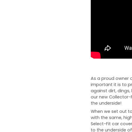
As a proud owner 
important it is to p
against dirt, dings, 
our new Collector-
the underside!
When we set out to 
with the same, high
Select-Fit car cover
to the underside of