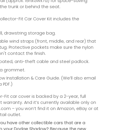
ll (approx. 15hx13wx7d) for space-saving
 the trunk or behind the seat.
Collector-Fit Car Cover Kit includes the
ill, drawstring storage bag.
able wind straps (front, middle, and rear) that
tug. Protective pockets make sure the nylon
n't contact the finish.
coated, anti-theft cable and steel padlock.
na grommet.
ow Installation & Care Guide. (We’ll also email
a PDF.)
r-Fit car cover is backed by a 2-year, full
warranty. And it’s currently available only on
com – you won’t find it on Amazon, eBay or at
ail outlet.
you have other collectible cars that are a
e to your Dodge Shadow? Because the new