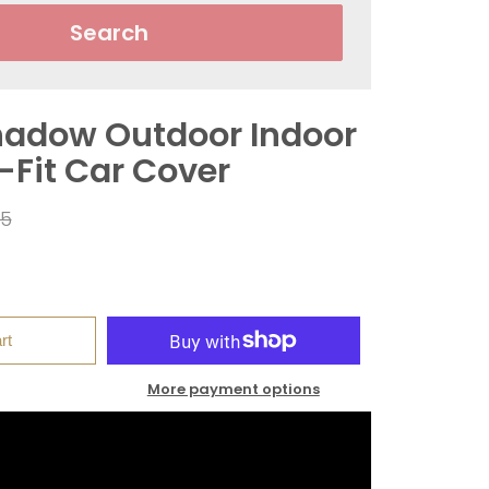
Search
adow Outdoor Indoor
-Fit Car Cover
ar
95
rt
More payment options