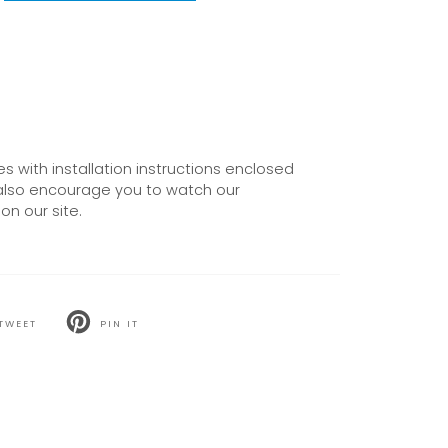
 with installation instructions enclosed
also encourage you to watch our
on our site.
TWEET
PIN IT
T
PIN
ON
TER
PINTEREST