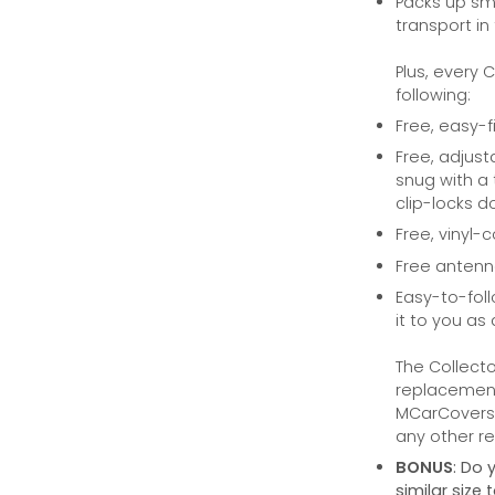
Packs up sma
transport in
Plus, every 
following:
Free, easy-f
Free, adjust
snug with a 
clip-locks do
Free, vinyl-
Free anten
Easy-to-foll
it to you as 
The Collecto
replacement 
MCarCovers.
any other ret
BONUS
: Do 
similar siz