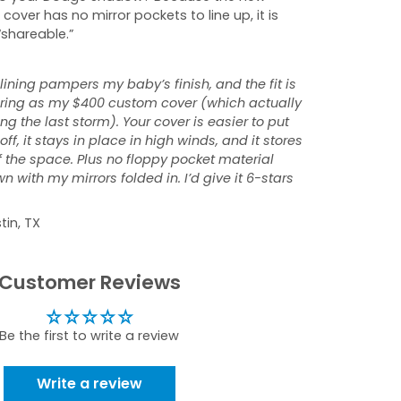
 cover has no mirror pockets to line up, it is
“shareable.”
 lining pampers my baby’s finish, and the fit is
tering as my $400 custom cover (which actually
ng the last storm). Your cover is easier to put
ff, it stays in place in high winds, and it stores
f the space. Plus no floppy pocket material
 with my mirrors folded in. I’d give it 6-stars
tin, TX
Customer Reviews
Be the first to write a review
Write a review