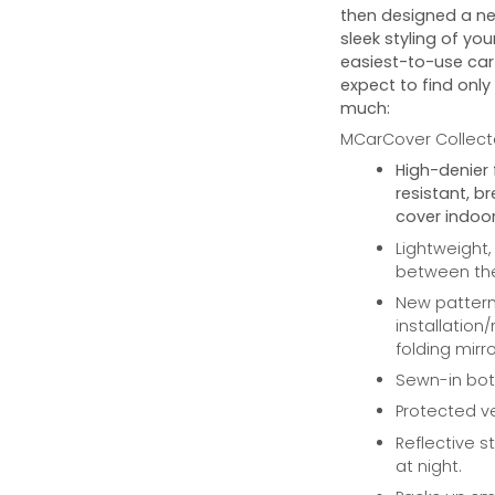
then designed a ne
sleek styling of you
easiest-to-use car 
expect to find only
much:
MCarCover Collecto
High-denier 
resistant, b
cover indoor
Lightweight,
between the 
New pattern 
installation
folding mirro
Sewn-in bott
Protected ve
Reflective st
at night.