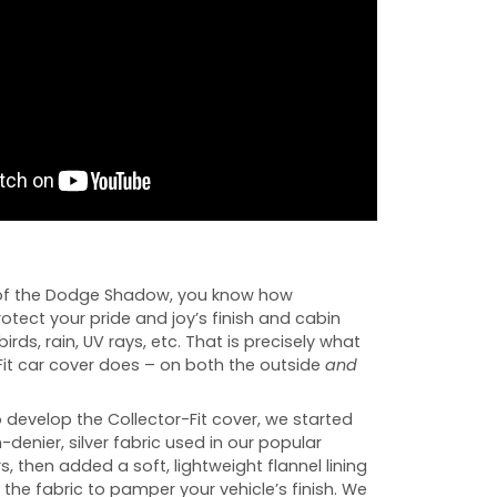
of the Dodge Shadow, you know how
rotect your pride and joy’s finish and cabin
birds, rain, UV rays, etc. That is precisely what
Fit car cover does – on both the outside
and
develop the Collector-Fit cover, we started
-denier, silver fabric used in our popular
s, then added a soft, lightweight flannel lining
 the fabric to pamper your vehicle’s finish. We