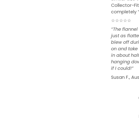
Collector-Fit
completely 
☆☆☆☆☆
“The flannel
just as flat
blew off duri
on and take o
in about hal
hanging down
if I could!”
Susan F., Aus