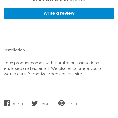
Write a review
Installation
Each product comes with installation instructions
enclosed and via email. We also encourage you to
watch our informative videos on our site.
SHARE
TWEET
PIN IT
SHARE
TWEET
PIN
ON
ON
ON
FACEBOOK
TWITTER
PINTEREST