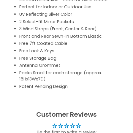
Perfect for Indoor or Outdoor Use
UV Reflecting Silver Color
2 Select-fit Mirror Pockets
3 Wind Straps (Front, Center & Rear)
Front and Rear Sewn-in Bottom Elastic
Free 7ft Coated Cable
Free Lock & Keys
Free Storage Bag
Antenna Grommet
Packs Small for each storage (approx.
15Hx13Wx7D)
Patent Pending Design
Customer Reviews
Be the first to write a review