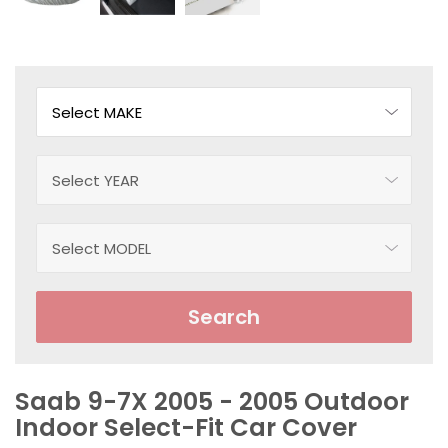
Search
Saab 9-7X 2005 - 2005 Outdoor
Indoor Select-Fit Car Cover