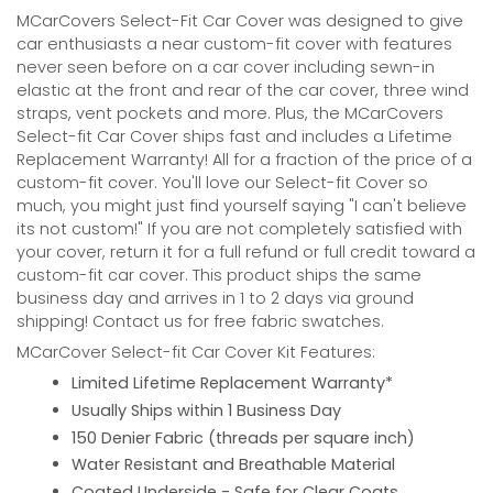
MCarCovers Select-Fit Car Cover was designed to give
car enthusiasts a near custom-fit cover with features
never seen before on a car cover including sewn-in
elastic at the front and rear of the car cover, three wind
straps, vent pockets and more. Plus, the MCarCovers
Select-fit Car Cover ships fast and includes a Lifetime
Replacement Warranty! All for a fraction of the price of a
custom-fit cover. You'll love our Select-fit Cover so
much, you might just find yourself saying "I can't believe
its not custom!" If you are not completely satisfied with
your cover, return it for a full refund or full credit toward a
custom-fit car cover. This product ships the same
business day and arrives in 1 to 2 days via ground
shipping! Contact us for free fabric swatches.
MCarCover Select-fit Car Cover Kit Features:
Limited Lifetime Replacement Warranty*
Usually Ships within 1 Business Day
150 Denier Fabric (threads per square inch)
Water Resistant and Breathable Material
Coated Underside - Safe for Clear Coats