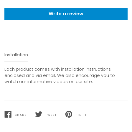
Write a review
Installation
Each product comes with installation instructions
enclosed and via email. We also encourage you to
watch our informative videos on our site.
SHARE
TWEET
PIN IT
SHARE
TWEET
PIN
ON
ON
ON
FACEBOOK
TWITTER
PINTEREST