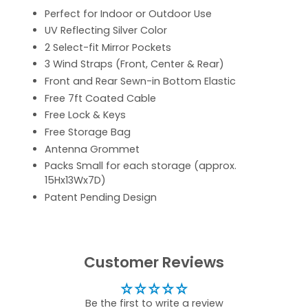
Perfect for Indoor or Outdoor Use
UV Reflecting Silver Color
2 Select-fit Mirror Pockets
3 Wind Straps (Front, Center & Rear)
Front and Rear Sewn-in Bottom Elastic
Free 7ft Coated Cable
Free Lock & Keys
Free Storage Bag
Antenna Grommet
Packs Small for each storage (approx.
15Hx13Wx7D)
Patent Pending Design
Customer Reviews
Be the first to write a review