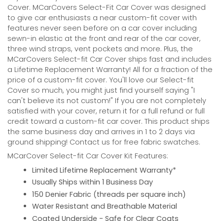
Cover. MCarCovers Select-Fit Car Cover was designed
to give car enthusiasts a near custom-fit cover with
features never seen before on a car cover including
sewn-in elastic at the front and rear of the car cover,
three wind straps, vent pockets and more. Plus, the
MCarCovers Select-fit Car Cover ships fast and includes
a Lifetime Replacement Warranty! All for a fraction of the
price of a custom-fit cover. You'll love our Select-fit
Cover so much, you might just find yourself saying "I
can't believe its not custom!" If you are not completely
satisfied with your cover, return it for a full refund or full
credit toward a custom-fit car cover. This product ships
the same business day and arrives in 1 to 2 days via
ground shipping! Contact us for free fabric swatches.
MCarCover Select-fit Car Cover Kit Features:
Limited Lifetime Replacement Warranty*
Usually Ships within 1 Business Day
150 Denier Fabric (threads per square inch)
Water Resistant and Breathable Material
Coated Underside - Safe for Clear Coats