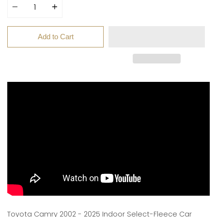
Add to Cart
Toyota Camry 2002 - 2025 Indoor Select-Fleece Car