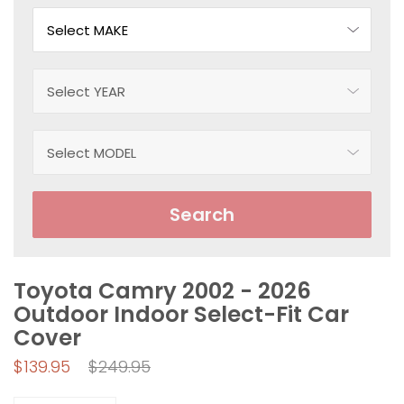
Search
Toyota Camry 2002 - 2026
Outdoor Indoor Select-Fit Car
Cover
Regular
$139.95
$249.95
price
Quantity