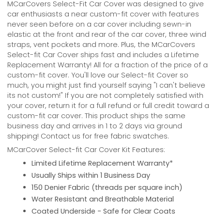
MCarCovers Select-Fit Car Cover was designed to give
car enthusiasts a near custom-fit cover with features
never seen before on a car cover including sewn-in
elastic at the front and rear of the car cover, three wind
straps, vent pockets and more. Plus, the MCarCovers
Select-fit Car Cover ships fast and includes a Lifetime
Replacement Warranty! All for a fraction of the price of a
custom-fit cover. You'll love our Select-fit Cover so
much, you might just find yourself saying "I can't believe
its not custom!" If you are not completely satisfied with
your cover, return it for a full refund or full credit toward a
custom-fit car cover. This product ships the same
business day and arrives in 1 to 2 days via ground
shipping! Contact us for free fabric swatches.
MCarCover Select-fit Car Cover Kit Features:
Limited Lifetime Replacement Warranty*
Usually Ships within 1 Business Day
150 Denier Fabric (threads per square inch)
Water Resistant and Breathable Material
Coated Underside - Safe for Clear Coats