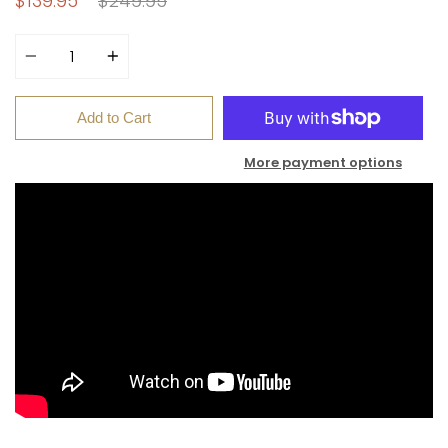
$139.95
$249.95
price
Quantity
Add to Cart
More payment options