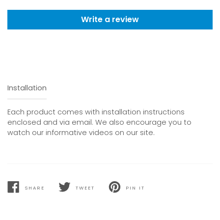
Write a review
Installation
Each product comes with installation instructions
enclosed and via email. We also encourage you to
watch our informative videos on our site.
SHARE
TWEET
PIN IT
SHARE
TWEET
PIN
ON
ON
ON
FACEBOOK
TWITTER
PINTEREST