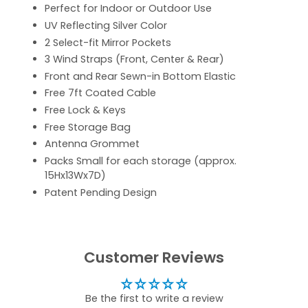
Perfect for Indoor or Outdoor Use
UV Reflecting Silver Color
2 Select-fit Mirror Pockets
3 Wind Straps (Front, Center & Rear)
Front and Rear Sewn-in Bottom Elastic
Free 7ft Coated Cable
Free Lock & Keys
Free Storage Bag
Antenna Grommet
Packs Small for each storage (approx.
15Hx13Wx7D)
Patent Pending Design
Customer Reviews
Be the first to write a review