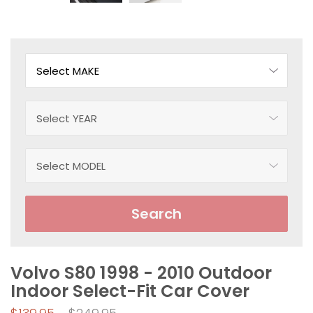
Search
Volvo S80 1998 - 2010 Outdoor
Indoor Select-Fit Car Cover
Regular