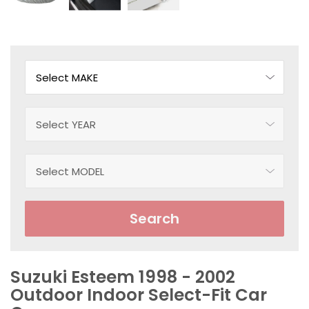
Search
Suzuki Esteem 1998 - 2002
Outdoor Indoor Select-Fit Car