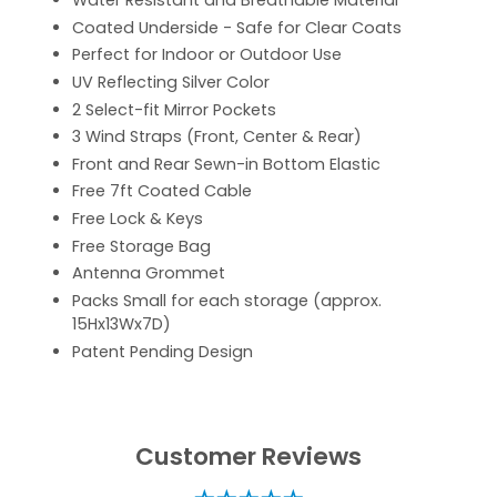
Water Resistant and Breathable Material
Coated Underside - Safe for Clear Coats
Perfect for Indoor or Outdoor Use
UV Reflecting Silver Color
2 Select-fit Mirror Pockets
3 Wind Straps (Front, Center & Rear)
Front and Rear Sewn-in Bottom Elastic
Free 7ft Coated Cable
Free Lock & Keys
Free Storage Bag
Antenna Grommet
Packs Small for each storage (approx.
15Hx13Wx7D)
Patent Pending Design
Customer Reviews