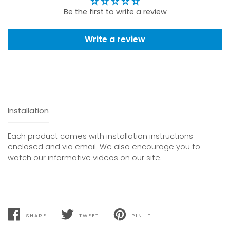
Be the first to write a review
Write a review
Installation
Each product comes with installation instructions
enclosed and via email. We also encourage you to
watch our informative videos on our site.
SHARE
TWEET
PIN IT
SHARE
TWEET
PIN
ON
ON
ON