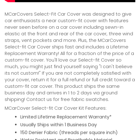
MCarCovers Select-Fit Car Cover was designed to give
car enthusiasts a near custom-fit cover with features
never seen before on a car cover including sewn-in
elastic at the front and rear of the car cover, three wind
straps, vent pockets and more. Plus, the MCarCovers
Select-fit Car Cover ships fast and includes a Lifetime
Replacement Warranty! All for a fraction of the price of a
custom-fit cover. You'll love our Select-fit Cover so
much, you might just find yourself saying "I can't believe
its not custom!" If you are not completely satisfied with
your cover, return it for a full refund or full credit toward a
custom-fit car cover. This product ships the same
business day and arrives in 1 to 2 days via ground
shipping! Contact us for free fabric swatches.
MCarCover Select-fit Car Cover Kit Features:
Limited Lifetime Replacement Warranty*
Usually Ships within 1 Business Day
150 Denier Fabric (threads per square inch)