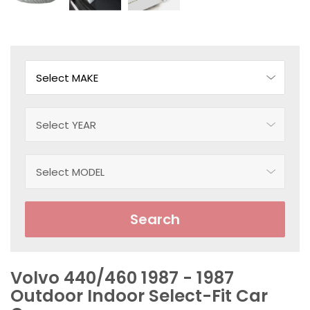
Search
Volvo 440/460 1987 - 1987
Outdoor Indoor Select-Fit Car