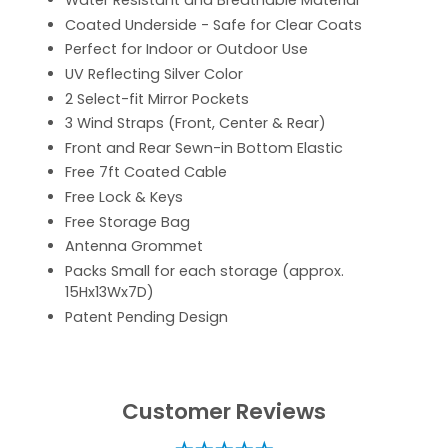
Water Resistant and Breathable Material
Coated Underside - Safe for Clear Coats
Perfect for Indoor or Outdoor Use
UV Reflecting Silver Color
2 Select-fit Mirror Pockets
3 Wind Straps (Front, Center & Rear)
Front and Rear Sewn-in Bottom Elastic
Free 7ft Coated Cable
Free Lock & Keys
Free Storage Bag
Antenna Grommet
Packs Small for each storage (approx.
15Hx13Wx7D)
Patent Pending Design
Customer Reviews