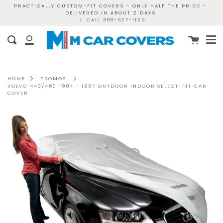
Skip
PRACTICALLY CUSTOM-FIT COVERS - ONLY HALF THE PRICE -
DELIVERED IN ABOUT 2 DAYS
to
|
CALL 888-627-1129
content
Me
Cart
Search
My
Account
HOME
PROMOS
VOLVO 440/460 1987 - 1987 OUTDOOR INDOOR SELECT-FIT CAR
COVER