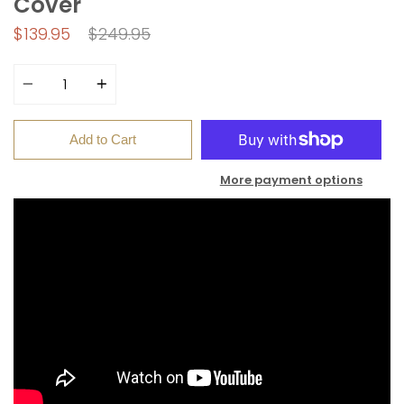
Cover
Regular
$139.95
$249.95
price
Quantity
Add to Cart
More payment options