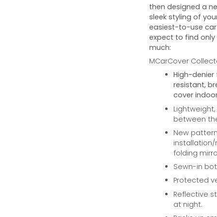
then designed a ne
sleek styling of you
easiest-to-use car 
expect to find only
much:
MCarCover Collecto
High-denier 
resistant, b
cover indoor
Lightweight,
between the 
New pattern 
installation
folding mirro
Sewn-in bott
Protected ve
Reflective st
at night.