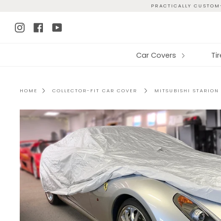
Skip
PRACTICALLY CUSTOM-
to
Instagram
Facebook
YouTube
content
Car Covers
Ti
HOME
COLLECTOR-FIT CAR COVER
MITSUBISHI STARION