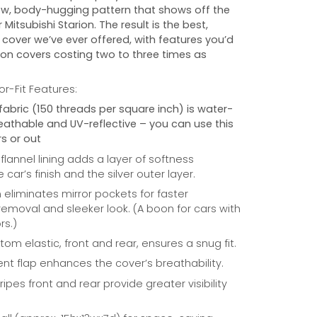
w, body-hugging pattern that shows off the
r
Mitsubishi Starion
. The result is the best,
cover we’ve ever offered, with features you’d
 on covers costing two to three times as
r-Fit Features:
fabric (150 threads per square inch) is water-
reathable and UV-reflective – you can use this
s or out
 flannel lining adds a layer of softness
car’s finish and the silver outer layer.
eliminates mirror pockets for faster
/removal and sleeker look. (A boon for cars with
rs.)
om elastic, front and rear, ensures a snug fit.
nt flap enhances the cover’s breathability.
ripes front and rear provide greater visibility