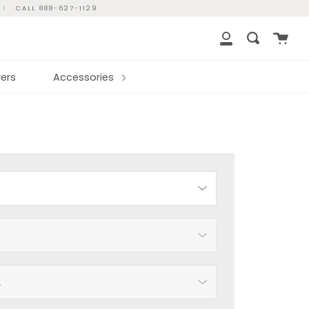
|
CALL 888-627-1129
Cart
Search
My
Account
ers
Accessories