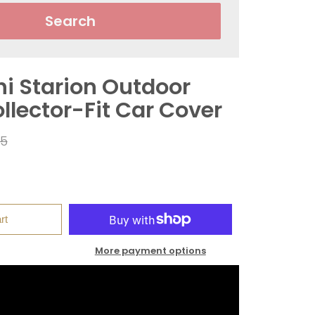
Search
hi Starion Outdoor
llector-Fit Car Cover
ar
95
rt
More payment options