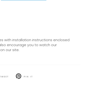
 with installation instructions enclosed
also encourage you to watch our
on our site.
TWEET
PIN IT
T
PIN
ON
TER
PINTEREST