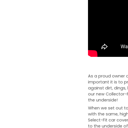
As a proud owner o
important it is to p
against dirt, dings, 
our new Collector-
the underside!
When we set out to 
with the same, high
Select-Fit car cover
to the underside of