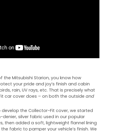
f the Mitsubishi Starion, you know how
rotect your pride and joy’s finish and cabin
birds, rain, UV rays, etc. That is precisely what
Fit car cover does – on both the outside
and
develop the Collector-Fit cover, we started
-denier, silver fabric used in our popular
s, then added a soft, lightweight flannel lining
 the fabric to pamper your vehicle’s finish. We