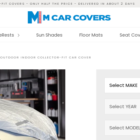
FIT COVERS - ONLY HALF THE PRICE - DELIVERED IN ABOUT 2 DAYS
reRests
Sun Shades
Floor Mats
Seat Cov
 OUTDOOR INDOOR COLLECTOR-FIT CAR COVER