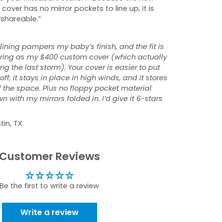
 cover has no mirror pockets to line up, it is
“shareable.”
 lining pampers my baby’s finish, and the fit is
tering as my $400 custom cover (which actually
ng the last storm). Your cover is easier to put
ff, it stays in place in high winds, and it stores
f the space. Plus no floppy pocket material
 with my mirrors folded in. I’d give it 6-stars
tin, TX
Customer Reviews
Be the first to write a review
Write a review