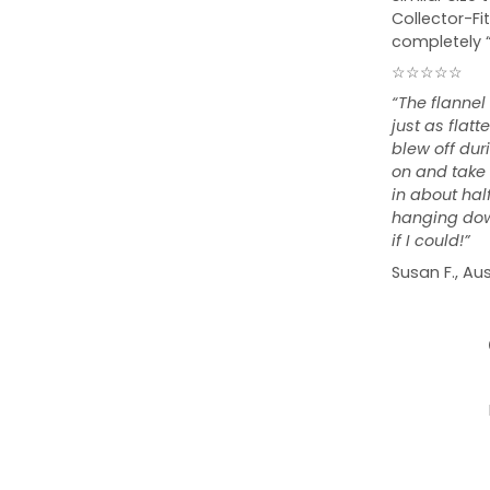
Collector-Fit
completely 
☆☆☆☆☆
“The flannel
just as flat
blew off duri
on and take o
in about hal
hanging down
if I could!”
Susan F., Aus