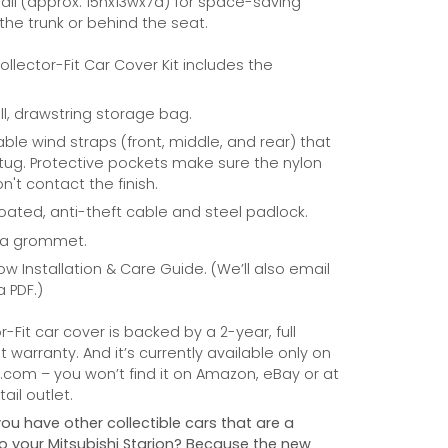
ll (approx. 15hx13wx7d) for space-saving
 the trunk or behind the seat.
Collector-Fit Car Cover Kit includes the
ill, drawstring storage bag.
able wind straps (front, middle, and rear) that
tug. Protective pockets make sure the nylon
n't contact the finish.
coated, anti-theft cable and steel padlock.
na grommet.
ow Installation & Care Guide. (We’ll also email
a PDF.)
r-Fit car cover is backed by a 2-year, full
warranty. And it’s currently available only on
com – you won’t find it on Amazon, eBay or at
ail outlet.
you have other collectible cars that are a
 to your Mitsubishi Starion? Because the new