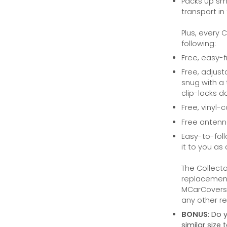
Packs up sma
transport in
Plus, every 
following:
Free, easy-f
Free, adjust
snug with a 
clip-locks do
Free, vinyl-
Free anten
Easy-to-foll
it to you as 
The Collecto
replacement 
MCarCovers.
any other ret
BONUS
: Do 
similar size