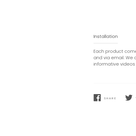
Installation
Each product comes
and via email. We 
informative videos 
SHARE
SHARE
TWEE
ON
ON
FACEBOOK
TWIT