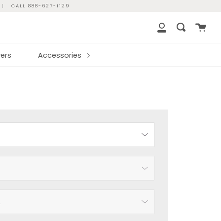
|
CALL 888-627-1129
Cart
Search
My
Account
ers
Accessories