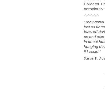
Collector-Fit
completely 
☆☆☆☆☆
“The flannel
just as flat
blew off duri
on and take o
in about hal
hanging down
if I could!”
Susan F., Aus