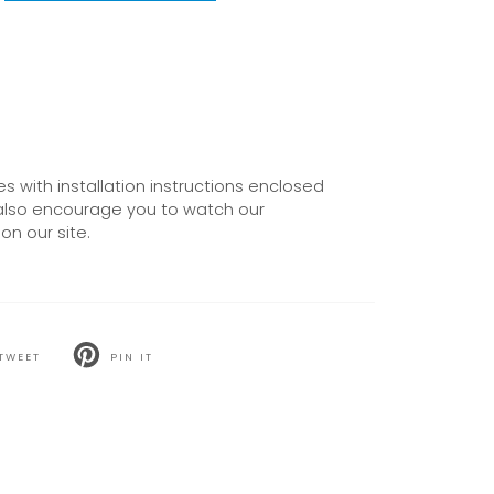
 with installation instructions enclosed
also encourage you to watch our
on our site.
TWEET
PIN IT
T
PIN
ON
TER
PINTEREST