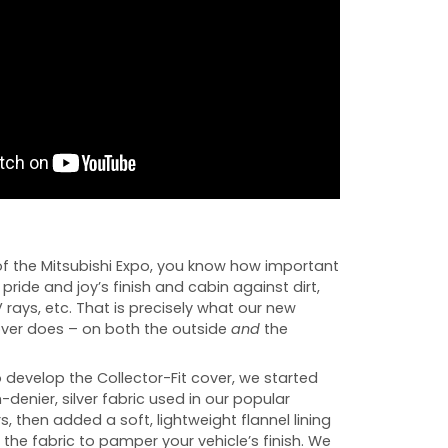
f the Mitsubishi Expo, you know how important
r pride and joy’s finish and cabin against dirt,
UV rays, etc. That is precisely what our new
cover does – on both the outside
and
the
develop the Collector-Fit cover, we started
-denier, silver fabric used in our popular
s, then added a soft, lightweight flannel lining
 the fabric to pamper your vehicle’s finish. We