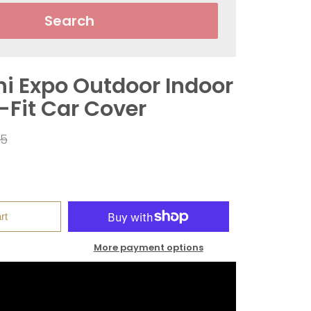
Search
hi Expo Outdoor Indoor
-Fit Car Cover
ar
95
rt
More payment options