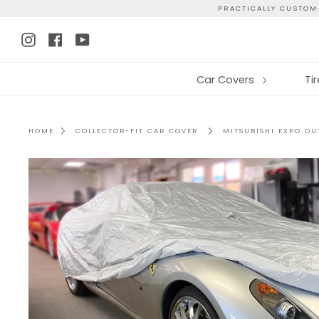
Skip
PRACTICALLY CUSTOM-
to
Instagram
Facebook
YouTube
content
Car Covers
Ti
HOME
COLLECTOR-FIT CAR COVER
MITSUBISHI EXPO O