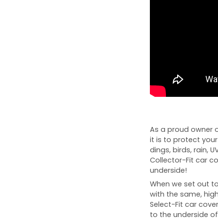
As a proud owner o
it is to protect you
dings, birds, rain, 
Collector-Fit car 
underside!
When we set out to 
with the same, high
Select-Fit car cover
to the underside of