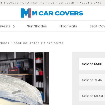
FIT COVERS - ONLY HALF THE PRICE - DELIVERED IN ABOUT 2 DAYS
reRests
Sun Shades
Floor Mats
Seat Cov
UTDOOR INDOOR COLLECTOR-FIT CAR COVER