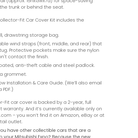
ll (approx. 15hx13wx7d) for space-saving
 the trunk or behind the seat.
Collector-Fit Car Cover Kit includes the
ill, drawstring storage bag.
able wind straps (front, middle, and rear) that
tug. Protective pockets make sure the nylon
n't contact the finish.
coated, anti-theft cable and steel padlock.
na grommet.
ow Installation & Care Guide. (We’ll also email
a PDF.)
r-Fit car cover is backed by a 2-year, full
warranty. And it’s currently available only on
com – you won’t find it on Amazon, eBay or at
ail outlet.
you have other collectible cars that are a
 to your Mitsubishi Expo? Because the new