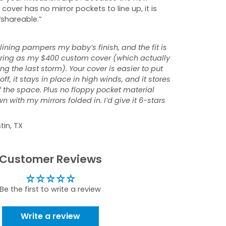
 cover has no mirror pockets to line up, it is
“shareable.”
 lining pampers my baby’s finish, and the fit is
tering as my $400 custom cover (which actually
ng the last storm). Your cover is easier to put
ff, it stays in place in high winds, and it stores
f the space. Plus no floppy pocket material
 with my mirrors folded in. I’d give it 6-stars
tin, TX
Customer Reviews
Be the first to write a review
Write a review