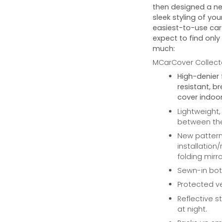
then designed a ne
sleek styling of you
easiest-to-use car 
expect to find only
much:
MCarCover Collecto
High-denier 
resistant, b
cover indoor
Lightweight,
between the 
New pattern 
installation
folding mirro
Sewn-in bott
Protected ve
Reflective st
at night.