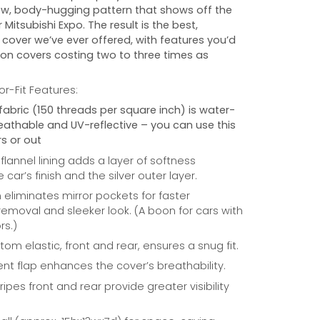
w, body-hugging pattern that shows off the
r
Mitsubishi Expo
. The result is the best,
cover we’ve ever offered, with features you’d
 on covers costing two to three times as
r-Fit Features:
fabric (150 threads per square inch) is water-
reathable and UV-reflective – you can use this
s or out
 flannel lining adds a layer of softness
car’s finish and the silver outer layer.
eliminates mirror pockets for faster
/removal and sleeker look. (A boon for cars with
rs.)
om elastic, front and rear, ensures a snug fit.
nt flap enhances the cover’s breathability.
ripes front and rear provide greater visibility