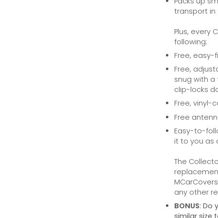
Packs up sma
transport in
Plus, every 
following:
Free, easy-f
Free, adjust
snug with a 
clip-locks do
Free, vinyl-
Free anten
Easy-to-foll
it to you as 
The Collecto
replacement 
MCarCovers.
any other ret
BONUS
: Do 
similar size