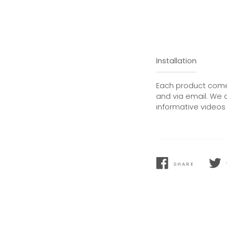
Installation
Each product comes
and via email. We 
informative videos 
SHARE
SHARE
TWEE
ON
ON
FACEBOOK
TWIT