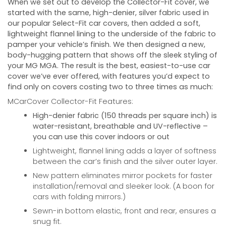
When we set out to develop the Collector-Fit cover, we
started with the same, high-denier, silver fabric used in
our popular Select-Fit car covers, then added a soft,
lightweight flannel lining to the underside of the fabric to
pamper your vehicle’s finish. We then designed a new,
body-hugging pattern that shows off the sleek styling of
your
MG MGA
. The result is the best, easiest-to-use car
cover we’ve ever offered, with features you’d expect to
find only on covers costing two to three times as much:
MCarCover Collector-Fit Features:
High-denier fabric (150 threads per square inch) is
water-resistant, breathable and UV-reflective –
you can use this cover indoors or out
Lightweight, flannel lining adds a layer of softness
between the car’s finish and the silver outer layer.
New pattern eliminates mirror pockets for faster
installation/removal and sleeker look. (A boon for
cars with folding mirrors.)
Sewn-in bottom elastic, front and rear, ensures a
snug fit.