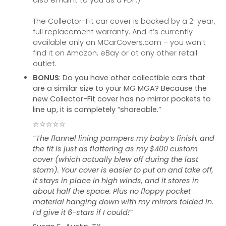
also email it to you as a PDF.)
The Collector-Fit car cover is backed by a 2-year,
full replacement warranty. And it’s currently
available only on MCarCovers.com – you won’t
find it on Amazon, eBay or at any other retail
outlet.
BONUS
: Do you have other collectible cars that
are a similar size to your MG MGA? Because the
new Collector-Fit cover has no mirror pockets to
line up, it is completely “shareable.”
☆☆☆☆☆
“The flannel lining pampers my baby’s finish, and
the fit is just as flattering as my $400 custom
cover (which actually blew off during the last
storm). Your cover is easier to put on and take off,
it stays in place in high winds, and it stores in
about half the space. Plus no floppy pocket
material hanging down with my mirrors folded in.
I’d give it 6-stars if I could!”