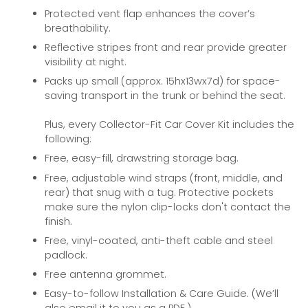
Protected vent flap enhances the cover’s
breathability.
Reflective stripes front and rear provide greater
visibility at night.
Packs up small (approx. 15hx13wx7d) for space-
saving transport in the trunk or behind the seat.
Plus, every Collector-Fit Car Cover Kit includes the
following:
Free, easy-fill, drawstring storage bag.
Free, adjustable wind straps (front, middle, and
rear) that snug with a tug. Protective pockets
make sure the nylon clip-locks don't contact the
finish.
Free, vinyl-coated, anti-theft cable and steel
padlock.
Free antenna grommet.
Easy-to-follow Installation & Care Guide. (We’ll