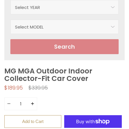
Search
MG MGA Outdoor Indoor
Collector-Fit Car Cover
Regular
$189.95
$339.95
price
Quantity
Add to Cart