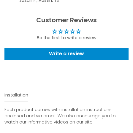
Susan F., Austin, TX
Customer Reviews
Be the first to write a review
Write a review
Installation
Each product comes with installation instructions
enclosed and via email. We also encourage you to
watch our informative videos on our site.