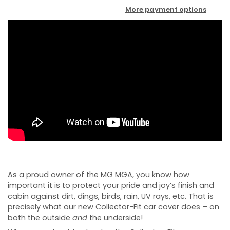
More payment options
As a proud owner of the MG MGA, you know how
important it is to protect your pride and joy’s finish and
cabin against dirt, dings, birds, rain, UV rays, etc. That is
precisely what our new Collector-Fit car cover does – on
both the outside
and
the underside!