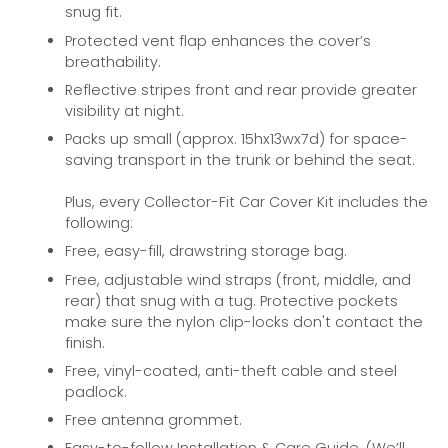
snug fit.
Protected vent flap enhances the cover’s
breathability.
Reflective stripes front and rear provide greater
visibility at night.
Packs up small (approx. 15hx13wx7d) for space-
saving transport in the trunk or behind the seat.
Plus, every Collector-Fit Car Cover Kit includes the
following:
Free, easy-fill, drawstring storage bag.
Free, adjustable wind straps (front, middle, and
rear) that snug with a tug. Protective pockets
make sure the nylon clip-locks don't contact the
finish.
Free, vinyl-coated, anti-theft cable and steel
padlock.
Free antenna grommet.