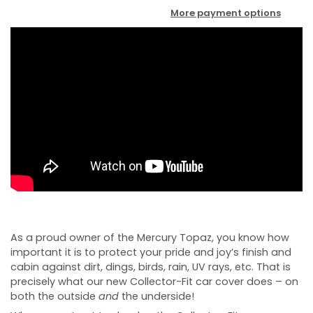
More payment options
As a proud owner of the Mercury Topaz, you know how
important it is to protect your pride and joy’s finish and
cabin against dirt, dings, birds, rain, UV rays, etc. That is
precisely what our new Collector-Fit car cover does – on
both the outside
and
the underside!