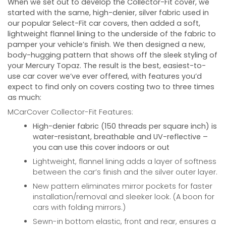
When we set out to develop the Collector-Fit cover, we
started with the same, high-denier, silver fabric used in
our popular Select-Fit car covers, then added a soft,
lightweight flannel lining to the underside of the fabric to
pamper your vehicle’s finish. We then designed a new,
body-hugging pattern that shows off the sleek styling of
your
Mercury Topaz
. The result is the best, easiest-to-
use car cover we’ve ever offered, with features you’d
expect to find only on covers costing two to three times
as much:
MCarCover Collector-Fit Features:
High-denier fabric (150 threads per square inch) is
water-resistant, breathable and UV-reflective –
you can use this cover indoors or out
Lightweight, flannel lining adds a layer of softness
between the car’s finish and the silver outer layer.
New pattern eliminates mirror pockets for faster
installation/removal and sleeker look. (A boon for
cars with folding mirrors.)
Sewn-in bottom elastic, front and rear, ensures a