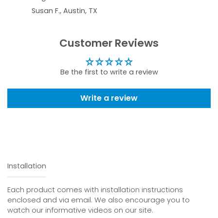
Susan F., Austin, TX
Customer Reviews
Be the first to write a review
Write a review
Installation
Each product comes with installation instructions
enclosed and via email. We also encourage you to
watch our informative videos on our site.