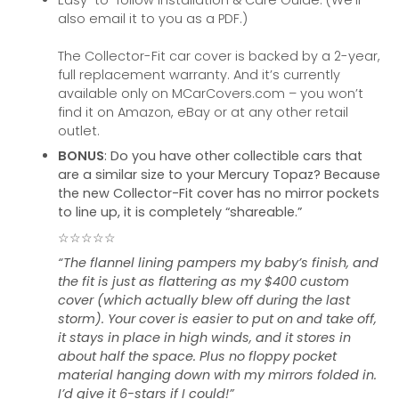
Easy-to-follow Installation & Care Guide. (We’ll
also email it to you as a PDF.)
The Collector-Fit car cover is backed by a 2-year,
full replacement warranty. And it’s currently
available only on MCarCovers.com – you won’t
find it on Amazon, eBay or at any other retail
outlet.
BONUS
: Do you have other collectible cars that
are a similar size to your Mercury Topaz? Because
the new Collector-Fit cover has no mirror pockets
to line up, it is completely “shareable.”
☆☆☆☆☆
“The flannel lining pampers my baby’s finish, and
the fit is just as flattering as my $400 custom
cover (which actually blew off during the last
storm). Your cover is easier to put on and take off,
it stays in place in high winds, and it stores in
about half the space. Plus no floppy pocket
material hanging down with my mirrors folded in.
I’d give it 6-stars if I could!”