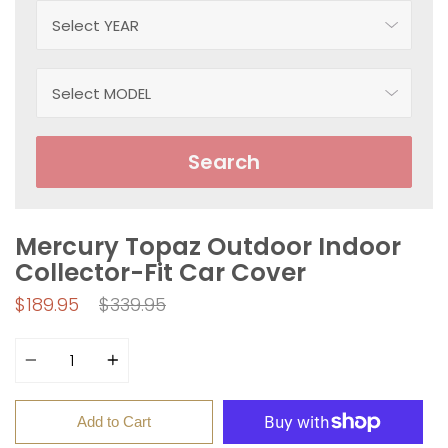
Search
Mercury Topaz Outdoor Indoor
Collector-Fit Car Cover
Regular
$189.95
$339.95
price
Quantity
Add to Cart