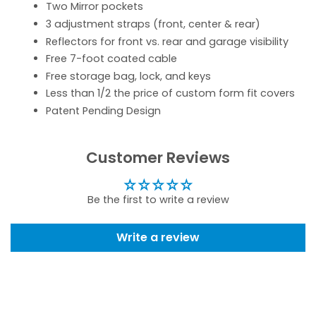
Two Mirror pockets
3 adjustment straps (front, center & rear)
Reflectors for front vs. rear and garage visibility
Free 7-foot coated cable
Free storage bag, lock, and keys
Less than 1/2 the price of custom form fit covers
Patent Pending Design
Customer Reviews
Be the first to write a review
Write a review