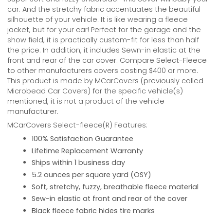
car. And the stretchy fabric accentuates the beautiful
silhouette of your vehicle. It is like wearing a fleece
jacket, but for your car! Perfect for the garage and the
show field, it is practically custom-fit for less than half
the price. In addition, it includes Sewn-in elastic at the
front and rear of the car cover. Compare Select-Fleece
to other manufacturers covers costing $400 or more.
This product is made by MCarCovers (previously called
Microbead Car Covers) for the specific vehicle(s)
mentioned, it is not a product of the vehicle
manufacturer.
MCarCovers Select-fleece(R) Features:
100% Satisfaction Guarantee
Lifetime Replacement Warranty
Ships within 1 business day
5.2 ounces per square yard (OSY)
Soft, stretchy, fuzzy, breathable fleece material
Sew-in elastic at front and rear of the cover
Black fleece fabric hides tire marks