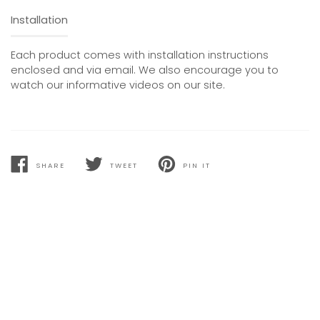
Installation
Each product comes with installation instructions
enclosed and via email. We also encourage you to
watch our informative videos on our site.
SHARE
TWEET
PIN IT
SHARE
TWEET
PIN
ON
ON
ON
FACEBOOK
TWITTER
PINTEREST