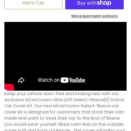
Add to Cart
More payment options
Keep your vehicle dust-free and looking new with our
exclusive MCarCovers Ultra Soft Select-Fleece(R) Indoor
Car Cover Kit. Our new MCarCovers Select-fleece car
cover kit is designed for customers that store their cars
inside and want to treat their car to the kind of fleece
you would wear yourself. Black satin feel on the outside;
super soft and fuzzy underside.
This cover will baby your