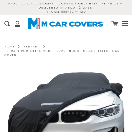
Skip
PRACTICALLY CUSTOM-FIT COVERS - ONLY HALF THE PRICE -
DELIVERED IN ABOUT 2 DAYS
to
|
CALL 888-627-1129
content
Me
Cart
Search
My
Account
HOME
FERRARI
FERRARI PORTOFINO 2018 - 2020 INDOOR SELECT-FLEECE CAR
COVER