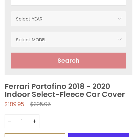
Search
Ferrari Portofino 2018 - 2020
Indoor Select-Fleece Car Cover
Regular
$189.95
$325.95
price
Quantity