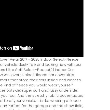
over Velar 2017 - 2026 Indoor Select-Fleece
ur vehicle dust-free and looking new with our
rs Ultra Soft Select-Fleece(R) Indoor Car
MCarCovers Select-fleece car cover kit is
mers that store their cars inside and want to
the kind of fleece you would wear yourself.
 the outside; super soft and fuzzy underside.
y your car. And the stretchy fabric accentuates
ette of your vehicle. It is like wearing a fleece
r car! Perfect for the garage and the show field,