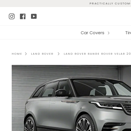
Skip
PRACTICALLY CUSTOM-
to
Instagram
Facebook
YouTube
content
Car Covers
Ti
HOME
LAND ROVER
LAND ROVER RANGE ROVER VELAR 20