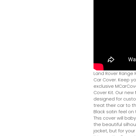
Land Rover Range R
Car Cover. Keep yo
exclusive MCarCove
Cover Kit. Our new 
designed for custo
treat their car to 
Black satin feel on
This cover will bab
the beautiful silhou
jacket, but for you