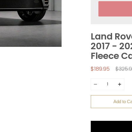
Land Rov
2017 - 20
Fleece C
Regul
$189.95
$325.
price
Quantity
Add to Ca