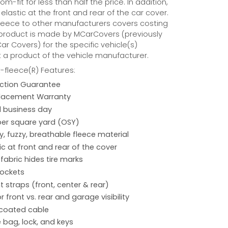
tom-fit for less than half the price. In addition,
 elastic at the front and rear of the car cover.
eece to other manufacturers covers costing
 product is made by MCarCovers (previously
r Covers) for the specific vehicle(s)
t a product of the vehicle manufacturer.
fleece(R) Features:
action Guarantee
placement Warranty
 1 business day
per square yard (OSY)
hy, fuzzy, breathable fleece material
ic at front and rear of the cover
 fabric hides tire marks
pockets
 straps (front, center & rear)
r front vs. rear and garage visibility
 coated cable
 bag, lock, and keys