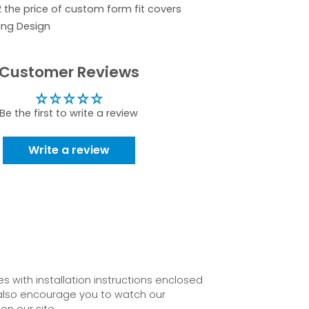
2 the price of custom form fit covers
ing Design
Customer Reviews
Be the first to write a review
Write a review
 with installation instructions enclosed
also encourage you to watch our
on our site.