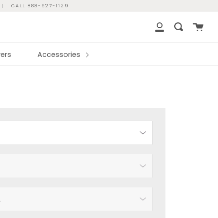
|
CALL 888-627-1129
Cart
Search
My
Account
ers
Accessories