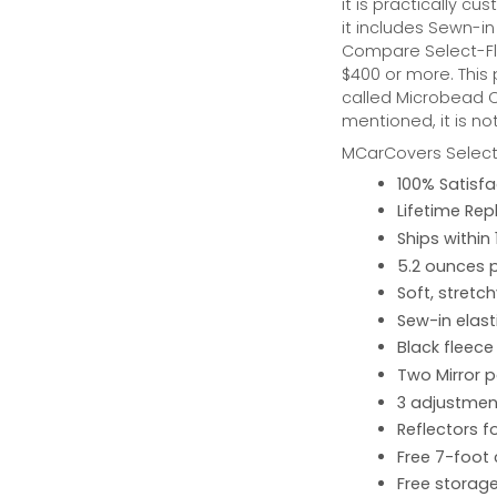
it is practically cus
it includes Sewn-in
Compare Select-Fl
$400 or more. This
called Microbead Ca
mentioned, it is no
MCarCovers Select-
100% Satisf
Lifetime Re
Ships within
5.2 ounces 
Soft, stretc
Sew-in elast
Black fleece
Two Mirror 
3 adjustment
Reflectors fo
Free 7-foot
Free storage