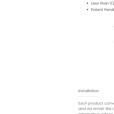
Less than 1/
Patent Pend
Installation
Each product comes
and via email. We 
informative videos 