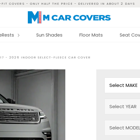
FIT COVERS - ONLY HALF THE PRICE - DELIVERED IN ABOUT 2 DAYS
reRests
Sun Shades
Floor Mats
Seat Cov
17 - 2026 INDOOR SELECT-FLEECE CAR COVER