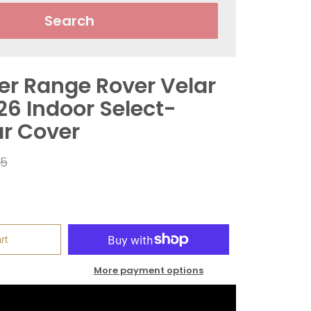
Search
er Range Rover Velar
26 Indoor Select-
ar Cover
ar
95
rt
More payment options