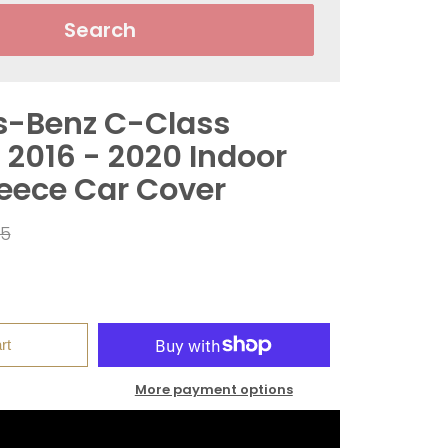
Search
s-Benz C-Class
 2016 - 2020 Indoor
leece Car Cover
ar
95
rt
More payment options