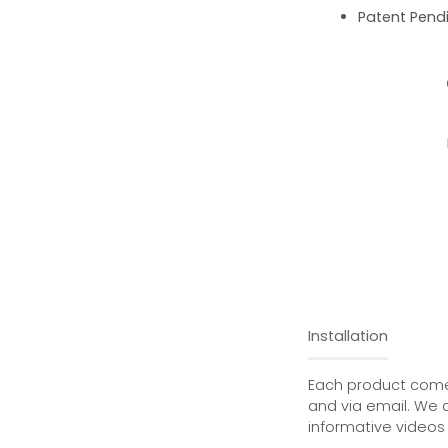
Patent Pend
Installation
Each product comes
and via email. We 
informative videos 