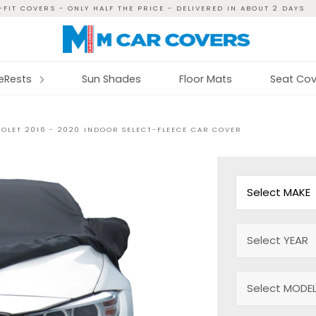
FIT COVERS - ONLY HALF THE PRICE - DELIVERED IN ABOUT 2 DAYS
reRests
Sun Shades
Floor Mats
Seat Cov
OLET 2016 - 2020 INDOOR SELECT-FLEECE CAR COVER