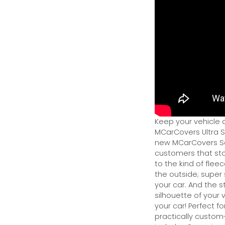
Keep your vehicle 
MCarCovers Ultra So
new MCarCovers Sel
customers that stor
to the kind of flee
the outside; super 
your car. And the s
silhouette of your v
your car! Perfect fo
practically custom-f