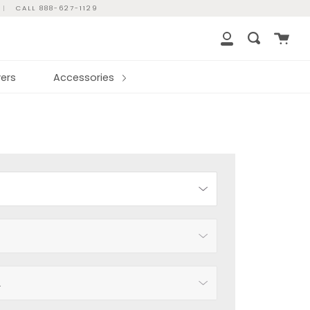
|
CALL 888-627-1129
Cart
Search
My
Account
ers
Accessories