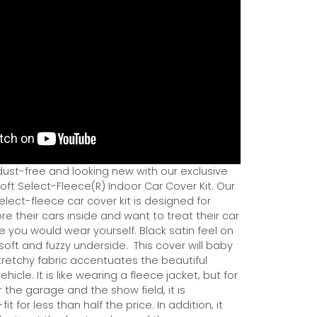
dust-free and looking new with our exclusive
ft Select-Fleece(R) Indoor Car Cover Kit. Our
ect-fleece car cover kit is designed for
e their cars inside and want to treat their car
ce you would wear yourself. Black satin feel on
soft and fuzzy underside.
This cover will baby
tretchy fabric accentuates the beautiful
ehicle. It is like wearing a fleece jacket, but for
r the garage and the show field, it is
it for less than half the price. In addition, it