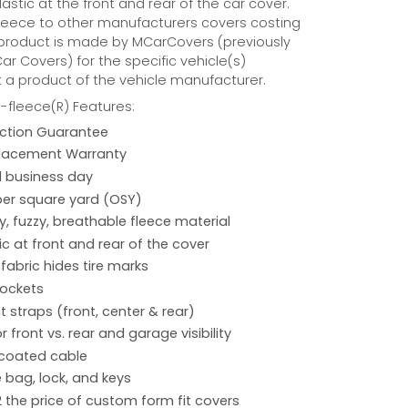
astic at the front and rear of the car cover.
eece to other manufacturers covers costing
 product is made by MCarCovers (previously
r Covers) for the specific vehicle(s)
t a product of the vehicle manufacturer.
fleece(R) Features:
action Guarantee
placement Warranty
 1 business day
per square yard (OSY)
hy, fuzzy, breathable fleece material
ic at front and rear of the cover
 fabric hides tire marks
pockets
 straps (front, center & rear)
r front vs. rear and garage visibility
 coated cable
 bag, lock, and keys
2 the price of custom form fit covers