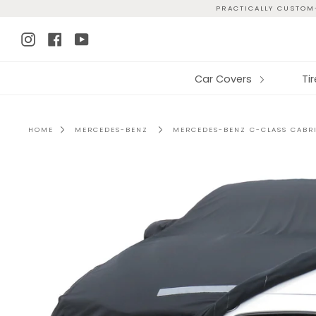
Skip
PRACTICALLY CUSTOM-
to
Instagram
Facebook
YouTube
content
Car Covers
Ti
HOME
MERCEDES-BENZ
MERCEDES-BENZ C-CLASS CABRI