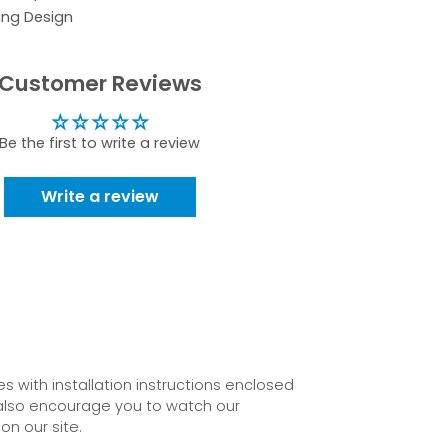
ing Design
Customer Reviews
Be the first to write a review
Write a review
 with installation instructions enclosed
also encourage you to watch our
on our site.