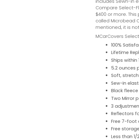
includes Sewn-in el
Compare Select-Fl
$400 or more. This
called Microbead Ca
mentioned, it is no
MCarCovers Select-
100% Satisf
Lifetime Re
Ships within
5.2 ounces 
Soft, stretc
Sew-in elast
Black fleece
Two Mirror 
3 adjustment
Reflectors fo
Free 7-foot
Free storage
Less than 1/