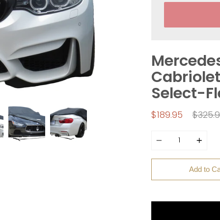
Mercede
Cabriolet
Select-F
Regul
$189.95
$325.
price
Quantity
Add to Ca