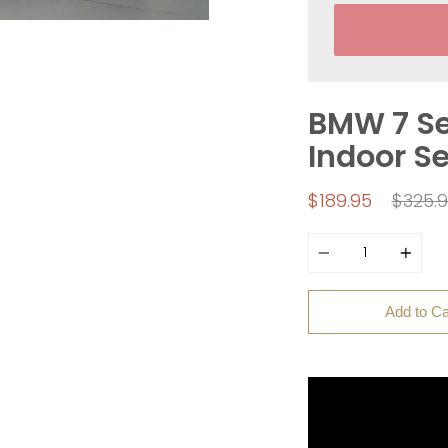
BMW 7 Se
Indoor S
Regul
$189.95
$325.
price
Quantity
Add to Ca