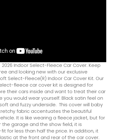
- 2026 Indoor Select-Fleece Car Cover. Keep
ree and looking new with our exclusive
ft Select-Fleece(R) Indoor Car Cover Kit. Our
ect-fleece car cover kit is designed for
e their cars inside and want to treat their car
ce you would wear yourself. Black satin feel on
soft and fuzzy underside.
This cover will baby
tretchy fabric accentuates the beautiful
ehicle. It is like wearing a fleece jacket, but for
r the garage and the show field, it is
it for less than half the price. In addition, it
astic at the front and rear of the car cover.