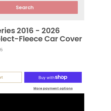
Search
ries 2016 - 2026
elect-Fleece Car Cover
ar
95
rt
More payment options