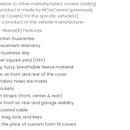
eece to other manufacturers covers costing
 product is made by MCarCovers (previously
r Covers) for the specific vehicle(s)
t a product of the vehicle manufacturer.
fleece(R) Features:
action Guarantee
placement Warranty
 1 business day
per square yard (OSY)
hy, fuzzy, breathable fleece material
ic at front and rear of the cover
 fabric hides tire marks
pockets
 straps (front, center & rear)
r front vs. rear and garage visibility
 coated cable
 bag, lock, and keys
2 the price of custom form fit covers