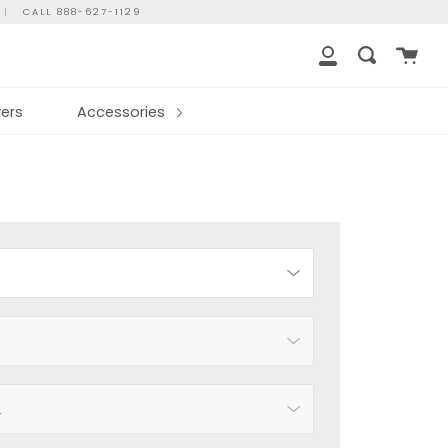
|
CALL 888-627-1129
Cart
Search
My
Account
ers
Accessories