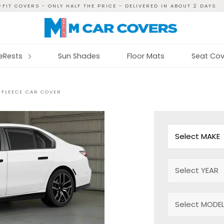
FIT COVERS - ONLY HALF THE PRICE - DELIVERED IN ABOUT 2 DAYS
reRests
Sun Shades
Floor Mats
Seat Cov
-FLEECE CAR COVER