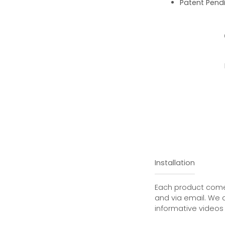
Patent Pend
Installation
Each product comes
and via email. We 
informative videos 