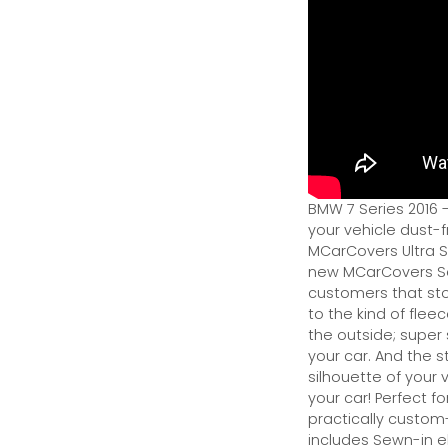
BMW 7 Series 2016 
your vehicle dust-f
MCarCovers Ultra So
new MCarCovers Sel
customers that stor
to the kind of flee
the outside; super 
your car. And the s
silhouette of your v
your car! Perfect fo
practically custom-f
includes Sewn-in el