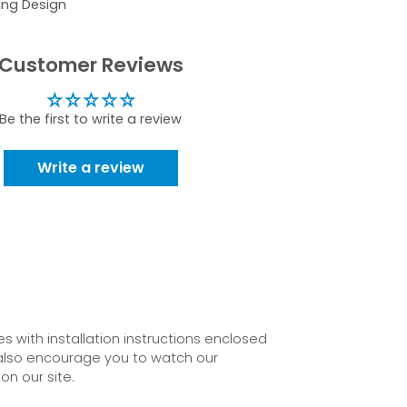
ing Design
Customer Reviews
Be the first to write a review
Write a review
 with installation instructions enclosed
also encourage you to watch our
on our site.