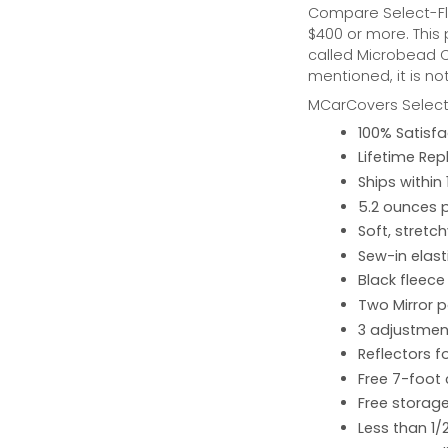
Compare Select-Fl
$400 or more. This
called Microbead Ca
mentioned, it is no
MCarCovers Select-
100% Satisf
Lifetime Re
Ships within
5.2 ounces 
Soft, stretc
Sew-in elast
Black fleece
Two Mirror 
3 adjustment
Reflectors fo
Free 7-foot
Free storage
Less than 1/