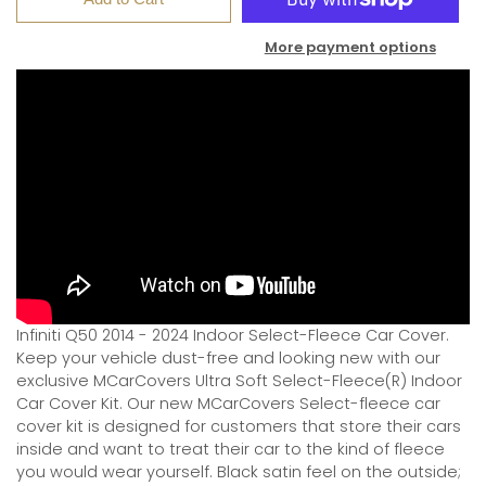
More payment options
Infiniti Q50 2014 - 2024 Indoor Select-Fleece Car Cover.
Keep your vehicle dust-free and looking new with our
exclusive MCarCovers Ultra Soft Select-Fleece(R) Indoor
Car Cover Kit. Our new MCarCovers Select-fleece car
cover kit is designed for customers that store their cars
inside and want to treat their car to the kind of fleece
you would wear yourself. Black satin feel on the outside;