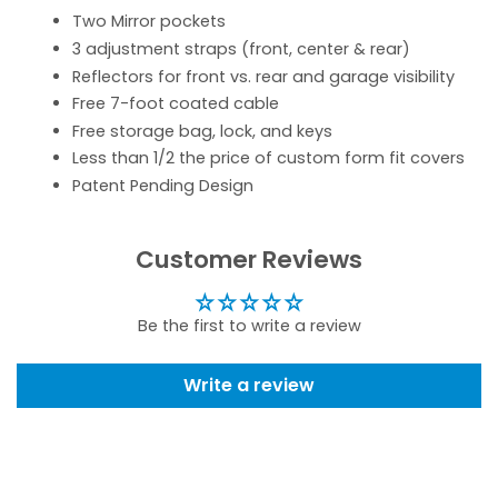
Two Mirror pockets
3 adjustment straps (front, center & rear)
Reflectors for front vs. rear and garage visibility
Free 7-foot coated cable
Free storage bag, lock, and keys
Less than 1/2 the price of custom form fit covers
Patent Pending Design
Customer Reviews
Be the first to write a review
Write a review