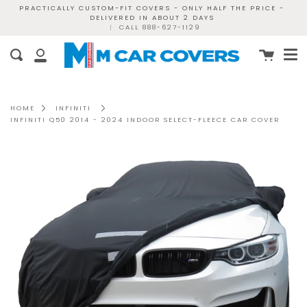
Skip
PRACTICALLY CUSTOM-FIT COVERS - ONLY HALF THE PRICE -
DELIVERED IN ABOUT 2 DAYS
to
|
CALL 888-627-1129
content
Me
Cart
Search
My
Account
HOME
INFINITI
INFINITI Q50 2014 - 2024 INDOOR SELECT-FLEECE CAR COVER