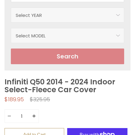
Search
Infiniti Q50 2014 - 2024 Indoor
Select-Fleece Car Cover
Regular
$189.95
$325.95
price
Quantity
Add to Cart