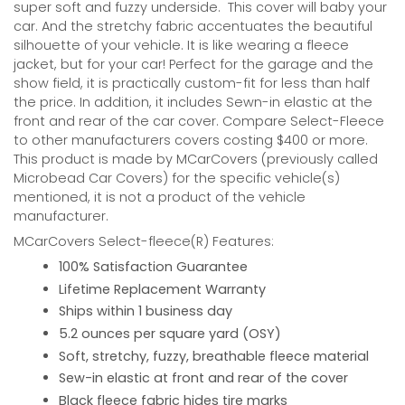
super soft and fuzzy underside.
This cover will baby your
car. And the stretchy fabric accentuates the beautiful
silhouette of your vehicle. It is like wearing a fleece
jacket, but for your car! Perfect for the garage and the
show field, it is practically custom-fit for less than half
the price. In addition, it includes Sewn-in elastic at the
front and rear of the car cover. Compare Select-Fleece
to other manufacturers covers costing $400 or more.
This product is made by MCarCovers (previously called
Microbead Car Covers) for the specific vehicle(s)
mentioned, it is not a product of the vehicle
manufacturer.
MCarCovers Select-fleece(R) Features:
100% Satisfaction Guarantee
Lifetime Replacement Warranty
Ships within 1 business day
5.2 ounces per square yard (OSY)
Soft, stretchy, fuzzy, breathable fleece material
Sew-in elastic at front and rear of the cover
Black fleece fabric hides tire marks