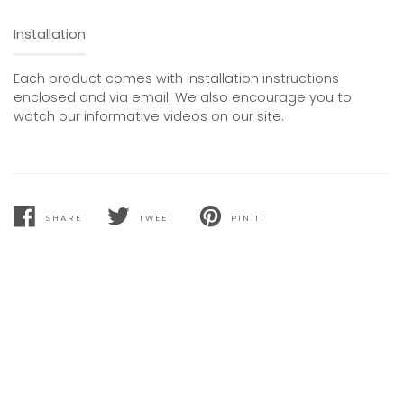
Installation
Each product comes with installation instructions
enclosed and via email. We also encourage you to
watch our informative videos on our site.
SHARE
TWEET
PIN IT
SHARE
TWEET
PIN
ON
ON
ON
FACEBOOK
TWITTER
PINTEREST