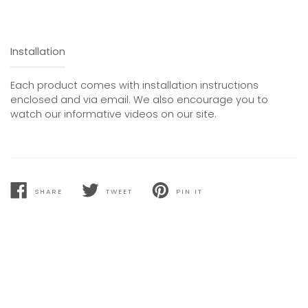
Installation
Each product comes with installation instructions
enclosed and via email. We also encourage you to
watch our informative videos on our site.
SHARE
TWEET
PIN IT
SHARE
TWEET
PIN
ON
ON
ON
FACEBOOK
TWITTER
PINTEREST