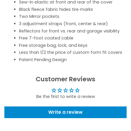
Sew-in elastic at front and rear of the cover
Black fleece fabric hides tire marks
Two Mirror pockets
3 adjustment straps (front, center & rear)
Reflectors for front vs. rear and garage visibility
Free 7-foot coated cable
Free storage bag, lock, and keys
Less than 1/2 the price of custom form fit covers
Patent Pending Design
Customer Reviews
Be the first to write a review
Write a review