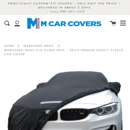
Skip
PRACTICALLY CUSTOM-FIT COVERS - ONLY HALF THE PRICE -
DELIVERED IN ABOUT 2 DAYS
to
|
CALL 888-627-1129
content
Me
Cart
Search
My
Account
HOME
MERCEDES-BENZ
MERCEDES-BENZ CLS-CLASS 2010 - 2024 INDOOR SELECT-FLEECE
CAR COVER