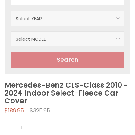
Search
Mercedes-Benz CLS-Class 2010 -
2024 Indoor Select-Fleece Car
Cover
Regular
$189.95
$325.95
price
Quantity