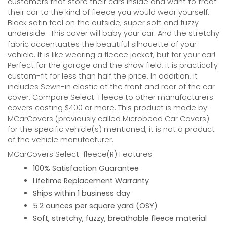
customers that store their cars inside and want to treat
their car to the kind of fleece you would wear yourself.
Black satin feel on the outside; super soft and fuzzy
underside.
This cover will baby your car. And the stretchy
fabric accentuates the beautiful silhouette of your
vehicle. It is like wearing a fleece jacket, but for your car!
Perfect for the garage and the show field, it is practically
custom-fit for less than half the price. In addition, it
includes Sewn-in elastic at the front and rear of the car
cover. Compare Select-Fleece to other manufacturers
covers costing $400 or more. This product is made by
MCarCovers (previously called Microbead Car Covers)
for the specific vehicle(s) mentioned, it is not a product
of the vehicle manufacturer.
MCarCovers Select-fleece(R) Features:
100% Satisfaction Guarantee
Lifetime Replacement Warranty
Ships within 1 business day
5.2 ounces per square yard (OSY)
Soft, stretchy, fuzzy, breathable fleece material