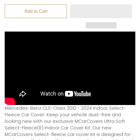
Add to Cart
Mercedes-Benz CLS-Class 2010 - 2024 Indoor Select-
Fleece Car Cover. Keep your vehicle dust-free and
looking new with our exclusive MCarCovers Ultra Soft
Select-Fleece(R) Indoor Car Cover Kit. Our new
MCarCovers Select-fleece car cover kit is designed for