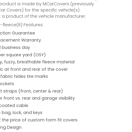
 product is made by MCarCovers (previously
r Covers) for the specific vehicle(s)
t a product of the vehicle manufacturer.
fleece(R) Features:
action Guarantee
placement Warranty
 1 business day
per square yard (OSY)
hy, fuzzy, breathable fleece material
ic at front and rear of the cover
 fabric hides tire marks
pockets
 straps (front, center & rear)
r front vs. rear and garage visibility
 coated cable
 bag, lock, and keys
2 the price of custom form fit covers
ing Design