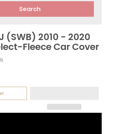
Search
J (SWB) 2010 - 2020
elect-Fleece Car Cover
ar
95
rt