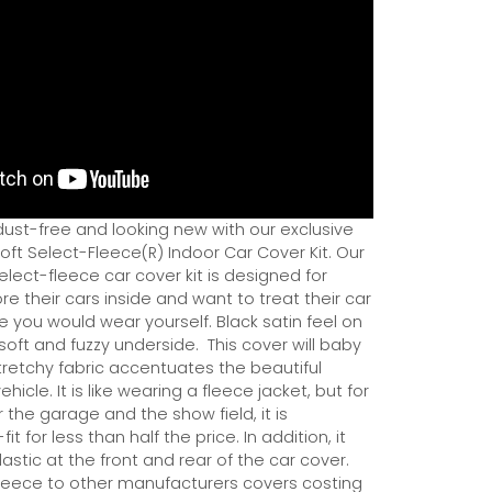
dust-free and looking new with our exclusive
ft Select-Fleece(R) Indoor Car Cover Kit. Our
ect-fleece car cover kit is designed for
e their cars inside and want to treat their car
ce you would wear yourself. Black satin feel on
soft and fuzzy underside.
This cover will baby
tretchy fabric accentuates the beautiful
ehicle. It is like wearing a fleece jacket, but for
r the garage and the show field, it is
it for less than half the price. In addition, it
astic at the front and rear of the car cover.
eece to other manufacturers covers costing