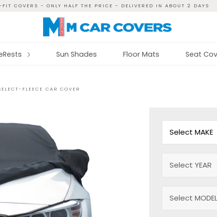
FIT COVERS - ONLY HALF THE PRICE - DELIVERED IN ABOUT 2 DAYS
reRests
Sun Shades
Floor Mats
Seat Cov
SELECT-FLEECE CAR COVER