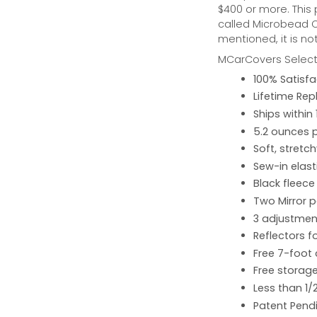
$400 or more. This
called Microbead Ca
mentioned, it is no
MCarCovers Select-
100% Satisf
Lifetime Re
Ships within
5.2 ounces 
Soft, stretc
Sew-in elast
Black fleece
Two Mirror 
3 adjustment
Reflectors fo
Free 7-foot
Free storage
Less than 1/
Patent Pend