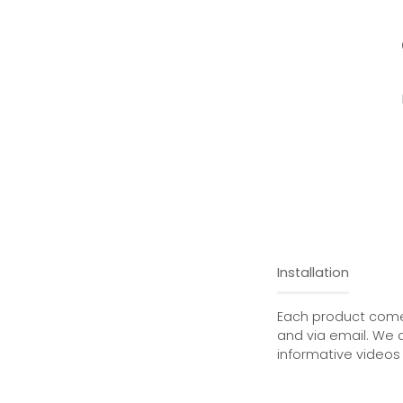
Installation
Each product comes
and via email. We 
informative videos 