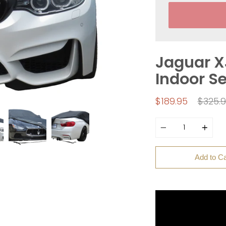
Jaguar X
Indoor S
Regul
$189.95
$325.
price
Quantity
Add to Ca