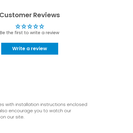
Customer Reviews
Be the first to write a review
Write a review
 with installation instructions enclosed
also encourage you to watch our
on our site.