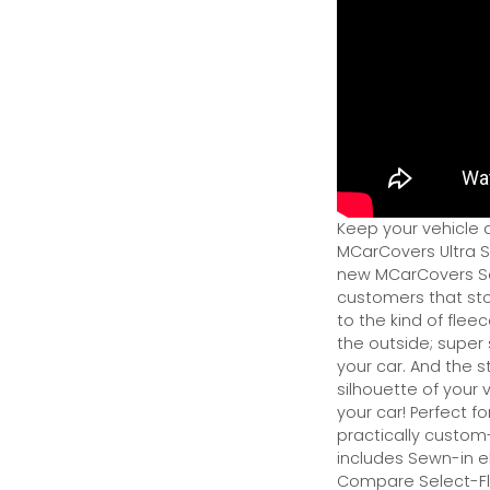
Keep your vehicle 
MCarCovers Ultra So
new MCarCovers Sel
customers that stor
to the kind of flee
the outside; super 
your car. And the s
silhouette of your v
your car! Perfect fo
practically custom-f
includes Sewn-in el
Compare Select-Fl