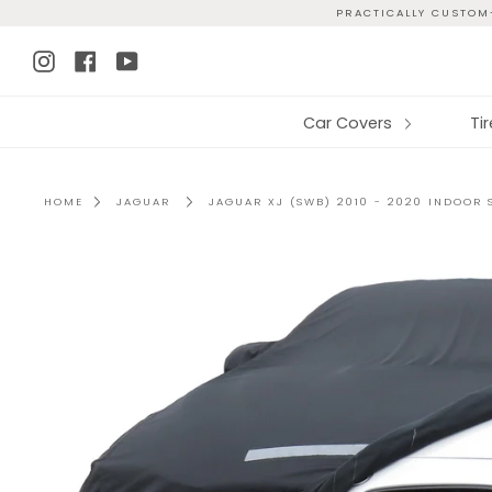
Skip
PRACTICALLY CUSTOM-
to
Instagram
Facebook
YouTube
content
Car Covers
Ti
HOME
JAGUAR
JAGUAR XJ (SWB) 2010 - 2020 INDOOR 