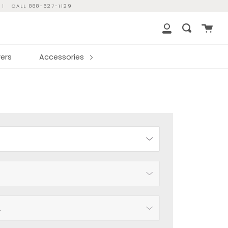
|
CALL 888-627-1129
Cart
Search
My
Account
ers
Accessories