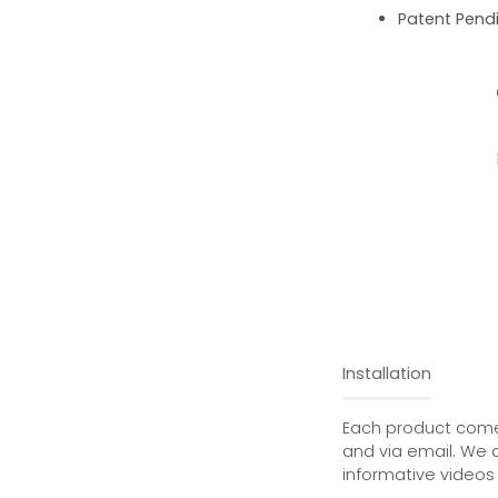
Patent Pend
Installation
Each product comes
and via email. We 
informative videos 