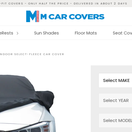
FIT COVERS - ONLY HALF THE PRICE - DELIVERED IN ABOUT 2 DAYS
reRests
Sun Shades
Floor Mats
Seat Cov
INDOOR SELECT-FLEECE CAR COVER