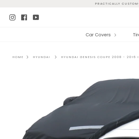
Skip
PRACTICALLY CUSTOM-
to
Instagram
Facebook
YouTube
content
Car Covers
Ti
HOME
HYUNDAI
HYUNDAI GENESIS COUPE 2008 - 2016 