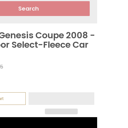
Search
Genesis Coupe 2008 -
or Select-Fleece Car
ar
95
rt