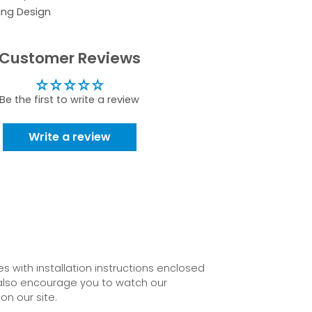
ing Design
Customer Reviews
Be the first to write a review
Write a review
 with installation instructions enclosed
also encourage you to watch our
on our site.