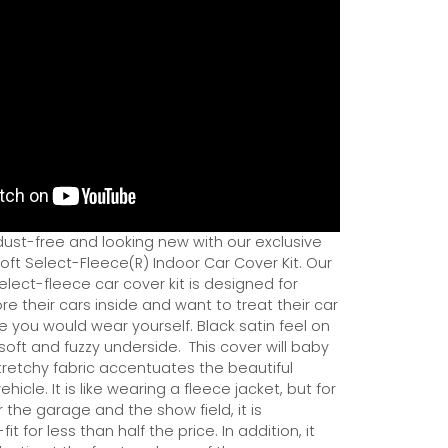
dust-free and looking new with our exclusive
ft Select-Fleece(R) Indoor Car Cover Kit. Our
ect-fleece car cover kit is designed for
e their cars inside and want to treat their car
ce you would wear yourself. Black satin feel on
soft and fuzzy underside.
This cover will baby
tretchy fabric accentuates the beautiful
ehicle. It is like wearing a fleece jacket, but for
r the garage and the show field, it is
it for less than half the price. In addition, it