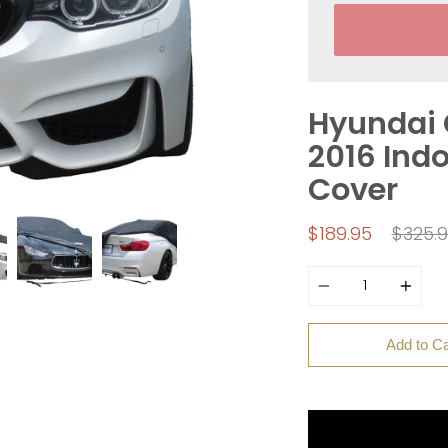
Hyundai 
2016 Indo
Cover
Regul
$189.95
$325.
price
Quantity
Add to Ca