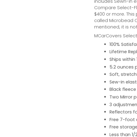
includes Sewn-in el
Compare Select-Fl
$400 or more. This
called Microbead Ca
mentioned, it is no
MCarCovers Select-
100% Satisf
Lifetime Re
Ships within
5.2 ounces 
Soft, stretc
Sew-in elast
Black fleece
Two Mirror 
3 adjustment
Reflectors fo
Free 7-foot
Free storage
Less than 1/