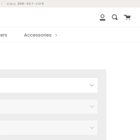
|
CALL 888-627-1129
Cart
Search
My
Account
ers
Accessories