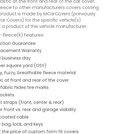
astic at the front and rear of the car cover.
eece to other manufacturers covers costing
 product is made by MCarCovers (previously
r Covers) for the specific vehicle(s)
t a product of the vehicle manufacturer.
fleece(R) Features:
action Guarantee
placement Warranty
 1 business day
per square yard (OSY)
hy, fuzzy, breathable fleece material
ic at front and rear of the cover
 fabric hides tire marks
pockets
 straps (front, center & rear)
r front vs. rear and garage visibility
 coated cable
 bag, lock, and keys
2 the price of custom form fit covers