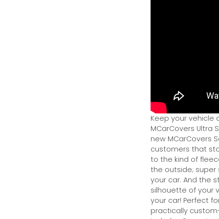
Keep your vehicle 
MCarCovers Ultra So
new MCarCovers Sel
customers that stor
to the kind of flee
the outside; super 
your car. And the s
silhouette of your v
your car! Perfect fo
practically custom-f