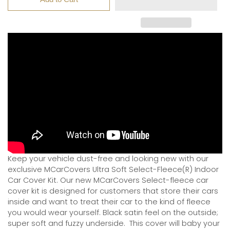
Keep your vehicle dust-free and looking new with our
exclusive MCarCovers Ultra Soft Select-Fleece(R) Indoor
Car Cover Kit. Our new MCarCovers Select-fleece car
cover kit is designed for customers that store their cars
inside and want to treat their car to the kind of fleece
you would wear yourself. Black satin feel on the outside;
super soft and fuzzy underside.
This cover will baby your