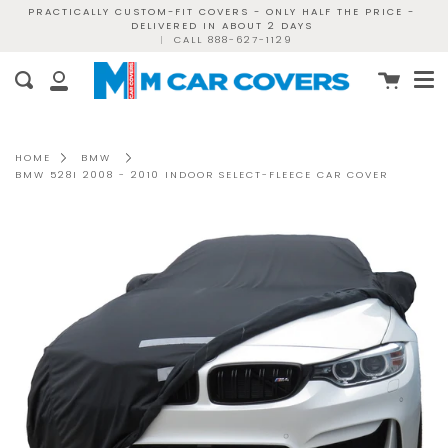
Skip
PRACTICALLY CUSTOM-FIT COVERS - ONLY HALF THE PRICE -
DELIVERED IN ABOUT 2 DAYS
to
|
CALL 888-627-1129
content
Me
Cart
Search
My
Account
HOME
BMW
BMW 528I 2008 - 2010 INDOOR SELECT-FLEECE CAR COVER