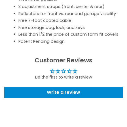
3 adjustment straps (front, center & rear)
Reflectors for front vs. rear and garage visibility
Free 7-foot coated cable
Free storage bag, lock, and keys
Less than 1/2 the price of custom form fit covers
Patent Pending Design
Customer Reviews
Be the first to write a review
Write a review