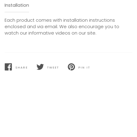
Installation
Each product comes with installation instructions
enclosed and via email. We also encourage you to
watch our informative videos on our site.
SHARE
TWEET
PIN IT
SHARE
TWEET
PIN
ON
ON
ON
FACEBOOK
TWITTER
PINTEREST