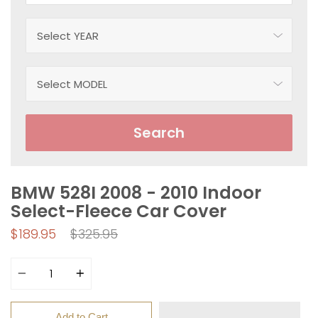
Search
BMW 528I 2008 - 2010 Indoor
Select-Fleece Car Cover
Regular
$189.95
$325.95
price
Quantity
Add to Cart