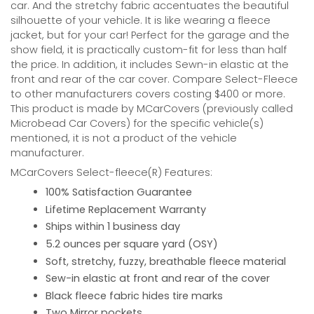
car. And the stretchy fabric accentuates the beautiful
silhouette of your vehicle. It is like wearing a fleece
jacket, but for your car! Perfect for the garage and the
show field, it is practically custom-fit for less than half
the price. In addition, it includes Sewn-in elastic at the
front and rear of the car cover. Compare Select-Fleece
to other manufacturers covers costing $400 or more.
This product is made by MCarCovers (previously called
Microbead Car Covers) for the specific vehicle(s)
mentioned, it is not a product of the vehicle
manufacturer.
MCarCovers Select-fleece(R) Features:
100% Satisfaction Guarantee
Lifetime Replacement Warranty
Ships within 1 business day
5.2 ounces per square yard (OSY)
Soft, stretchy, fuzzy, breathable fleece material
Sew-in elastic at front and rear of the cover
Black fleece fabric hides tire marks
Two Mirror pockets