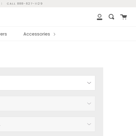
|
CALL 888-627-1129
Cart
Search
My
Account
ers
Accessories