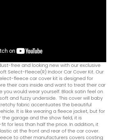
dust-free and looking new with our exclusive
ft Select-Fleece(R) Indoor Car Cover Kit. Our
ect-fleece car cover kit is designed for
e their cars inside and want to treat their car
ce you would wear yourself. Black satin feel on
soft and fuzzy underside.
This cover will baby
tretchy fabric accentuates the beautiful
ehicle. It is like wearing a fleece jacket, but for
r the garage and the show field, it is
it for less than half the price. In addition, it
astic at the front and rear of the car cover.
eece to other manufacturers covers costing