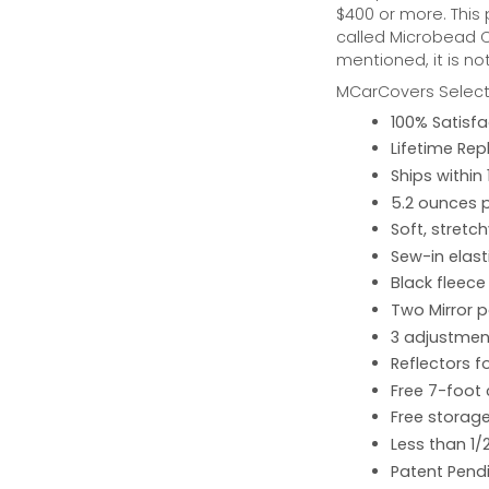
$400 or more. This
called Microbead Ca
mentioned, it is no
MCarCovers Select-
100% Satisf
Lifetime Re
Ships within
5.2 ounces 
Soft, stretc
Sew-in elast
Black fleece
Two Mirror 
3 adjustment
Reflectors fo
Free 7-foot
Free storage
Less than 1/
Patent Pend