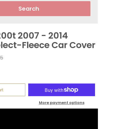
Search
200t 2007 - 2014
elect-Fleece Car Cover
ar
95
rt
More payment options