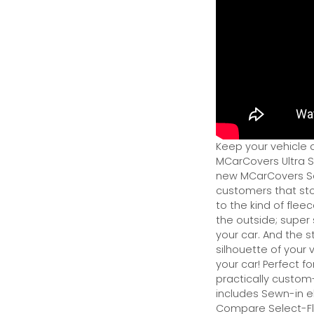
Keep your vehicle 
MCarCovers Ultra So
new MCarCovers Sel
customers that stor
to the kind of flee
the outside; super 
your car. And the s
silhouette of your v
your car! Perfect fo
practically custom-f
includes Sewn-in el
Compare Select-Fl