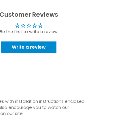
Customer Reviews
Be the first to write a review
Write a review
 with installation instructions enclosed
also encourage you to watch our
on our site.