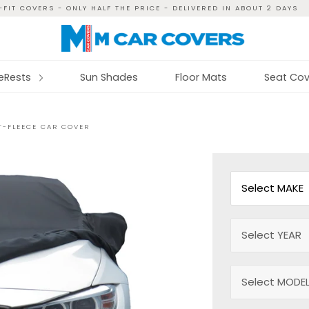
FIT COVERS - ONLY HALF THE PRICE - DELIVERED IN ABOUT 2 DAYS
reRests
Sun Shades
Floor Mats
Seat Cov
CT-FLEECE CAR COVER