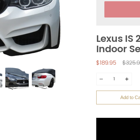
Lexus IS 
Indoor S
Regul
$189.95
$325.
price
Quantity
Add to Ca