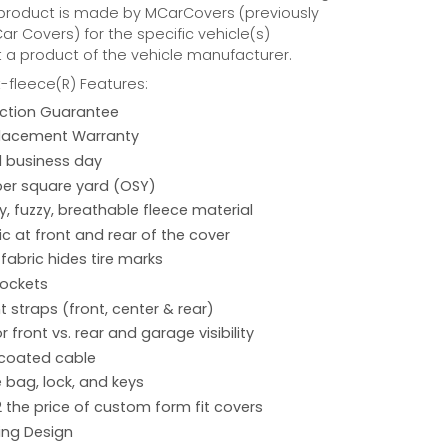
 product is made by MCarCovers (previously
r Covers) for the specific vehicle(s)
t a product of the vehicle manufacturer.
fleece(R) Features:
action Guarantee
placement Warranty
 1 business day
per square yard (OSY)
hy, fuzzy, breathable fleece material
ic at front and rear of the cover
 fabric hides tire marks
pockets
 straps (front, center & rear)
r front vs. rear and garage visibility
 coated cable
 bag, lock, and keys
2 the price of custom form fit covers
ing Design