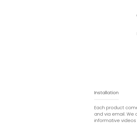
Installation
Each product comes
and via email. We 
informative videos 