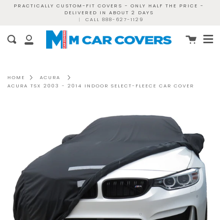
Skip
PRACTICALLY CUSTOM-FIT COVERS - ONLY HALF THE PRICE -
DELIVERED IN ABOUT 2 DAYS
to
|
CALL 888-627-1129
content
Me
Cart
Search
My
Account
HOME
ACURA
ACURA TSX 2003 - 2014 INDOOR SELECT-FLEECE CAR COVER