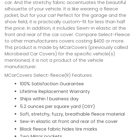
car. And the stretchy fabric accentuates the beautiful
silhouette of your vehicle. It is like wearing a fleece
jacket, but for your car! Perfect for the garage and the
show field, it is practically custom-fit for less than half
the price. In addition, it includes Sewn-in elastic at the
front and rear of the car cover. Compare Select-Fleece
to other manufacturers covers costing $400 or more.
This product is made by MCarCovers (previously called
Microbead Car Covers) for the specific vehicle(s)
mentioned, it is not a product of the vehicle
manufacturer.
MCarCovers Select-fleece(R) Features:
100% Satisfaction Guarantee
Lifetime Replacement Warranty
Ships within 1 business day
5.2 ounces per square yard (OSY)
Soft, stretchy, fuzzy, breathable fleece material
Sew-in elastic at front and rear of the cover
Black fleece fabric hides tire marks
Two Mirror pockets