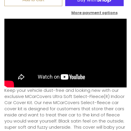
More payment options
Keep your vehicle dust-free and looking new with our
exclusive MCarCovers Ultra Soft Select-Fleece(R) Indoor
Car Cover Kit. Our new MCarCovers Select-fleece car
cover kit is designed for customers that store their cars
inside and want to treat their car to the kind of fleece
you would wear yourself. Black satin feel on the outside;
super soft and fuzzy underside.
This cover will baby your