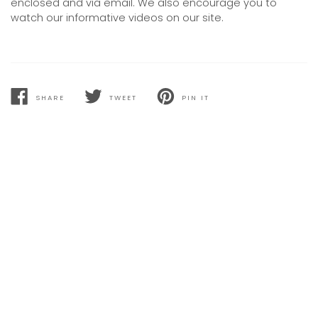
enclosed and via email. We also encourage you to
watch our informative videos on our site.
SHARE
TWEET
PIN IT
SHARE
TWEET
PIN
ON
ON
ON
FACEBOOK
TWITTER
PINTEREST