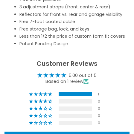
3 adjustment straps (front, center & rear)
Reflectors for front vs. rear and garage visibility
Free 7-foot coated cable
Free storage bag, lock, and keys
Less than 1/2 the price of custom form fit covers
Patent Pending Design
Customer Reviews
5.00 out of 5
Based on 1 review
1
0
0
0
0