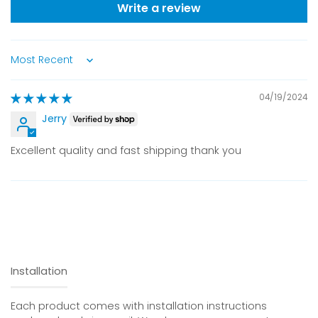
Write a review
Sort by
04/19/2024
Jerry
Excellent quality and fast shipping thank you
Installation
Each product comes with installation instructions