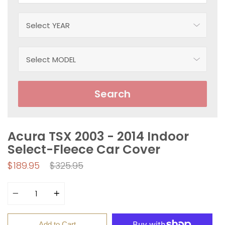
Search
Acura TSX 2003 - 2014 Indoor
Select-Fleece Car Cover
Regular
$189.95
$325.95
price
Quantity
Add to Cart