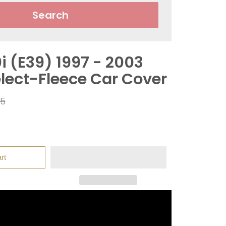
Search
 (E39) 1997 - 2003
elect-Fleece Car Cover
ar
95
rt