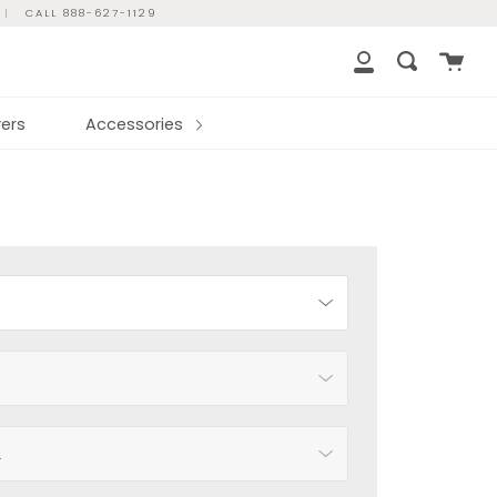
|
CALL 888-627-1129
Cart
Search
My
Account
ers
Accessories