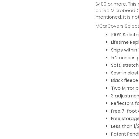
$400 or more. This
called Microbead Ca
mentioned, it is no
MCarCovers Select-
100% Satisf
Lifetime Re
Ships within
5.2 ounces 
Soft, stretc
Sew-in elast
Black fleece
Two Mirror 
3 adjustment
Reflectors fo
Free 7-foot
Free storage
Less than 1/
Patent Pend