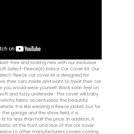
dust-free and looking new with our exclusive
ft Select-Fleece(R) Indoor Car Cover Kit. Our
ect-fleece car cover kit is designed for
e their cars inside and want to treat their car
ce you would wear yourself. Black satin feel on
soft and fuzzy underside.
This cover will baby
tretchy fabric accentuates the beautiful
ehicle. It is like wearing a fleece jacket, but for
r the garage and the show field, it is
it for less than half the price. In addition, it
astic at the front and rear of the car cover.
eece to other manufacturers covers costing