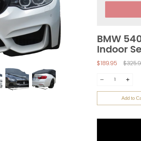
BMW 540i
Indoor S
Regul
$189.95
$325.
price
Quantity
Add to Ca