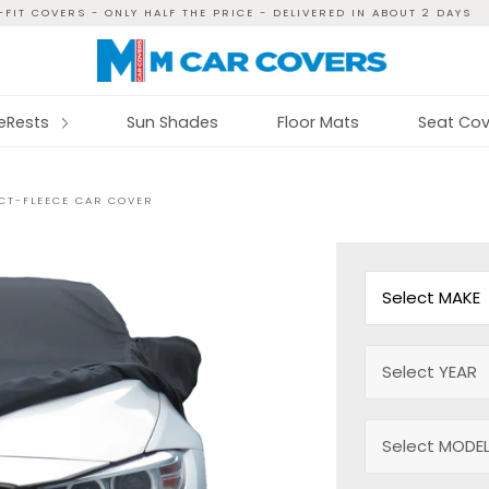
FIT COVERS - ONLY HALF THE PRICE - DELIVERED IN ABOUT 2 DAYS
reRests
Sun Shades
Floor Mats
Seat Cov
ECT-FLEECE CAR COVER