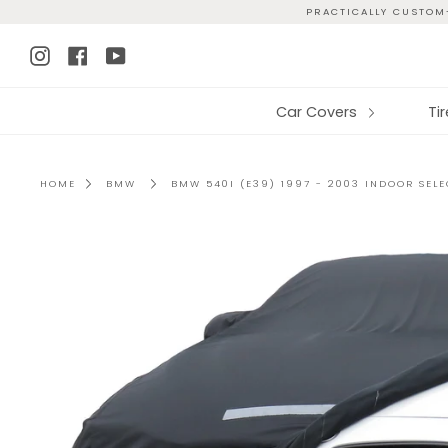
Skip
PRACTICALLY CUSTOM-
to
Instagram
Facebook
YouTube
content
Car Covers
Ti
HOME
BMW
BMW 540I (E39) 1997 - 2003 INDOOR SEL