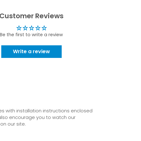
Customer Reviews
Be the first to write a review
Write a review
 with installation instructions enclosed
also encourage you to watch our
on our site.