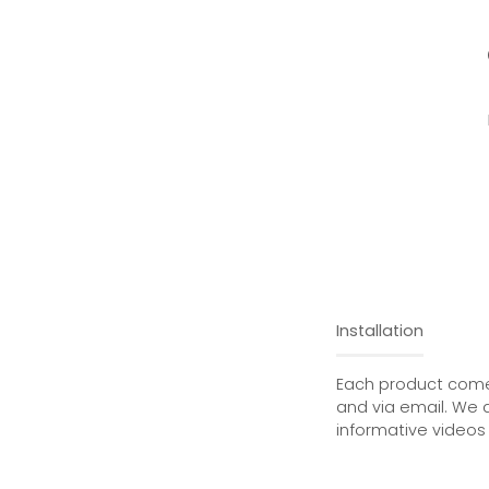
Installation
Each product comes
and via email. We 
informative videos 