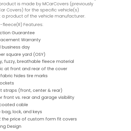
 product is made by MCarCovers (previously
r Covers) for the specific vehicle(s)
t a product of the vehicle manufacturer.
fleece(R) Features:
action Guarantee
placement Warranty
 1 business day
per square yard (OSY)
hy, fuzzy, breathable fleece material
ic at front and rear of the cover
 fabric hides tire marks
pockets
 straps (front, center & rear)
r front vs. rear and garage visibility
 coated cable
 bag, lock, and keys
2 the price of custom form fit covers
ing Design