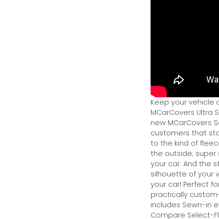
Keep your vehicle 
MCarCovers Ultra So
new MCarCovers Sel
customers that stor
to the kind of flee
the outside; super 
your car. And the s
silhouette of your v
your car! Perfect fo
practically custom-f
includes Sewn-in el
Compare Select-Fl