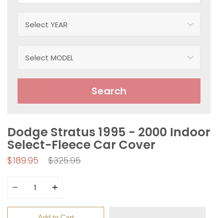
Search
Dodge Stratus 1995 - 2000 Indoor
Select-Fleece Car Cover
Regular
$189.95
$325.95
price
Quantity
Add to Cart