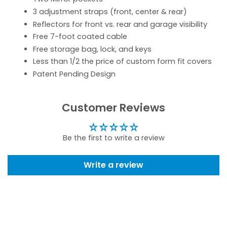
3 adjustment straps (front, center & rear)
Reflectors for front vs. rear and garage visibility
Free 7-foot coated cable
Free storage bag, lock, and keys
Less than 1/2 the price of custom form fit covers
Patent Pending Design
Customer Reviews
Be the first to write a review
Write a review