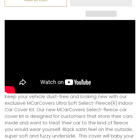
Keep your vehicle dust-free and looking new with our
exclusive MCarCovers Ultra Soft Select-Fleece(R) Indoor
Car Cover Kit. Our new MCarCovers Select-fleece car
cover kit is designed for customers that store their cars
inside and want to treat their car to the kind of fleece
you would wear yourself. Black satin feel on the outside;
super soft and fuzzy underside.
This cover will baby your