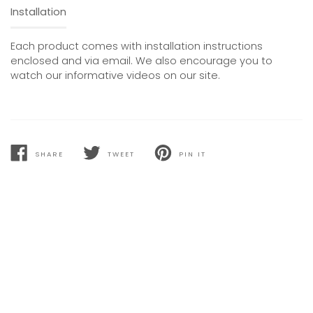
Installation
Each product comes with installation instructions
enclosed and via email. We also encourage you to
watch our informative videos on our site.
SHARE
TWEET
PIN IT
SHARE
TWEET
PIN
ON
ON
ON
FACEBOOK
TWITTER
PINTEREST