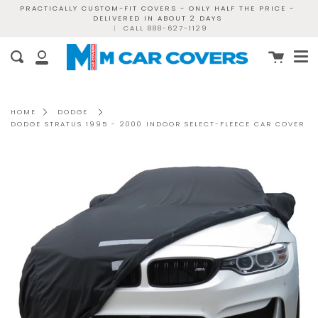
Skip
PRACTICALLY CUSTOM-FIT COVERS - ONLY HALF THE PRICE -
DELIVERED IN ABOUT 2 DAYS
to
|
CALL 888-627-1129
content
Me
Cart
Search
My
Account
HOME
DODGE
DODGE STRATUS 1995 - 2000 INDOOR SELECT-FLEECE CAR COVER