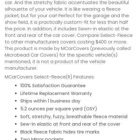
car. And the stretchy fabric accentuates the beautiful
silhouette of your vehicle. It is like wearing a fleece
jacket, but for your car! Perfect for the garage and the
show field, it is practically custom-fit for less than half
the price. In addition, it includes Sewn-in elastic at the
front and rear of the car cover. Compare Select-Fleece
to other manufacturers covers costing $400 or more.
This product is made by MCarCovers (previously called
Microbead Car Covers) for the specific vehicle(s)
mentioned, it is not a product of the vehicle
manufacturer.
MCarCovers Select-fleece(R) Features:
100% Satisfaction Guarantee
Lifetime Replacement Warranty
Ships within 1 business day
5.2 ounces per square yard (OSY)
Soft, stretchy, fuzzy, breathable fleece material
Sew-in elastic at front and rear of the cover
Black fleece fabric hides tire marks
Two Mirror pockets