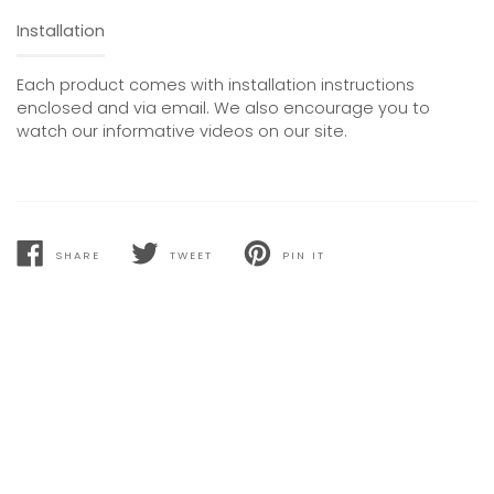
Installation
Each product comes with installation instructions
enclosed and via email. We also encourage you to
watch our informative videos on our site.
SHARE
TWEET
PIN IT
SHARE
TWEET
PIN
ON
ON
ON
FACEBOOK
TWITTER
PINTEREST