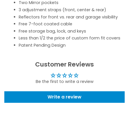
Two Mirror pockets
3 adjustment straps (front, center & rear)
Reflectors for front vs. rear and garage visibility
Free 7-foot coated cable
Free storage bag, lock, and keys
Less than 1/2 the price of custom form fit covers
Patent Pending Design
Customer Reviews
Be the first to write a review
Write a review