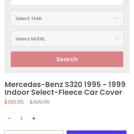
Search
Mercedes-Benz S320 1995 - 1999
Indoor Select-Fleece Car Cover
Regular
$189.95
$325.95
price
Quantity