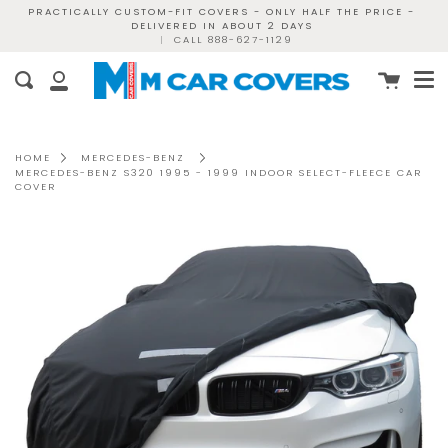
Skip
PRACTICALLY CUSTOM-FIT COVERS - ONLY HALF THE PRICE -
DELIVERED IN ABOUT 2 DAYS
to
|
CALL 888-627-1129
content
Me
Cart
Search
My
Account
HOME
MERCEDES-BENZ
MERCEDES-BENZ S320 1995 - 1999 INDOOR SELECT-FLEECE CAR
COVER