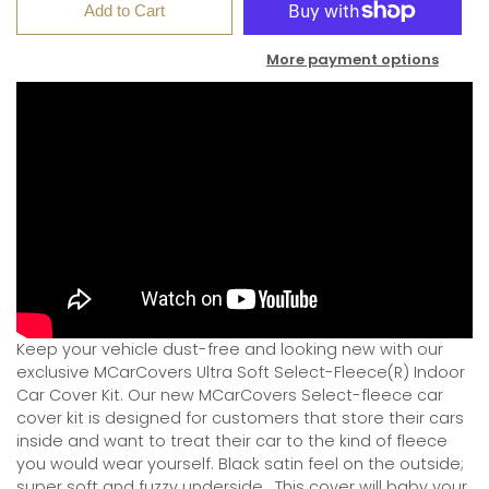
Add to Cart
More payment options
Keep your vehicle dust-free and looking new with our
exclusive MCarCovers Ultra Soft Select-Fleece(R) Indoor
Car Cover Kit. Our new MCarCovers Select-fleece car
cover kit is designed for customers that store their cars
inside and want to treat their car to the kind of fleece
you would wear yourself. Black satin feel on the outside;
super soft and fuzzy underside.
This cover will baby your