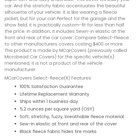
car. And the stretchy fabric accentuates the beautiful
silhouette of your vehicle. It is like wearing a fleece
jacket, but for your car! Perfect for the garage and the
show field, it is practically custom-fit for less than half
the price. In addition, it includes Sewn-in elastic at the
front and rear of the car cover. Compare Select-Fleece
to other manufacturers covers costing $400 or more.
This product is made by MCarCovers (previously called
Microbead Car Covers) for the specific vehicle(s)
mentioned, it is not a product of the vehicle
manufacturer.
MCarCovers Select-fleece(R) Features:
100% Satisfaction Guarantee
Lifetime Replacement Warranty
Ships within 1 business day
5.2 ounces per square yard (OSY)
Soft, stretchy, fuzzy, breathable fleece material
Sew-in elastic at front and rear of the cover
Black fleece fabric hides tire marks