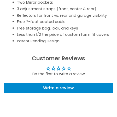
Two Mirror pockets
3 adjustment straps (front, center & rear)
Reflectors for front vs. rear and garage visibility
Free 7-foot coated cable
Free storage bag, lock, and keys
Less than 1/2 the price of custom form fit covers
Patent Pending Design
Customer Reviews
Be the first to write a review
Write a review