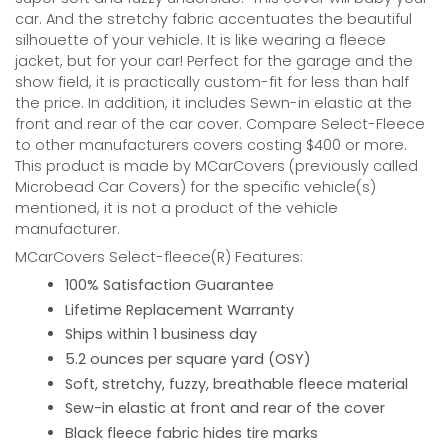
car. And the stretchy fabric accentuates the beautiful
silhouette of your vehicle. It is like wearing a fleece
jacket, but for your car! Perfect for the garage and the
show field, it is practically custom-fit for less than half
the price. In addition, it includes Sewn-in elastic at the
front and rear of the car cover. Compare Select-Fleece
to other manufacturers covers costing $400 or more.
This product is made by MCarCovers (previously called
Microbead Car Covers) for the specific vehicle(s)
mentioned, it is not a product of the vehicle
manufacturer.
MCarCovers Select-fleece(R) Features:
100% Satisfaction Guarantee
Lifetime Replacement Warranty
Ships within 1 business day
5.2 ounces per square yard (OSY)
Soft, stretchy, fuzzy, breathable fleece material
Sew-in elastic at front and rear of the cover
Black fleece fabric hides tire marks