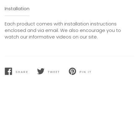
Installation
Each product comes with installation instructions
enclosed and via email. We also encourage you to
watch our informative videos on our site.
SHARE
TWEET
PIN IT
SHARE
TWEET
PIN
ON
ON
ON
FACEBOOK
TWITTER
PINTEREST