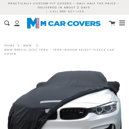
Skip
PRACTICALLY CUSTOM-FIT COVERS - ONLY HALF THE PRICE -
DELIVERED IN ABOUT 2 DAYS
to
|
CALL 888-627-1129
content
Me
Cart
Search
My
Account
HOME
BMW
BMW 850CSI (E31) 1994 - 1995 INDOOR SELECT-FLEECE CAR
COVER