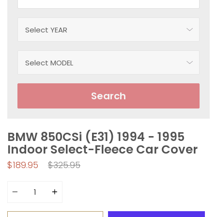
Search
BMW 850CSi (E31) 1994 - 1995
Indoor Select-Fleece Car Cover
Regular
$189.95
$325.95
price
Quantity