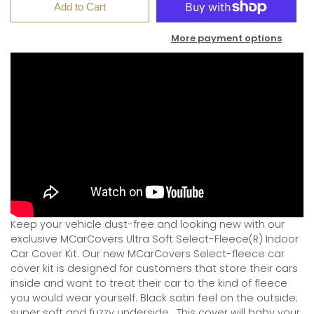
Add to Cart
More payment options
Keep your vehicle dust-free and looking new with our
exclusive MCarCovers Ultra Soft Select-Fleece(R) Indoor
Car Cover Kit. Our new MCarCovers Select-fleece car
cover kit is designed for customers that store their cars
inside and want to treat their car to the kind of fleece
you would wear yourself. Black satin feel on the outside;
super soft and fuzzy underside.
This cover will baby your