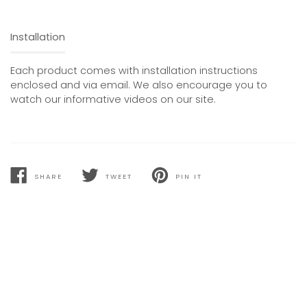
Installation
Each product comes with installation instructions
enclosed and via email. We also encourage you to
watch our informative videos on our site.
SHARE
TWEET
PIN IT
SHARE
TWEET
PIN
ON
ON
ON
FACEBOOK
TWITTER
PINTEREST