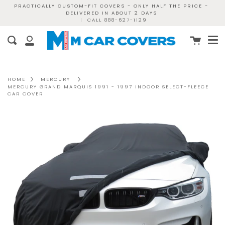
Skip
PRACTICALLY CUSTOM-FIT COVERS - ONLY HALF THE PRICE -
DELIVERED IN ABOUT 2 DAYS
to
|
CALL 888-627-1129
content
Me
Cart
Search
My
Account
HOME
MERCURY
MERCURY GRAND MARQUIS 1991 - 1997 INDOOR SELECT-FLEECE
CAR COVER