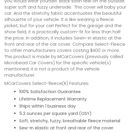
you would wear yourself. Black satin feel on the outside;
super soft and fuzzy underside.
This cover will baby your
car. And the stretchy fabric accentuates the beautiful
silhouette of your vehicle. It is like wearing a fleece
jacket, but for your car! Perfect for the garage and the
show field, it is practically custom-fit for less than half
the price. In addition, it includes Sewn-in elastic at the
front and rear of the car cover. Compare Select-Fleece
to other manufacturers covers costing $400 or more.
This product is made by MCarCovers (previously called
Microbead Car Covers) for the specific vehicle(s)
mentioned, it is not a product of the vehicle
manufacturer.
MCarCovers Select-fleece(R) Features:
100% Satisfaction Guarantee
Lifetime Replacement Warranty
Ships within 1 business day
5.2 ounces per square yard (OSY)
Soft, stretchy, fuzzy, breathable fleece material
Sew-in elastic at front and rear of the cover