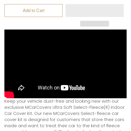
Add to Cart
Keep your vehicle dust-free and looking new with our
exclusive MCarCovers Ultra Soft Select-Fleece(R) Indoor
Car Cover Kit. Our new MCarCovers Select-fleece car
cover kit is designed for customers that store their cars
inside and want to treat their car to the kind of fleece