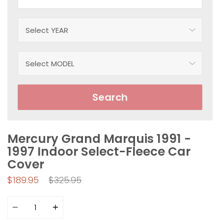
Search
Mercury Grand Marquis 1991 -
1997 Indoor Select-Fleece Car
Cover
Regular
$189.95
$325.95
price
Quantity