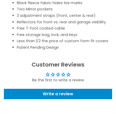
Black fleece fabric hides tire marks
Two Mirror pockets
3 adjustment straps (front, center & rear)
Reflectors for front vs. rear and garage visibility
Free 7-foot coated cable
Free storage bag, lock, and keys
Less than 1/2 the price of custom form fit covers
Patent Pending Design
Customer Reviews
Be the first to write a review
Write a review