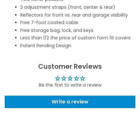
3 adjustment straps (front, center & rear)
Reflectors for front vs. rear and garage visibility
Free 7-foot coated cable
Free storage bag, lock, and keys
Less than 1/2 the price of custom form fit covers
Patent Pending Design
Customer Reviews
Be the first to write a review
Write a review