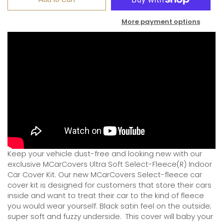
More payment options
Keep your vehicle dust-free and looking new with our
exclusive MCarCovers Ultra Soft Select-Fleece(R) Indoor
Car Cover Kit. Our new MCarCovers Select-fleece car
cover kit is designed for customers that store their cars
inside and want to treat their car to the kind of fleece
you would wear yourself. Black satin feel on the outside;
super soft and fuzzy underside.
This cover will baby your