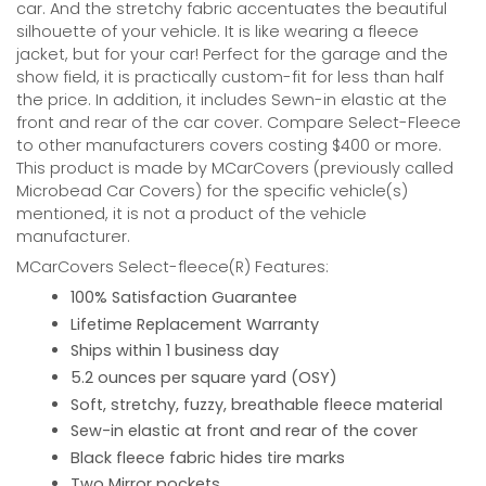
car. And the stretchy fabric accentuates the beautiful
silhouette of your vehicle. It is like wearing a fleece
jacket, but for your car! Perfect for the garage and the
show field, it is practically custom-fit for less than half
the price. In addition, it includes Sewn-in elastic at the
front and rear of the car cover. Compare Select-Fleece
to other manufacturers covers costing $400 or more.
This product is made by MCarCovers (previously called
Microbead Car Covers) for the specific vehicle(s)
mentioned, it is not a product of the vehicle
manufacturer.
MCarCovers Select-fleece(R) Features:
100% Satisfaction Guarantee
Lifetime Replacement Warranty
Ships within 1 business day
5.2 ounces per square yard (OSY)
Soft, stretchy, fuzzy, breathable fleece material
Sew-in elastic at front and rear of the cover
Black fleece fabric hides tire marks
Two Mirror pockets