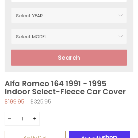
Search
Alfa Romeo 164 1991 - 1995
Indoor Select-Fleece Car Cover
Regular
$189.95
$325.95
price
Quantity
Add to Cart