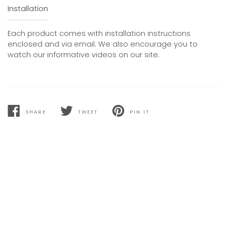
Installation
Each product comes with installation instructions
enclosed and via email. We also encourage you to
watch our informative videos on our site.
SHARE
TWEET
PIN IT
SHARE
TWEET
PIN
ON
ON
ON
FACEBOOK
TWITTER
PINTEREST