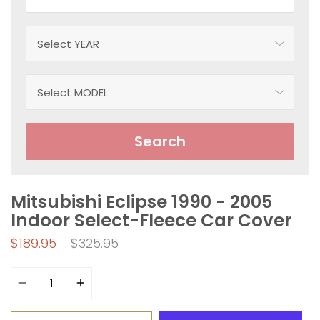
Search
Mitsubishi Eclipse 1990 - 2005
Indoor Select-Fleece Car Cover
Regular
$189.95
$325.95
price
Quantity