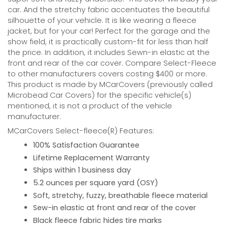
car. And the stretchy fabric accentuates the beautiful
silhouette of your vehicle. It is like wearing a fleece
jacket, but for your car! Perfect for the garage and the
show field, it is practically custom-fit for less than half
the price. In addition, it includes Sewn-in elastic at the
front and rear of the car cover. Compare Select-Fleece
to other manufacturers covers costing $400 or more.
This product is made by MCarCovers (previously called
Microbead Car Covers) for the specific vehicle(s)
mentioned, it is not a product of the vehicle
manufacturer.
MCarCovers Select-fleece(R) Features:
100% Satisfaction Guarantee
Lifetime Replacement Warranty
Ships within 1 business day
5.2 ounces per square yard (OSY)
Soft, stretchy, fuzzy, breathable fleece material
Sew-in elastic at front and rear of the cover
Black fleece fabric hides tire marks