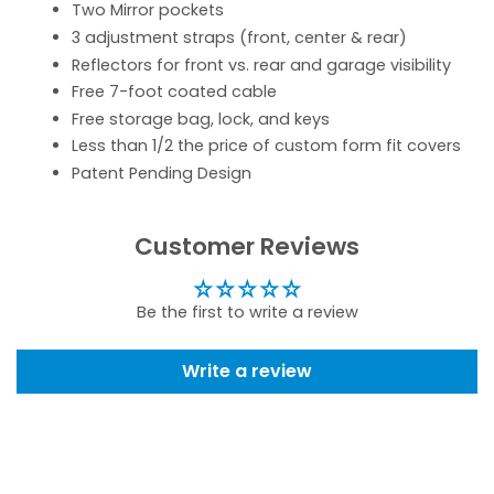
Two Mirror pockets
3 adjustment straps (front, center & rear)
Reflectors for front vs. rear and garage visibility
Free 7-foot coated cable
Free storage bag, lock, and keys
Less than 1/2 the price of custom form fit covers
Patent Pending Design
Customer Reviews
Be the first to write a review
Write a review