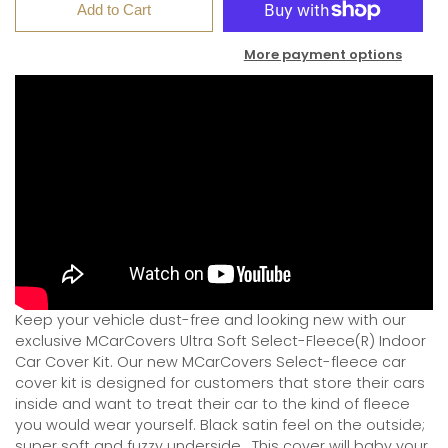
Add to Cart
More payment options
Keep your vehicle dust-free and looking new with our
exclusive MCarCovers Ultra Soft Select-Fleece(R) Indoor
Car Cover Kit. Our new MCarCovers Select-fleece car
cover kit is designed for customers that store their cars
inside and want to treat their car to the kind of fleece
you would wear yourself. Black satin feel on the outside;
super soft and fuzzy underside.
This cover will baby your