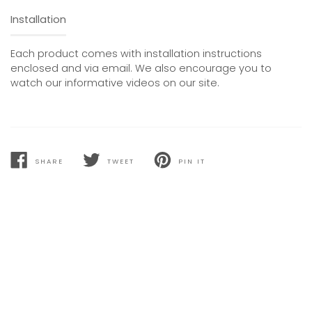
Installation
Each product comes with installation instructions
enclosed and via email. We also encourage you to
watch our informative videos on our site.
SHARE
TWEET
PIN IT
SHARE
TWEET
PIN
ON
ON
ON
FACEBOOK
TWITTER
PINTEREST