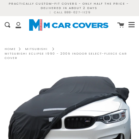
Skip
PRACTICALLY CUSTOM-FIT COVERS - ONLY HALF THE PRICE -
DELIVERED IN ABOUT 2 DAYS
to
|
CALL 888-627-1129
content
Me
Cart
Search
My
Account
HOME
MITSUBISHI
MITSUBISHI ECLIPSE 1990 - 2005 INDOOR SELECT-FLEECE CAR
COVER