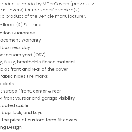
 product is made by MCarCovers (previously
r Covers) for the specific vehicle(s)
t a product of the vehicle manufacturer.
fleece(R) Features:
action Guarantee
placement Warranty
 1 business day
per square yard (OSY)
hy, fuzzy, breathable fleece material
ic at front and rear of the cover
 fabric hides tire marks
pockets
 straps (front, center & rear)
r front vs. rear and garage visibility
 coated cable
 bag, lock, and keys
2 the price of custom form fit covers
ing Design