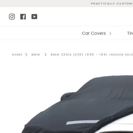
Skip
PRACTICALLY CUSTOM-
to
Instagram
Facebook
YouTube
content
Car Covers
Ti
HOME
BMW
BMW 325IS (E30) 1990 - 1991 INDOOR SEL