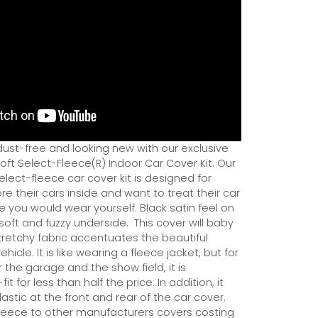
dust-free and looking new with our exclusive
ft Select-Fleece(R) Indoor Car Cover Kit. Our
ect-fleece car cover kit is designed for
e their cars inside and want to treat their car
ce you would wear yourself. Black satin feel on
soft and fuzzy underside.
This cover will baby
tretchy fabric accentuates the beautiful
ehicle. It is like wearing a fleece jacket, but for
r the garage and the show field, it is
it for less than half the price. In addition, it
astic at the front and rear of the car cover.
eece to other manufacturers covers costing