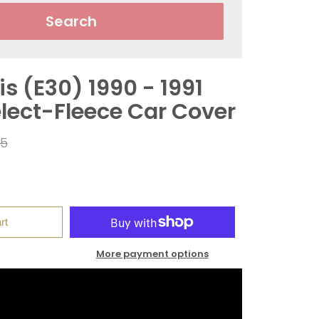
Search
s (E30) 1990 - 1991
elect-Fleece Car Cover
ar
95
rt
More payment options