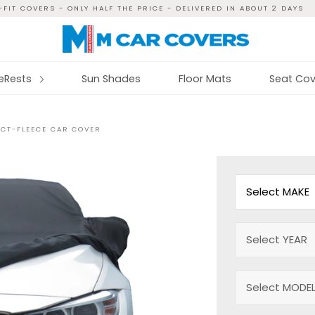
FIT COVERS - ONLY HALF THE PRICE - DELIVERED IN ABOUT 2 DAYS
reRests
Sun Shades
Floor Mats
Seat Cov
ECT-FLEECE CAR COVER