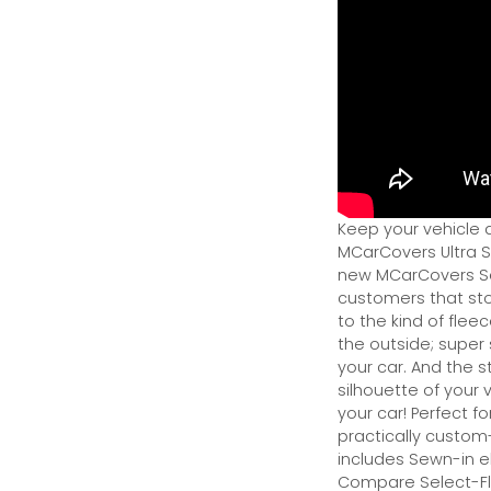
Keep your vehicle 
MCarCovers Ultra So
new MCarCovers Sel
customers that stor
to the kind of flee
the outside; super 
your car. And the s
silhouette of your v
your car! Perfect fo
practically custom-f
includes Sewn-in el
Compare Select-Fl