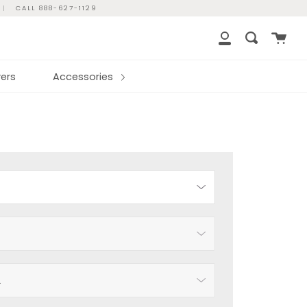
|
CALL 888-627-1129
Cart
Search
My
Account
ers
Accessories