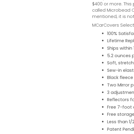
$400 or more. This
called Microbead Ca
mentioned, it is no
MCarCovers Select-
100% Satisf
Lifetime Re
Ships within
5.2 ounces 
Soft, stretc
Sew-in elast
Black fleece
Two Mirror 
3 adjustment
Reflectors fo
Free 7-foot
Free storage
Less than 1/
Patent Pend