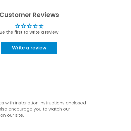
Customer Reviews
Be the first to write a review
Write a review
 with installation instructions enclosed
also encourage you to watch our
on our site.