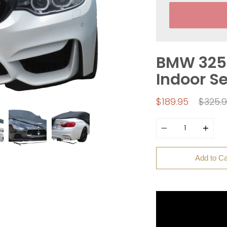
BMW 325i
Indoor S
Regul
$189.95
$325.
price
Quantity
Add to Ca