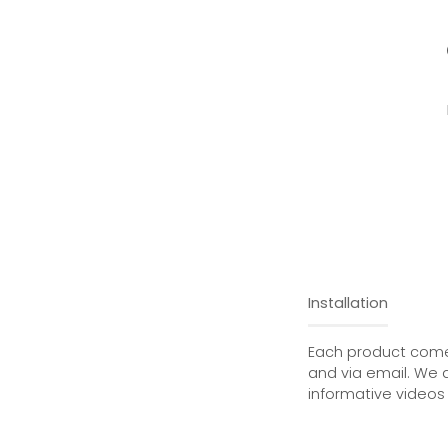
Installation
Each product comes
and via email. We 
informative videos 