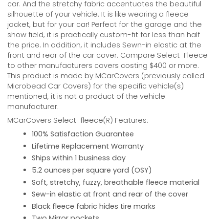
car. And the stretchy fabric accentuates the beautiful
silhouette of your vehicle. It is like wearing a fleece
jacket, but for your car! Perfect for the garage and the
show field, it is practically custom-fit for less than half
the price. In addition, it includes Sewn-in elastic at the
front and rear of the car cover. Compare Select-Fleece
to other manufacturers covers costing $400 or more.
This product is made by MCarCovers (previously called
Microbead Car Covers) for the specific vehicle(s)
mentioned, it is not a product of the vehicle
manufacturer.
MCarCovers Select-fleece(R) Features:
100% Satisfaction Guarantee
Lifetime Replacement Warranty
Ships within 1 business day
5.2 ounces per square yard (OSY)
Soft, stretchy, fuzzy, breathable fleece material
Sew-in elastic at front and rear of the cover
Black fleece fabric hides tire marks
Two Mirror pockets