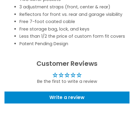
3 adjustment straps (front, center & rear)
Reflectors for front vs. rear and garage visibility
Free 7-foot coated cable
Free storage bag, lock, and keys
Less than 1/2 the price of custom form fit covers
Patent Pending Design
Customer Reviews
Be the first to write a review
Write a review