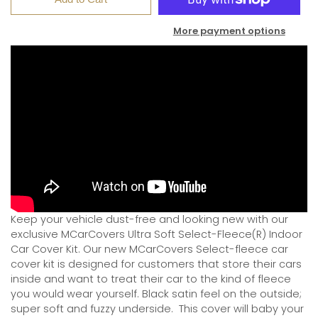
More payment options
Keep your vehicle dust-free and looking new with our
exclusive MCarCovers Ultra Soft Select-Fleece(R) Indoor
Car Cover Kit. Our new MCarCovers Select-fleece car
cover kit is designed for customers that store their cars
inside and want to treat their car to the kind of fleece
you would wear yourself. Black satin feel on the outside;
super soft and fuzzy underside.
This cover will baby your