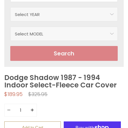
Search
Dodge Shadow 1987 - 1994
Indoor Select-Fleece Car Cover
Regular
$189.95
$325.95
price
Quantity
Add to Cart