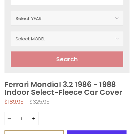
Search
Ferrari Mondial 3.2 1986 - 1988
Indoor Select-Fleece Car Cover
Regular
$189.95
$325.95
price
Quantity