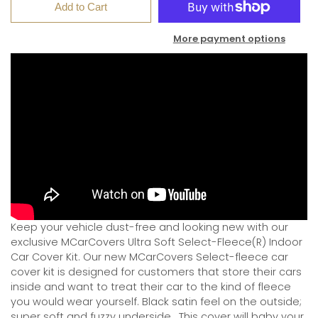
Add to Cart
More payment options
Keep your vehicle dust-free and looking new with our
exclusive MCarCovers Ultra Soft Select-Fleece(R) Indoor
Car Cover Kit. Our new MCarCovers Select-fleece car
cover kit is designed for customers that store their cars
inside and want to treat their car to the kind of fleece
you would wear yourself. Black satin feel on the outside;
super soft and fuzzy underside.
This cover will baby your