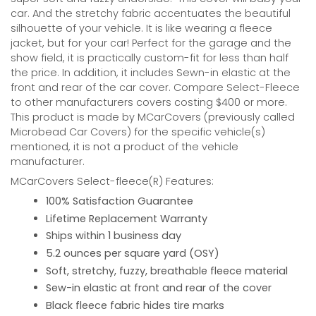
car. And the stretchy fabric accentuates the beautiful
silhouette of your vehicle. It is like wearing a fleece
jacket, but for your car! Perfect for the garage and the
show field, it is practically custom-fit for less than half
the price. In addition, it includes Sewn-in elastic at the
front and rear of the car cover. Compare Select-Fleece
to other manufacturers covers costing $400 or more.
This product is made by MCarCovers (previously called
Microbead Car Covers) for the specific vehicle(s)
mentioned, it is not a product of the vehicle
manufacturer.
MCarCovers Select-fleece(R) Features:
100% Satisfaction Guarantee
Lifetime Replacement Warranty
Ships within 1 business day
5.2 ounces per square yard (OSY)
Soft, stretchy, fuzzy, breathable fleece material
Sew-in elastic at front and rear of the cover
Black fleece fabric hides tire marks