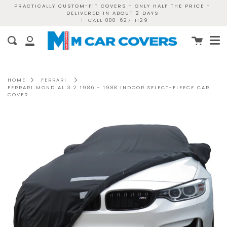
Skip
PRACTICALLY CUSTOM-FIT COVERS - ONLY HALF THE PRICE -
DELIVERED IN ABOUT 2 DAYS
to
|
CALL 888-627-1129
content
Me
Cart
Search
My
Account
HOME
FERRARI
FERRARI MONDIAL 3.2 1986 - 1988 INDOOR SELECT-FLEECE CAR
COVER