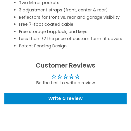
Two Mirror pockets
3 adjustment straps (front, center & rear)
Reflectors for front vs. rear and garage visibility
Free 7-foot coated cable
Free storage bag, lock, and keys
Less than 1/2 the price of custom form fit covers
Patent Pending Design
Customer Reviews
Be the first to write a review
Write a review