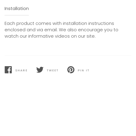
Installation
Each product comes with installation instructions
enclosed and via email. We also encourage you to
watch our informative videos on our site.
SHARE
TWEET
PIN IT
SHARE
TWEET
PIN
ON
ON
ON
FACEBOOK
TWITTER
PINTEREST