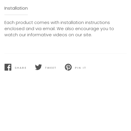
Installation
Each product comes with installation instructions
enclosed and via email. We also encourage you to
watch our informative videos on our site.
SHARE
TWEET
PIN IT
SHARE
TWEET
PIN
ON
ON
ON
FACEBOOK
TWITTER
PINTEREST