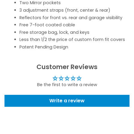
Two Mirror pockets
3 adjustment straps (front, center & rear)
Reflectors for front vs. rear and garage visibility
Free 7-foot coated cable
Free storage bag, lock, and keys
Less than 1/2 the price of custom form fit covers
Patent Pending Design
Customer Reviews
Be the first to write a review
Write a review