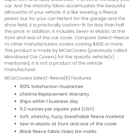
car. And the stretchy fabric accentuates the beautiful
silhouette of your vehicle. It is like wearing a fleece
jacket, but for your car! Perfect for the garage and the
show field, it is practically custom-fit for less than half
the price. In addition, it includes Sewn-in elastic at the
front and rear of the car cover. Compare Select-Fleece
to other manufacturers covers costing $400 or more.
This product is made by MCarCovers (previously called
Microbead Car Covers) for the specific vehicle(s)
mentioned, it is not a product of the vehicle
manufacturer.
MCarCovers Select-fleece(R) Features:
100% Satisfaction Guarantee
Lifetime Replacement Warranty
Ships within 1 business day
5.2 ounces per square yard (OSY)
Soft, stretchy, fuzzy, breathable fleece material
Sew-in elastic at front and rear of the cover
Black fleece fabric hides tire marks