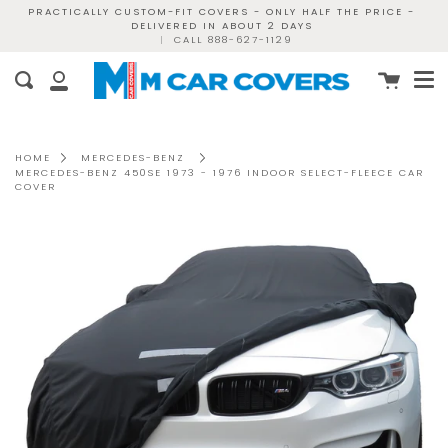
Skip
PRACTICALLY CUSTOM-FIT COVERS - ONLY HALF THE PRICE -
DELIVERED IN ABOUT 2 DAYS
to
|
CALL 888-627-1129
content
Me
Cart
Search
My
Account
HOME
MERCEDES-BENZ
MERCEDES-BENZ 450SE 1973 - 1976 INDOOR SELECT-FLEECE CAR
COVER