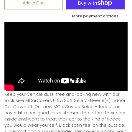
Add to Cart
More payment options
Keep your vehicle dust-free and looking new with our
exclusive MCarCovers Ultra Soft Select-Fleece(R) Indoor
Car Cover Kit. Our new MCarCovers Select-fleece car
cover kit is designed for customers that store their cars
inside and want to treat their car to the kind of fleece
you would wear yourself. Black satin feel on the outside;
super soft and fuzzy underside.
This cover will baby your