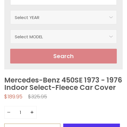
Search
Mercedes-Benz 450SE 1973 - 1976
Indoor Select-Fleece Car Cover
Regular
$189.95
$325.95
price
Quantity