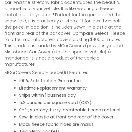
car. And the stretchy fabric accentuates the beautiful
silhouette of your vehicle. It is like wearing a fleece
jacket, but for your car! Perfect for the garage and the
show field, it is practically custom-fit for less than half
the price. In addition, it includes Sewn-in elastic at the
front and rear of the car cover. Compare Select-Fleece
to other manufacturers covers costing $400 or more.
This product is made by MCarCovers (previously called
Microbead Car Covers) for the specific vehicle(s)
mentioned, it is not a product of the vehicle
manufacturer.
MCarCovers Select-fleece(R) Features:
100% Satisfaction Guarantee
Lifetime Replacement Warranty
Ships within 1 business day
5.2 ounces per square yard (OSY)
Soft, stretchy, fuzzy, breathable fleece material
Sew-in elastic at front and rear of the cover
Black fleece fabric hides tire marks
Two Mirror pockets